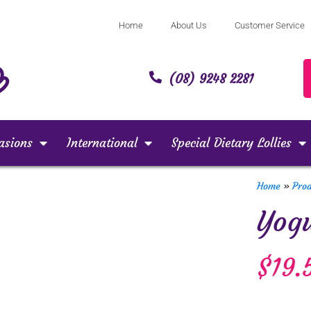
Home
About Us
Customer Service
(08) 9248 2281
asions
International
Special Dietary Lollies
Home
»
Pro
Yogu
$
19.