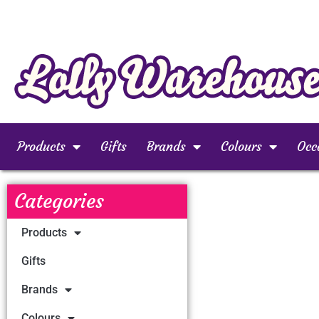
Products
Gifts
Brands
Colours
Occ
Categories
Products
Gifts
Brands
Colours