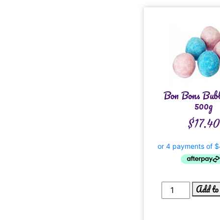
Bon Bons Bub
500g
$
17.40
Add to