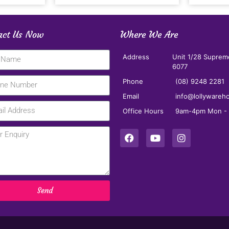
act Us Now
Where We Are
Address
Unit 1/28 Suprem
6077
Phone
(08) 9248 2281
Email
info@lollywareh
Office Hours
9am-4pm Mon - F
Send