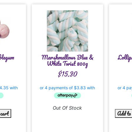
blegum
Marshmallows Blue &
Lolli
White Twist 800g
$
15.30
Out Of Stock
 cart
Add to