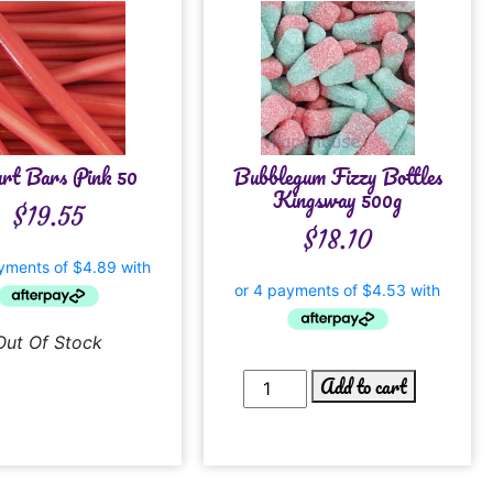
rt Bars Pink 50
Bubblegum Fizzy Bottles
Kingsway 500g
$
19.55
$
18.10
Out Of Stock
Add to cart