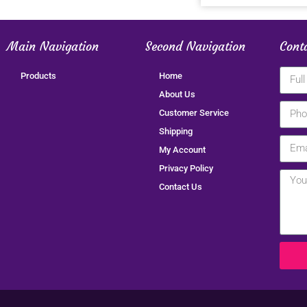
Main Navigation
Second Navigation
Cont
Products
Home
About Us
Customer Service
Shipping
My Account
Privacy Policy
Contact Us