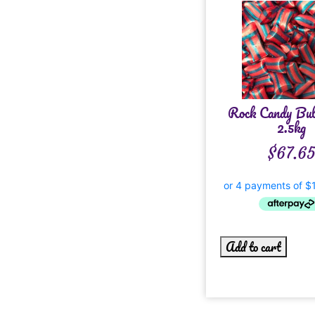
Rock Candy Bu
2.5kg
$
67.6
Add to cart