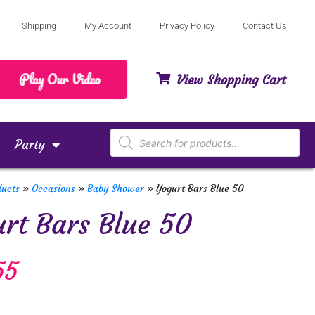
Shipping
My Account
Privacy Policy
Contact Us
View Shopping Cart
Party
ducts
»
Occasions
»
Baby Shower
»
Yogurt Bars Blue 50
rt Bars Blue 50
55