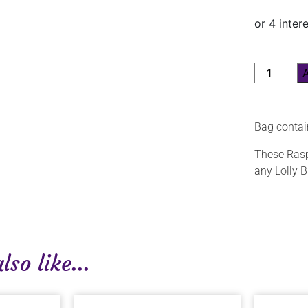
Bag contain
These Raspb
any Lolly B
so like...