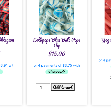
bblegum
Lollipops Blue Ball Pops
Yogu
1kg
5
$
15.00
Add to cart