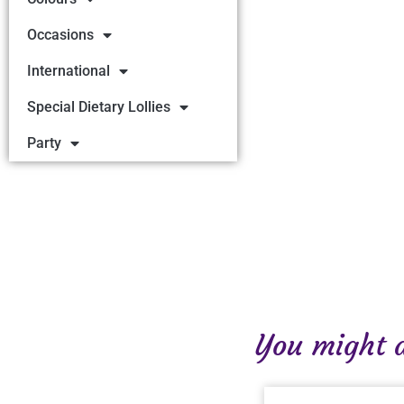
Occasions
International
Special Dietary Lollies
Party
You might al