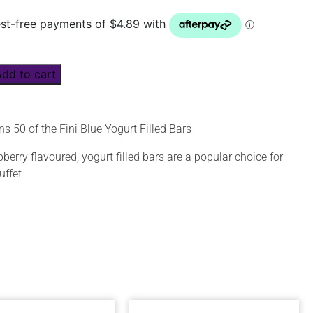
Add to cart
s 50 of the Fini Blue Yogurt Filled Bars
erry flavoured, yogurt filled bars are a popular choice for
uffet