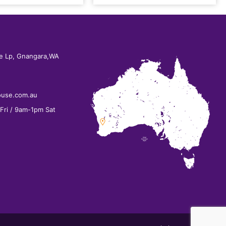
e Lp, Gnangara,WA
ouse.com.au
ri / 9am-1pm Sat