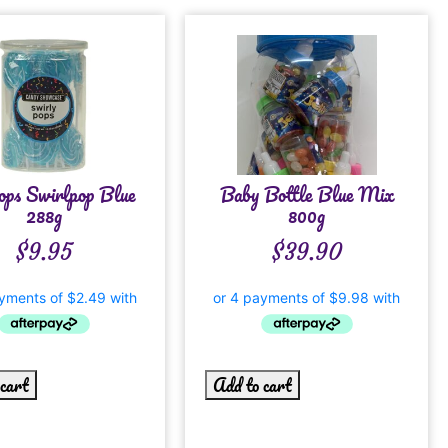
pops Swirlpop Blue
Baby Bottle Blue Mix
288g
800g
$
9.95
$
39.90
 cart
Add to cart