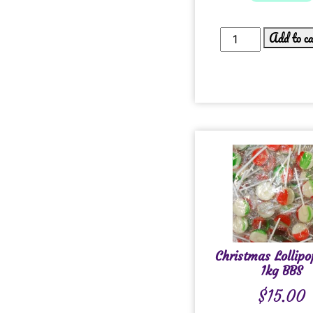
Add to c
Christmas Lollipo
1kg BBS
$
15.00