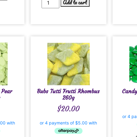
Add to cart
 Pear
Bubs Tutti Frutti Rhombus
Candy
260g
$
20.00