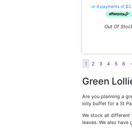
Out Of Stoc
1
2
3
4
5
6
Green Lolli
Are you planning a gre
lolly buffet for a St 
We stock all different
leaves. We also have g