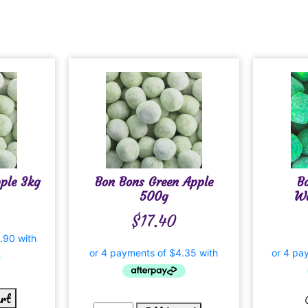
ple 3kg
Bon Bons Green Apple
B
500g
Wa
$
17.40
art