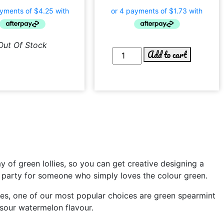
Out Of Stock
Add to cart
 of green lollies, so you can get creative designing a
day party for someone who simply loves the colour green.
llies, one of our most popular choices are green spearmint
 sour watermelon flavour.