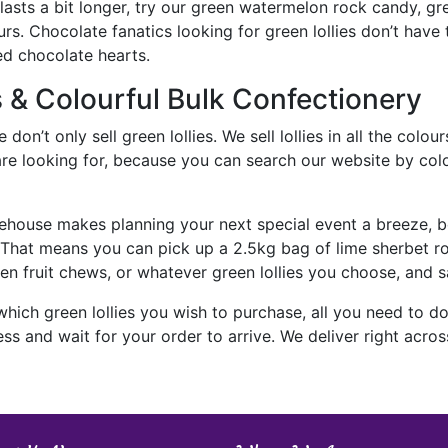
 lasts a bit longer, try our green watermelon rock candy, 
rs. Chocolate fanatics looking for green lollies don’t have
ed chocolate hearts.
s & Colourful Bulk Confectionery
on’t only sell green lollies. We sell lollies in all the colours
e looking for, because you can search our website by colour, 
ehouse makes planning your next special event a breeze, b
. That means you can pick up a 2.5kg bag of lime sherbet
een fruit chews, or whatever green lollies you choose, and 
ich green lollies you wish to purchase, all you need to do 
s and wait for your order to arrive. We deliver right across