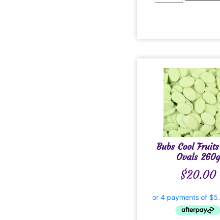
Bubs Cool Fruits
Ovals 260g
$
20.00