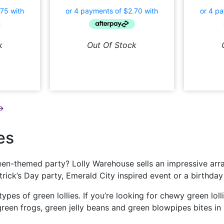
k
Out Of Stock
→
es
en-themed party? Lolly Warehouse sells an impressive array
Patrick’s Day party, Emerald City inspired event or a birth
 types of green lollies. If you’re looking for chewy green lo
reen frogs, green jelly beans and green blowpipes bites in