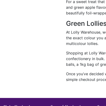
For a sweet treat that
and green apple flavou
beautifully foil-wrapp
Green Lollie
At Lolly Warehouse, we d
the exact colour you ar
multicolour lollies.
Shopping at Lolly War
confectionery in bulk
balls, a 1kg bag of gr
Once you’ve decided wh
simple checkout proces