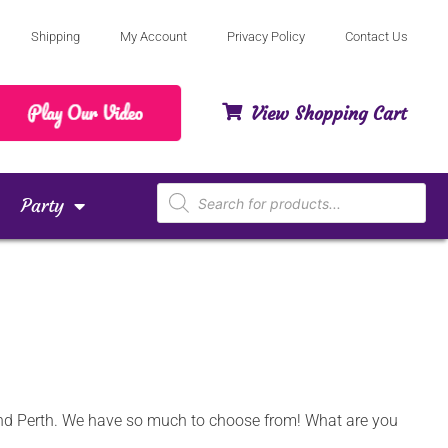
Shipping
My Account
Privacy Policy
Contact Us
View Shopping Cart
Party
 and Perth. We have so much to choose from! What are you