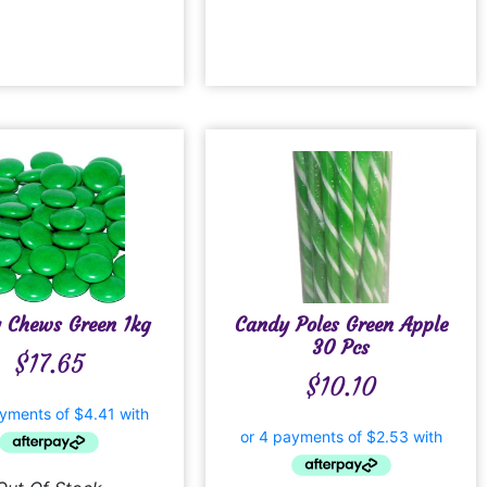
 Chews Green 1kg
Candy Poles Green Apple
30 Pcs
$
17.65
$
10.10