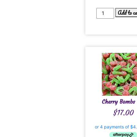
Add to c
Cherry Bombs 
$
17.00