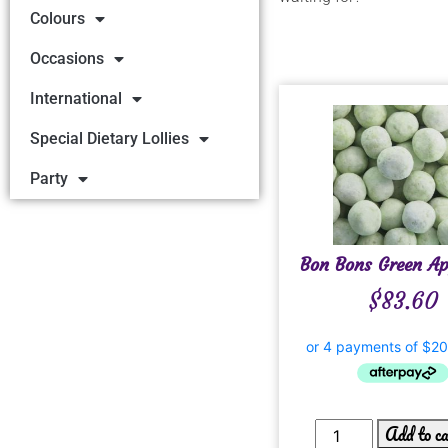
Colours
Occasions
International
Special Dietary Lollies
Party
Bon Bons Green Ap
$
83.60
Add to c