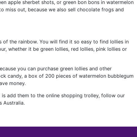
green apple sherbet shots, or green bon bons in watermelon
 to miss out, because we also sell chocolate frogs and
 of the rainbow. You will find it so easy to find lollies in
whether it be green lollies, red lollies, pink lollies or
ecause you can purchase green lollies and other
 rock candy, a box of 200 pieces of watermelon bubblegum
save money.
is add them to the online shopping trolley, follow our
 Australia.