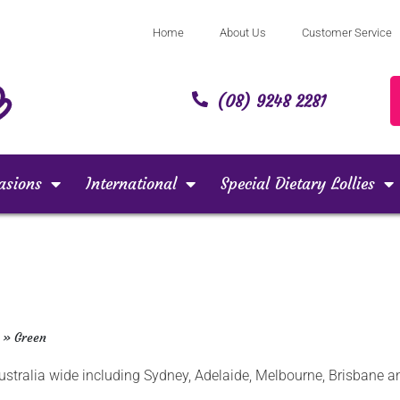
Home
About Us
Customer Service
(08) 9248 2281
asions
International
Special Dietary Lollies
»
Green
 Australia wide including Sydney, Adelaide, Melbourne, Brisbane