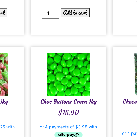
art
Add to cart
1kg
Choc Buttons Green 1kg
Choco
$
15.90