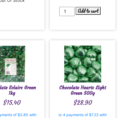
Out Of Stock
Add to cart
late Eclairs Green
Chocolate Hearts Light
1kg
Green 500g
$
15.40
$
28.90