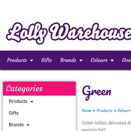
Products
Gifts
Brands
Colours
Occ
Green
Categories
Products
Home
»
Products
»
Colours
Gifts
Green lollies delivered
Brands
waiting for?