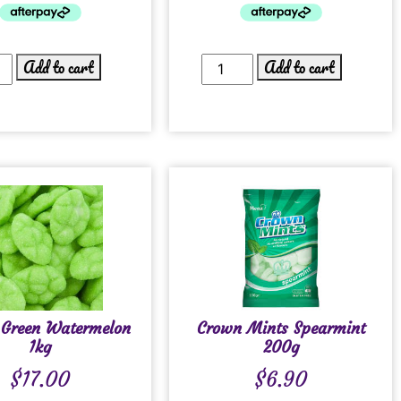
Add to cart
Add to cart
 Green Watermelon
Crown Mints Spearmint
1kg
200g
$
17.00
$
6.90