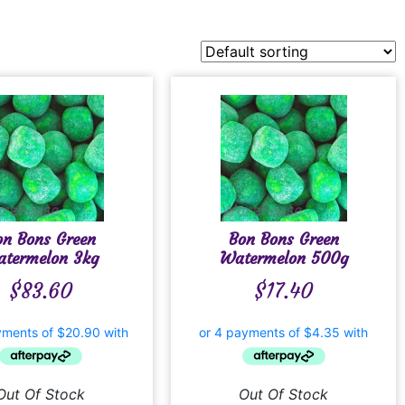
on Bons Green
Bon Bons Green
termelon 3kg
Watermelon 500g
$
83.60
$
17.40
Out Of Stock
Out Of Stock