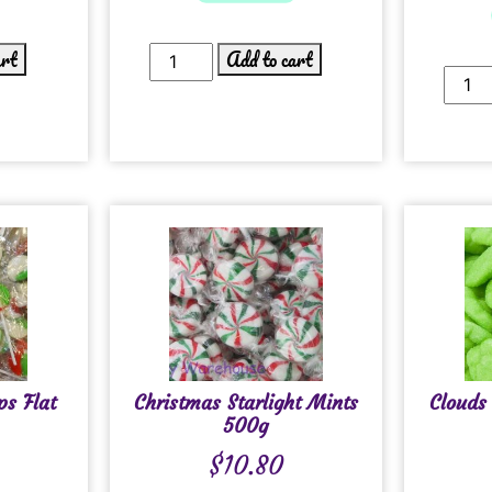
art
Add to cart
ps Flat
Christmas Starlight Mints
Clouds
500g
$
10.80