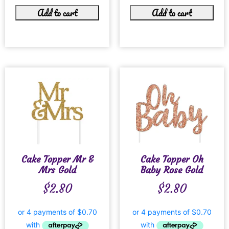
Add to cart
Add to cart
Cake Topper Mr &
Cake Topper Oh
Mrs Gold
Baby Rose Gold
$
2.80
$
2.80