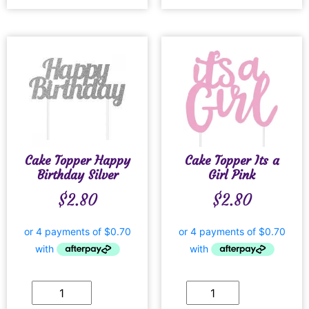
Cake Topper Happy
Cake Topper Its a
Birthday Silver
Girl Pink
$
2.80
$
2.80