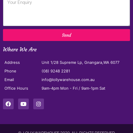
Send
Where We Are
Address
Unit 1/28 Supreme Lp, Gnangara,WA 6077
Phone
(08) 9248 2281
Email
info@lollywarehouse.com.au
Office Hours
9am-4pm Mon - Fri / 9am-1pm Sat