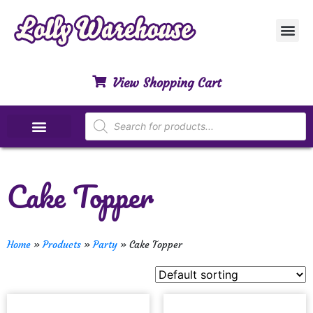
Customer Ser
My Acco
Privacy Polic
Contact Us
View Shopping Cart
Special Dietary Lollies
Cake Topper
Home
»
Products
»
Party
»
Cake Topper