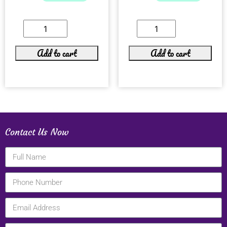
Add to cart
Add to cart
Contact Us Now