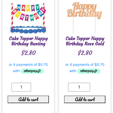
Cake Topper Happy
Cake Topper Happy
Birthday Bunting
Birthday Rose Gold
$
2.80
$
2.80
Add to cart
Add to cart