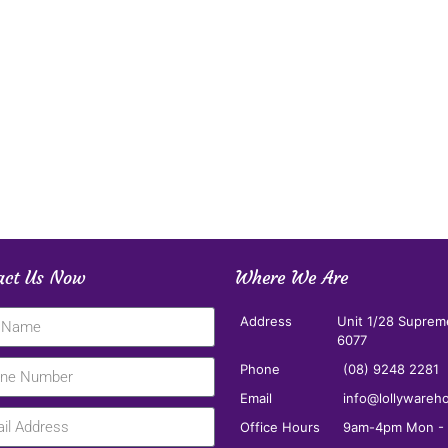
act Us Now
Where We Are
Address
Unit 1/28 Suprem
6077
Phone
(08) 9248 2281
Email
info@lollywareh
Office Hours
9am-4pm Mon - F