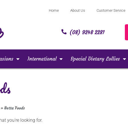
Home
About Us
Customer Service
(08) 9248 2281
asions
International
Special Dietary Lollies
ds
»
Betta Foods
at you're looking for.