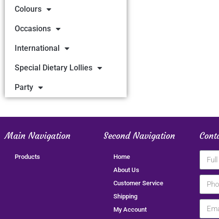
Colours
Occasions
International
Special Dietary Lollies
Party
Main Navigation
Second Navigation
Cont
Products
Home
About Us
Customer Service
Shipping
My Account