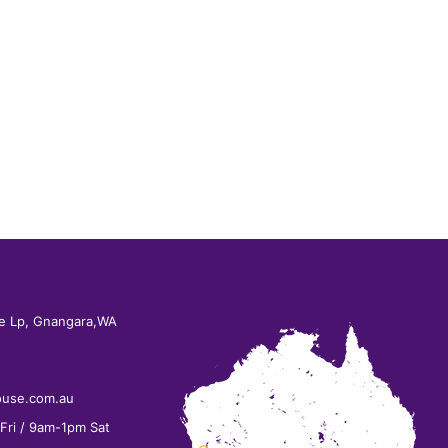
e Lp, Gnangara,WA
ouse.com.au
ri / 9am-1pm Sat