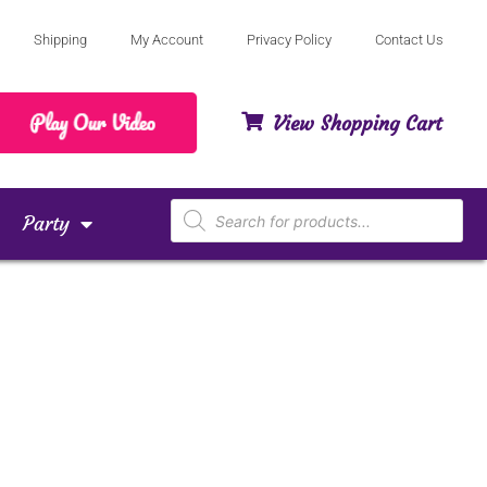
Shipping
My Account
Privacy Policy
Contact Us
View Shopping Cart
Party