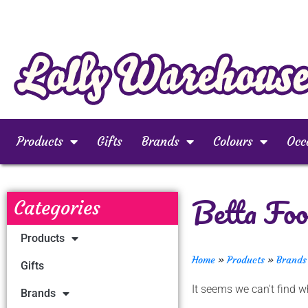
Products
Gifts
Brands
Colours
Occ
Betta Foo
Categories
Products
Home
»
Products
»
Brands
Gifts
It seems we can't find wh
Brands