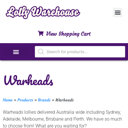
Customer Ser
My Acco
Privacy Polic
Contact Us
View Shopping Cart
Special Dietary Lollies
Warheads
Home
»
Products
»
Brands
»
Warheads
Warheads lollies delivered Australia wide including Sydney,
Adelaide, Melbourne, Brisbane and Perth. We have so much
to choose from! What are you waiting for?