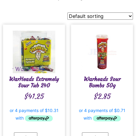
WarHeads Extremely
Warheads Sour
Sour Tub 240
Bombs 50g
$
41.25
$
2.85