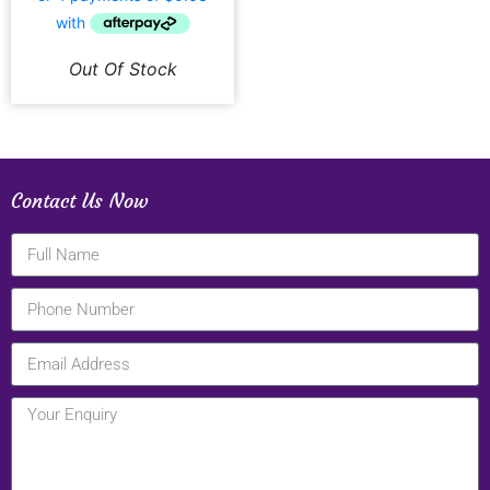
Out Of Stock
Contact Us Now