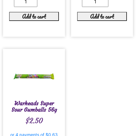
Add to cart
Add to cart
Warheads Super
Sour Gumballs 56g
$
2.50