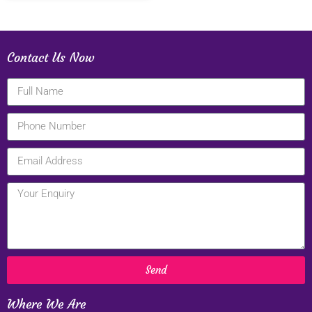
Contact Us Now
Send
Where We Are