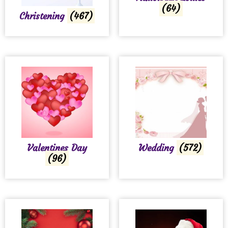
(64)
Christening
(467)
Valentines Day
Wedding
(572)
(96)