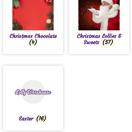
Christmas Chocolate
Christmas Lollies &
(4)
Sweets
(57)
Easter
(16)