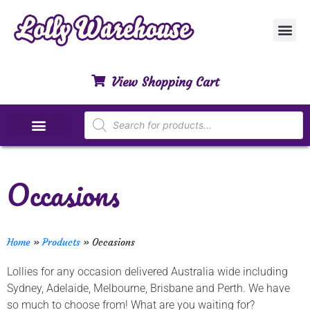
Customer Ser
My Acco
Privacy Polic
Contact Us
View Shopping Cart
Special Dietary Lollies
Occasions
Home
»
Products
»
Occasions
Lollies for any occasion delivered Australia wide including
Sydney, Adelaide, Melbourne, Brisbane and Perth. We have
so much to choose from! What are you waiting for?