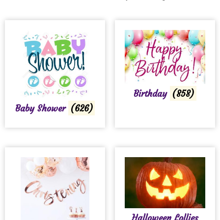
Birthday
(858)
Baby Shower
(626)
Halloween Lollies