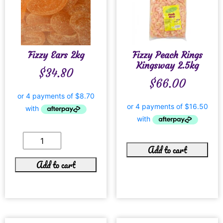
Fizzy Ears 2kg
Fizzy Peach Rings
Kingsway 2.5kg
$
34.80
$
66.00
Add to cart
Add to cart