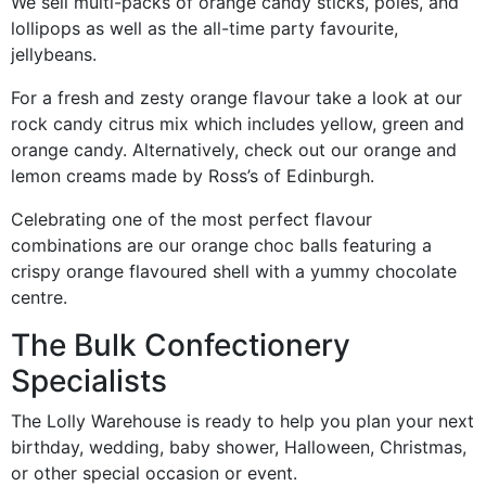
We sell multi-packs of orange candy sticks, poles, and
lollipops as well as the all-time party favourite,
jellybeans.
For a fresh and zesty orange flavour take a look at our
rock candy citrus mix which includes yellow, green and
orange candy. Alternatively, check out our orange and
lemon creams made by Ross’s of Edinburgh.
Celebrating one of the most perfect flavour
combinations are our orange choc balls featuring a
crispy orange flavoured shell with a yummy chocolate
centre.
The Bulk Confectionery
Specialists
The Lolly Warehouse is ready to help you plan your next
birthday, wedding, baby shower, Halloween, Christmas,
or other special occasion or event.