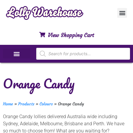
Customer Ser
My Acco
Privacy Polic
Contact Us
View Shopping Cart
Special Dietary Lollies
Orange Candy
Home
»
Products
»
Colours
»
Orange Candy
Orange Candy lollies delivered Australia wide including
Sydney, Adelaide, Melbourne, Brisbane and Perth. We have
so much to choose from! What are you waiting for?