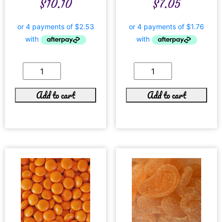
$
10.10
$
7.05
Add to cart
Add to cart