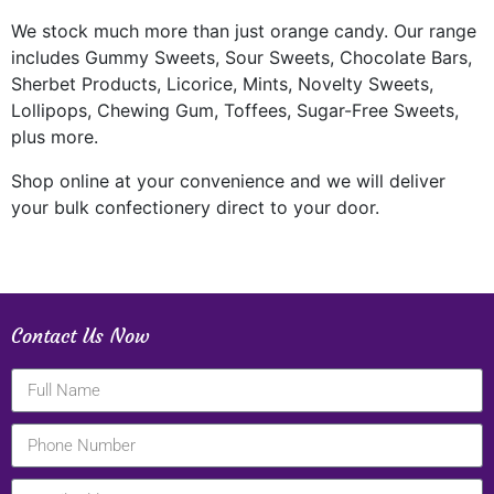
We stock much more than just orange candy. Our range
includes Gummy Sweets, Sour Sweets, Chocolate Bars,
Sherbet Products, Licorice, Mints, Novelty Sweets,
Lollipops, Chewing Gum, Toffees, Sugar-Free Sweets,
plus more.
Shop online at your convenience and we will deliver
your bulk confectionery direct to your door.
Contact Us Now