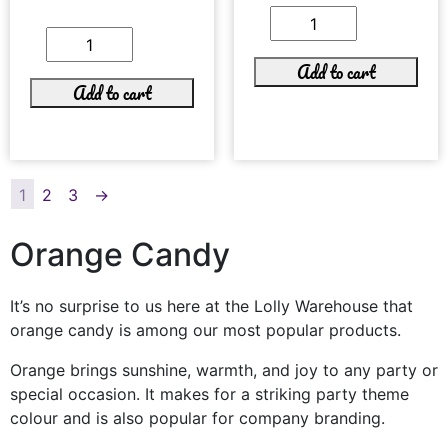
Add to cart
Add to cart
1
2
3
→
Orange Candy
It’s no surprise to us here at the Lolly Warehouse that
orange candy is among our most popular products.
Orange brings sunshine, warmth, and joy to any party or
special occasion. It makes for a striking party theme
colour and is also popular for company branding.