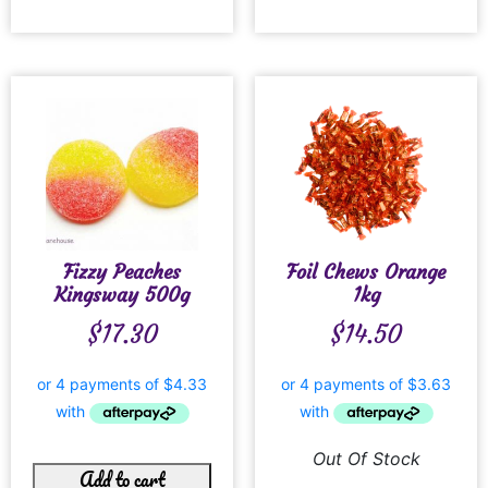
Fizzy Peaches
Foil Chews Orange
Kingsway 500g
1kg
$
17.30
$
14.50
Out Of Stock
Add to cart