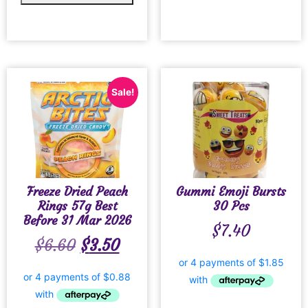
Sale!
Freeze Dried Peach
Gummi Emoji Bursts
Rings 57g Best
30 Pcs
Before 31 Mar 2026
$
7.40
$
6.60
$
3.50