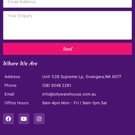
Send
Where We Are
Address
Unit 1/28 Supreme Lp, Gnangara,WA 6077
Phone
(08) 9248 2281
Email
info@lollywarehouse.com.au
Office Hours
9am-4pm Mon - Fri / 9am-1pm Sat