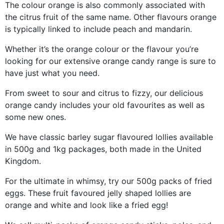
The colour orange is also commonly associated with
the citrus fruit of the same name. Other flavours orange
is typically linked to include peach and mandarin.
Whether it’s the orange colour or the flavour you’re
looking for our extensive orange candy range is sure to
have just what you need.
From sweet to sour and citrus to fizzy, our delicious
orange candy includes your old favourites as well as
some new ones.
We have classic barley sugar flavoured lollies available
in 500g and 1kg packages, both made in the United
Kingdom.
For the ultimate in whimsy, try our 500g packs of fried
eggs. These fruit favoured jelly shaped lollies are
orange and white and look like a fried egg!