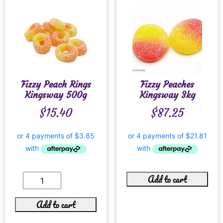
Fizzy Peach Rings
Fizzy Peaches
Kingsway 500g
Kingsway 3kg
$
15.40
$
87.25
Add to cart
Add to cart