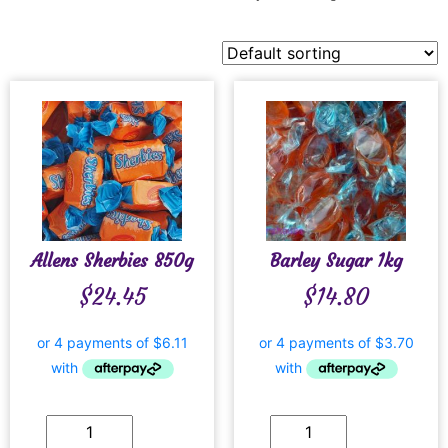
Allens Sherbies 850g
Barley Sugar 1kg
$
24.45
$
14.80