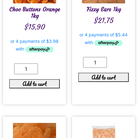
Choc Buttons Orange
Fizzy Ears 1kg
1kg
$
21.75
$
15.90
Add to cart
Add to cart