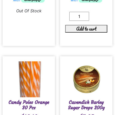
Out Of Stock
Add to cart
Candy Poles Orange
Cavendish Barley
30 Pcs
Sugar Drops 200g