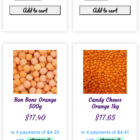
Add to cart
Add to cart
Bon Bons Orange
Candy Chews
500g
Orange 1kg
$
17.40
$
17.65