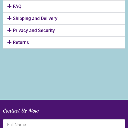
FAQ
Shipping and Delivery
Privacy and Security
Returns
Contact Us Now