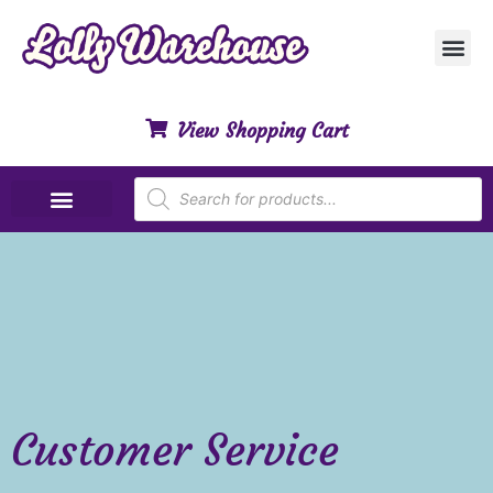
Customer Ser
My Acco
Privacy Polic
Contact Us
View Shopping Cart
Special Dietary Lollies
Customer Service