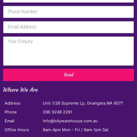
Send
Where We Are
Address
Unit 1/28 Supreme Lp, Gnangara,WA 6077
Phone
(08) 9248 2281
Email
info@lollywarehouse.com.au
Office Hours
9am-4pm Mon - Fri / 9am-1pm Sat