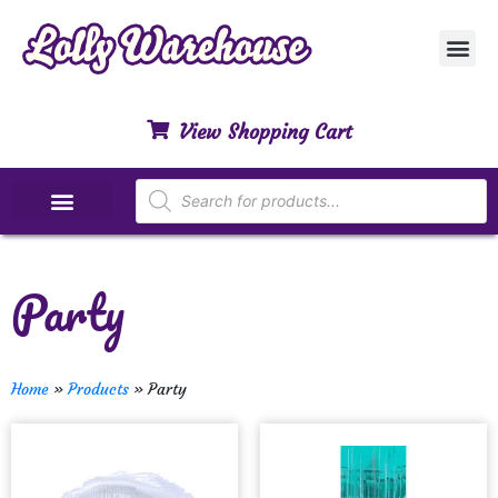
Customer Ser
My Acco
Privacy Polic
Contact Us
View Shopping Cart
Special Dietary Lollies
Party
Home
»
Products
»
Party