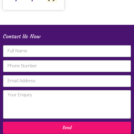
Contact Us Now
Send