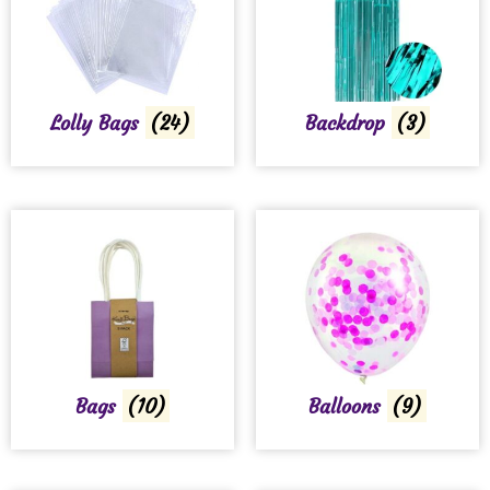
Lolly Bags
(24)
Backdrop
(3)
Bags
(10)
Balloons
(9)