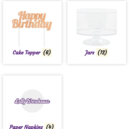
Cake Topper
(6)
Jars
(12)
Paper Napkins
(4)