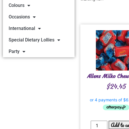
Colours
Occasions
International
Special Dietary Lollies
Party
Allens Milko Che
$
24.45
Add to c