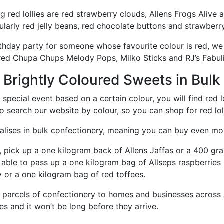
g red lollies are red strawberry clouds, Allens Frogs Alive 
ticularly red jelly beans, red chocolate buttons and strawber
rthday party for someone whose favourite colour is red, we 
ured Chupa Chups Melody Pops, Milko Sticks and RJ’s Fabul
& Brightly Coloured Sweets in Bulk
a special event based on a certain colour, you will find red
 search our website by colour, so you can shop for red lollie
lises in bulk confectionery, meaning you can buy even more 
, pick up a one kilogram back of Allens Jaffas or a 400 gra
 able to pass up a one kilogram bag of Allseps raspberries r
 or a one kilogram bag of red toffees.
parcels of confectionery to homes and businesses across A
ies and it won’t be long before they arrive.