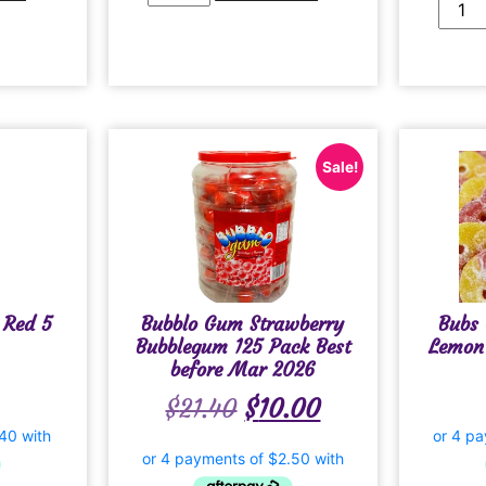
Sale!
 Red 5
Bubblo Gum Strawberry
Bubs 
Bubblegum 125 Pack Best
Lemon
before Mar 2026
$
21.40
$
10.00