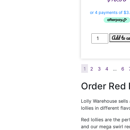
Add to c
1
2
3
4
…
6
Order Red L
Lolly Warehouse sells 
lollies in different f
Red lollies are the pe
and our mega swirl red