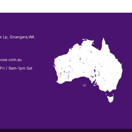
e Lp, Gnangara,WA
ouse.com.au
ri / 9am-1pm Sat