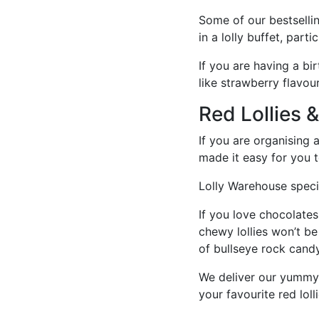
Some of our bestsellin
in a lolly buffet, par
If you are having a bi
like strawberry flavo
Red Lollies 
If you are organising 
made it easy for you to
Lolly Warehouse specia
If you love chocolates
chewy lollies won’t be
of bullseye rock candy
We deliver our yummy 
your favourite red loll