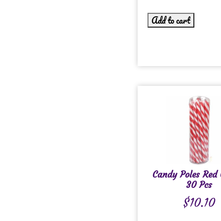
Add to cart
Candy Poles Red 
30 Pcs
$
10.10