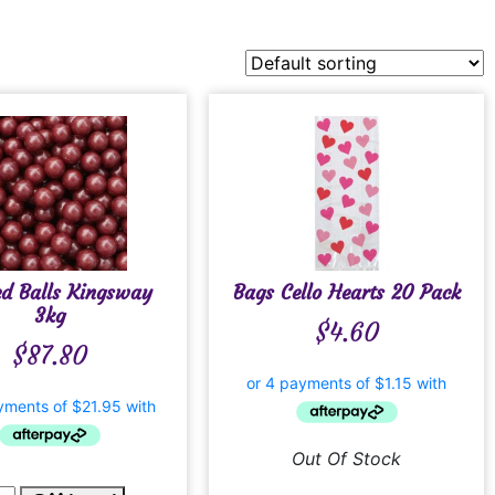
ed Balls Kingsway
Bags Cello Hearts 20 Pack
3kg
$
4.60
$
87.80
Out Of Stock