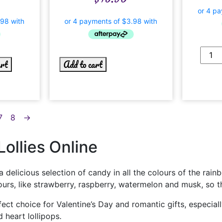
art
Add to cart
7
8
→
ollies Online
a delicious selection of candy in all the colours of the rain
lavours, like strawberry, raspberry, watermelon and musk, so 
rfect choice for Valentine’s Day and romantic gifts, especia
 heart lollipops.