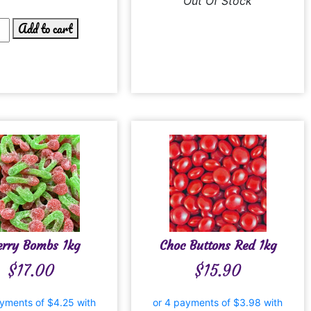
Out Of Stock
Add to cart
erry Bombs 1kg
Choc Buttons Red 1kg
$
17.00
$
15.90