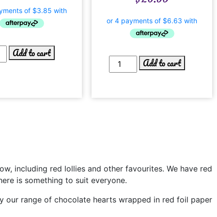
Add to cart
Add to cart
bow, including red lollies and other favourites. We have red
there is something to suit everyone.
lly our range of chocolate hearts wrapped in red foil paper