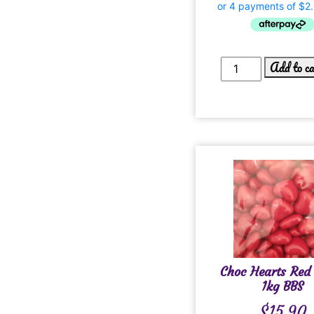
Add to c
Choc Hearts Red
1kg BBS
$
15.90