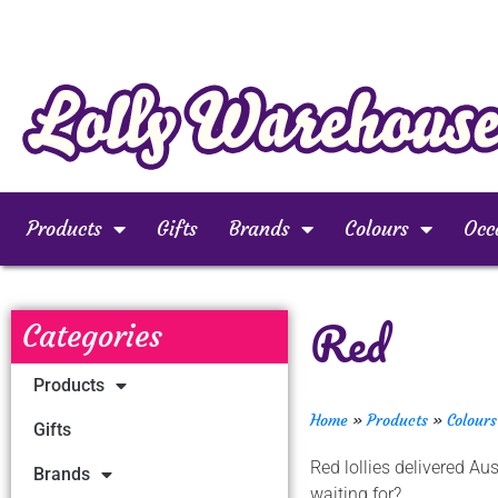
Products
Gifts
Brands
Colours
Occ
Red
Categories
Products
Home
»
Products
»
Colours
Gifts
Red lollies delivered A
Brands
waiting for?