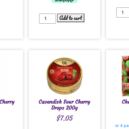
Add to cart
Cherry
Cavendish Sour Cherry
Ch
Drops 200g
$
7.05