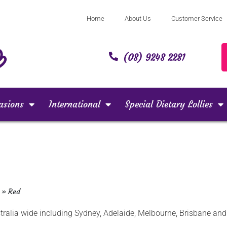
Home
About Us
Customer Service
(08) 9248 2281
asions
International
Special Dietary Lollies
»
Red
ustralia wide including Sydney, Adelaide, Melbourne, Brisbane a