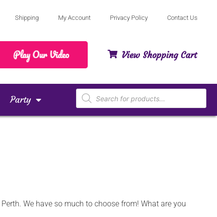
Shipping
My Account
Privacy Policy
Contact Us
View Shopping Cart
Party
nd Perth. We have so much to choose from! What are you