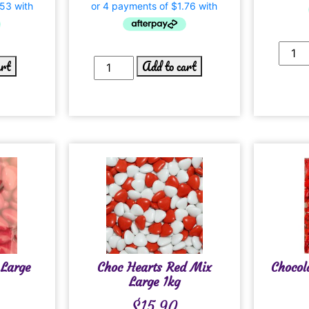
art
Add to cart
 Large
Choc Hearts Red Mix
Chocol
Large 1kg
$
15.90