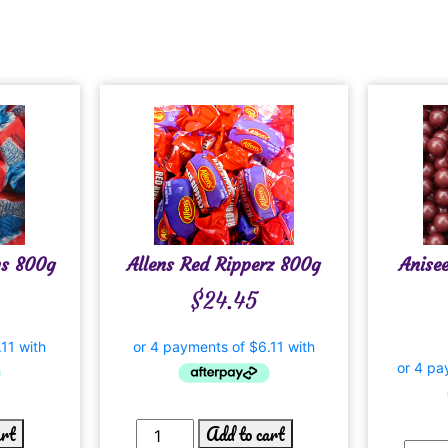
ws 800g
Allens Red Ripperz 800g
Anise
$
24.45
art
Add to cart