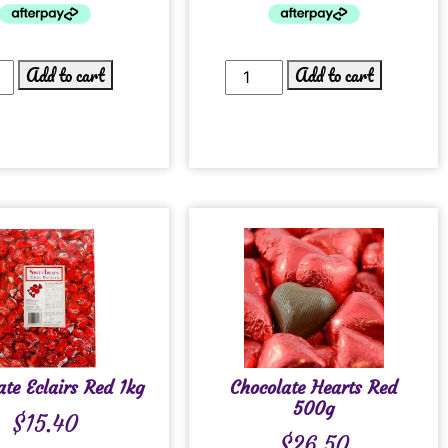
Add to cart
Add to cart
ate Eclairs Red 1kg
Chocolate Hearts Red
500g
$
15.40
$
26.50