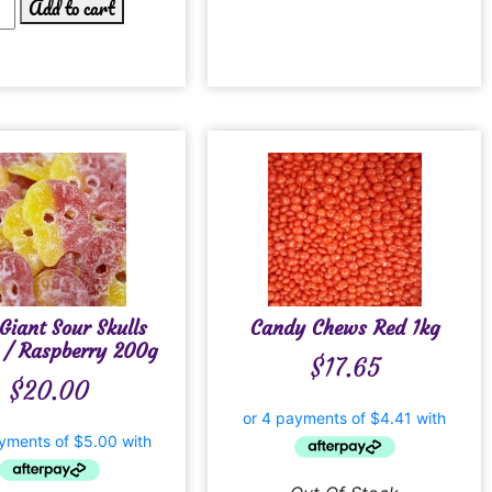
Add to cart
Giant Sour Skulls
Candy Chews Red 1kg
 / Raspberry 200g
$
17.65
$
20.00