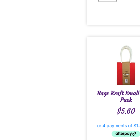
Bags Kraft Small
Pack
$
5.60