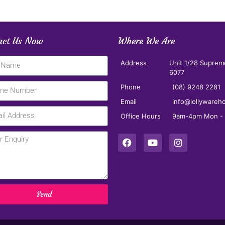
act Us Now
Where We Are
Address
Unit 1/28 Suprem
6077
Phone
(08) 9248 2281
Email
info@lollywareh
Office Hours
9am-4pm Mon - F
Send