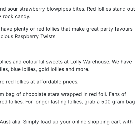
and sour strawberry blowpipes bites. Red lollies stand out
ry rock candy.
have plenty of red lollies that make great party favours
icious Raspberry Twists.
 lollies and colourful sweets at Lolly Warehouse. We have
s, blue lollies, gold lollies and more.
red lollies at affordable prices.
m bag of chocolate stars wrapped in red foil. Fans of
ed lollies. For longer lasting lollies, grab a 500 gram bag
ustralia. Simply load up your online shopping cart with