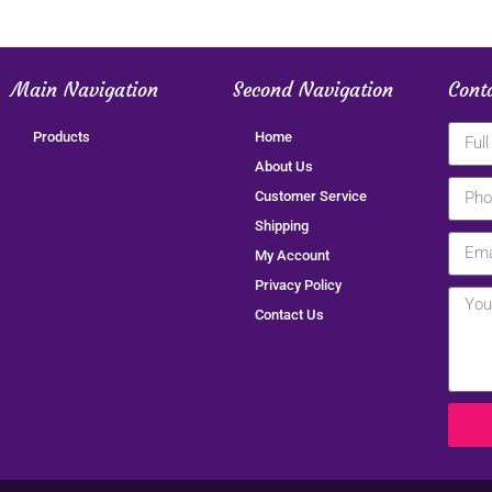
Main Navigation
Second Navigation
Cont
Products
Home
About Us
Customer Service
Shipping
My Account
Privacy Policy
Contact Us