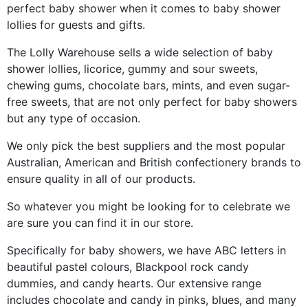
perfect baby shower when it comes to baby shower
lollies for guests and gifts.
The Lolly Warehouse sells a wide selection of baby
shower lollies, licorice, gummy and sour sweets,
chewing gums, chocolate bars, mints, and even sugar-
free sweets, that are not only perfect for baby showers
but any type of occasion.
We only pick the best suppliers and the most popular
Australian, American and British confectionery brands to
ensure quality in all of our products.
So whatever you might be looking for to celebrate we
are sure you can find it in our store.
Specifically for baby showers, we have ABC letters in
beautiful pastel colours, Blackpool rock candy
dummies, and candy hearts. Our extensive range
includes chocolate and candy in pinks, blues, and many