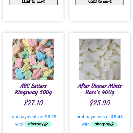
Add to cart
Add to cart
ABC Letters
After Dinner Mints
Kingsway 500g
Ross’s 400g
$
27.10
$
25.90