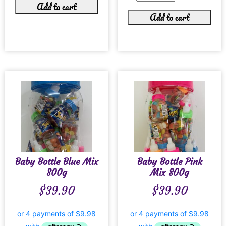
Add to cart
Add to cart
Baby Bottle Blue Mix
Baby Bottle Pink
800g
Mix 800g
$
39.90
$
39.90