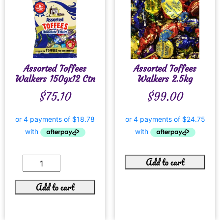
Assorted Toffees
Assorted Toffees
Walkers 150gx12 Ctn
Walkers 2.5kg
$
75.10
$
99.00
Add to cart
Add to cart