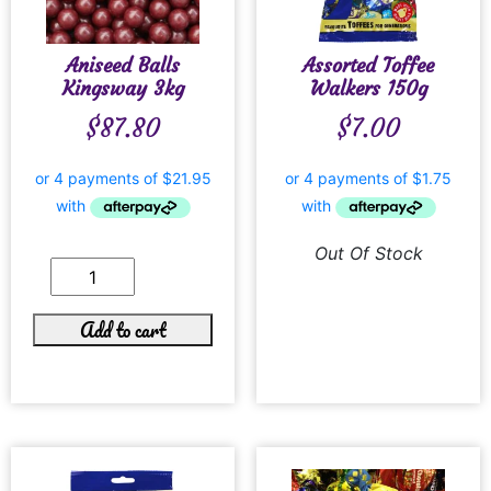
Aniseed Balls
Assorted Toffee
Kingsway 3kg
Walkers 150g
$
87.80
$
7.00
Out Of Stock
Add to cart