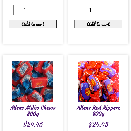
Add to cart
Add to cart
Allens Milko Chews
Allens Red Ripperz
800g
800g
$
24.45
$
24.45