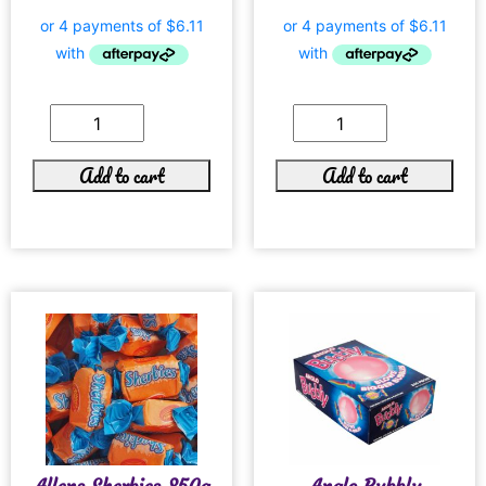
Add to cart
Add to cart