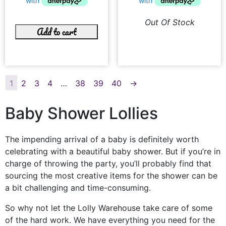
Out Of Stock
Add to cart
1
2
3
4
…
38
39
40
→
Baby Shower Lollies
The impending arrival of a baby is definitely worth
celebrating with a beautiful baby shower. But if you’re in
charge of throwing the party, you’ll probably find that
sourcing the most creative items for the shower can be
a bit challenging and time-consuming.
So why not let the Lolly Warehouse take care of some
of the hard work. We have everything you need for the