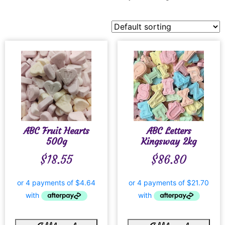
ABC Fruit Hearts
ABC Letters
500g
Kingsway 2kg
$
18.55
$
86.80