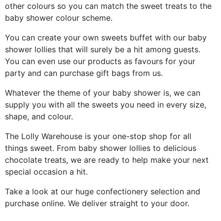
other colours so you can match the sweet treats to the
baby shower colour scheme.
You can create your own sweets buffet with our baby
shower lollies that will surely be a hit among guests.
You can even use our products as favours for your
party and can purchase gift bags from us.
Whatever the theme of your baby shower is, we can
supply you with all the sweets you need in every size,
shape, and colour.
The Lolly Warehouse is your one-stop shop for all
things sweet. From baby shower lollies to delicious
chocolate treats, we are ready to help make your next
special occasion a hit.
Take a look at our huge confectionery selection and
purchase online. We deliver straight to your door.