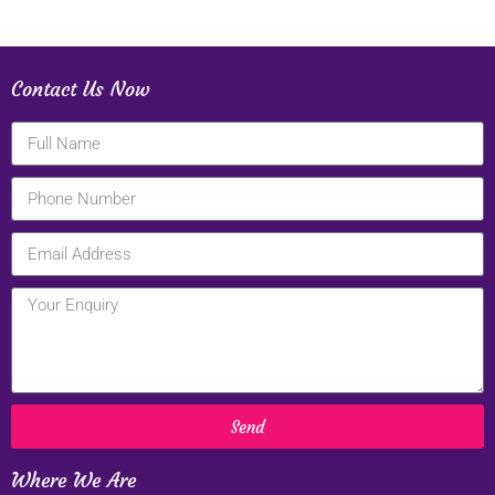
Contact Us Now
Send
Where We Are