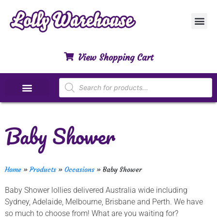
Customer Ser
My Acco
Privacy Polic
Contact Us
View Shopping Cart
Special Dietary Lollies
Baby Shower
Home
»
Products
»
Occasions
»
Baby Shower
Baby Shower lollies delivered Australia wide including
Sydney, Adelaide, Melbourne, Brisbane and Perth. We have
so much to choose from! What are you waiting for?