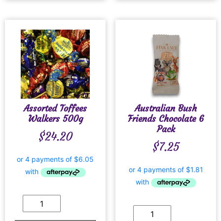
Assorted Toffees
Australian Bush
Walkers 500g
Friends Chocolate 6
Pack
$
24.20
$
7.25