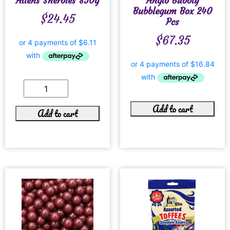
Allens Sherbies 850g
Anglo Bubbly
Bubblegum Box 240
$
24.45
Pcs
$
67.35
Add to cart
Add to cart