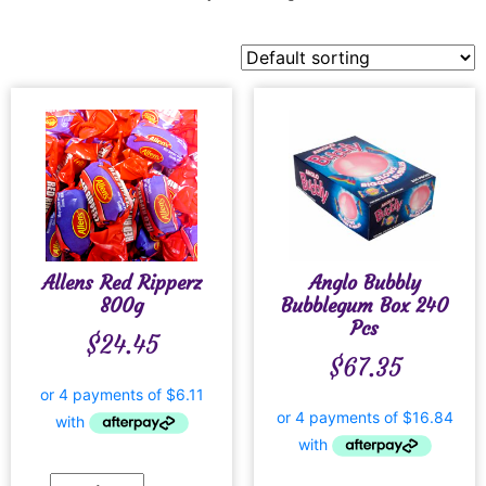
Allens Red Ripperz
Anglo Bubbly
800g
Bubblegum Box 240
Pcs
$
24.45
$
67.35