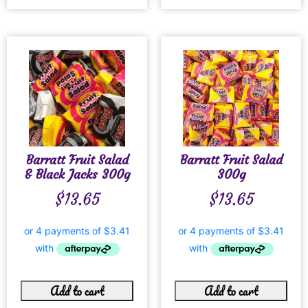
Barratt Fruit Salad
Barratt Fruit Salad
& Black Jacks 300g
300g
$
13.65
$
13.65
Add to cart
Add to cart