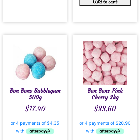
Add to cart
Bon Bons Bubblegum
Bon Bons Pink
500g
Cherry 3kg
$
17.40
$
83.60