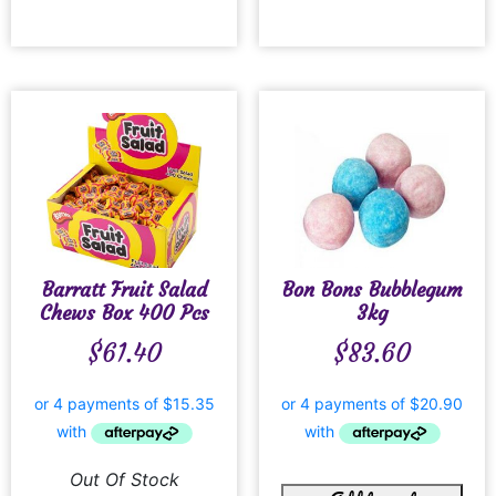
Barratt Fruit Salad
Bon Bons Bubblegum
Chews Box 400 Pcs
3kg
$
61.40
$
83.60
Out Of Stock