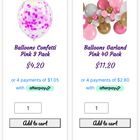
Balloons Confetti
Balloons Garland
Pink 3 Pack
Pink 40 Pack
$
4.20
$
11.20
Add to cart
Add to cart