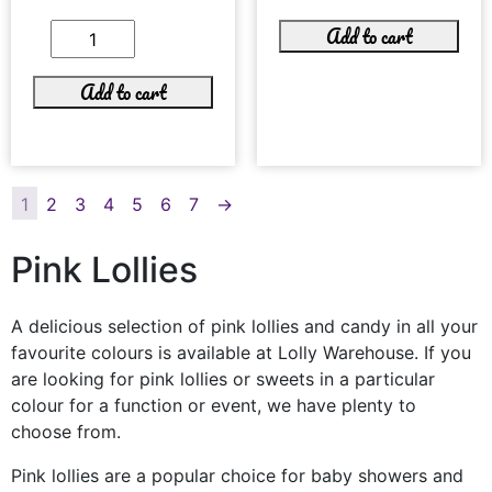
Add to cart
Add to cart
1
2
3
4
5
6
7
→
Pink Lollies
A delicious selection of pink lollies and candy in all your
favourite colours is available at Lolly Warehouse. If you
are looking for pink lollies or sweets in a particular
colour for a function or event, we have plenty to
choose from.
Pink lollies are a popular choice for baby showers and