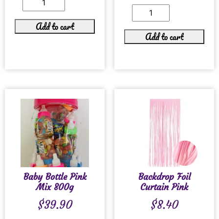
Add to cart
Add to cart
Baby Bottle Pink
Backdrop Foil
Mix 800g
Curtain Pink
$
39.90
$
8.40