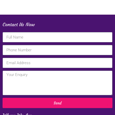
Contact Us Now
Send