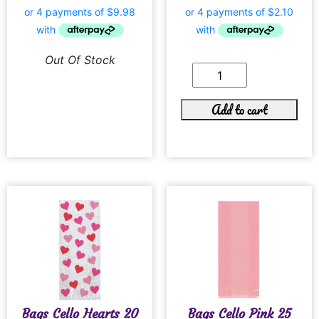
Out Of Stock
Add to cart
Bags Cello Hearts 20
Bags Cello Pink 25