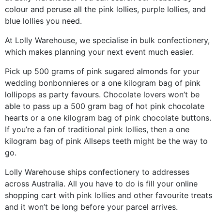
colour and peruse all the pink lollies, purple lollies, and
blue lollies you need.
At Lolly Warehouse, we specialise in bulk confectionery,
which makes planning your next event much easier.
Pick up 500 grams of pink sugared almonds for your
wedding bonbonnieres or a one kilogram bag of pink
lollipops as party favours. Chocolate lovers won’t be
able to pass up a 500 gram bag of hot pink chocolate
hearts or a one kilogram bag of pink chocolate buttons.
If you’re a fan of traditional pink lollies, then a one
kilogram bag of pink Allseps teeth might be the way to
go.
Lolly Warehouse ships confectionery to addresses
across Australia. All you have to do is fill your online
shopping cart with pink lollies and other favourite treats
and it won’t be long before your parcel arrives.