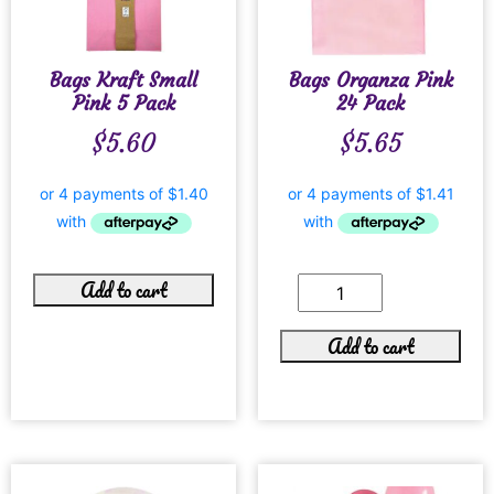
Bags Kraft Small
Bags Organza Pink
Pink 5 Pack
24 Pack
$
5.60
$
5.65
Add to cart
Add to cart