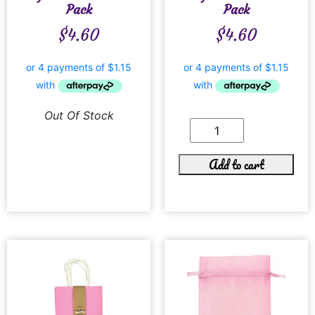
Pack
Pack
$
4.60
$
4.60
Out Of Stock
Add to cart