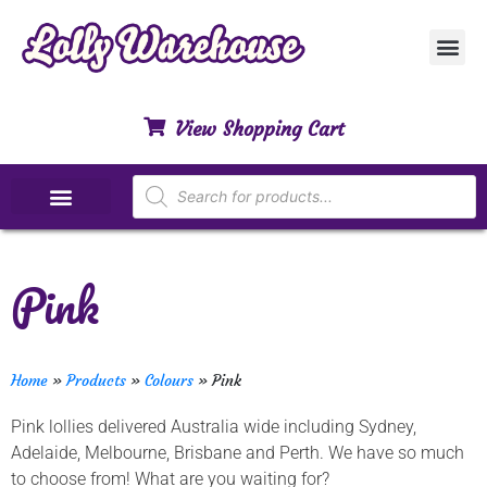
Customer Ser
My Acco
Privacy Polic
Contact Us
View Shopping Cart
Special Dietary Lollies
Pink
Home
»
Products
»
Colours
»
Pink
Pink lollies delivered Australia wide including Sydney,
Adelaide, Melbourne, Brisbane and Perth. We have so much
to choose from! What are you waiting for?