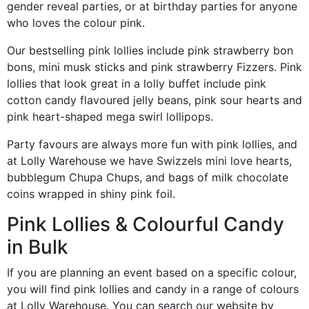
gender reveal parties, or at birthday parties for anyone
who loves the colour pink.
Our bestselling pink lollies include pink strawberry bon
bons, mini musk sticks and pink strawberry Fizzers. Pink
lollies that look great in a lolly buffet include pink
cotton candy flavoured jelly beans, pink sour hearts and
pink heart-shaped mega swirl lollipops.
Party favours are always more fun with pink lollies, and
at Lolly Warehouse we have Swizzels mini love hearts,
bubblegum Chupa Chups, and bags of milk chocolate
coins wrapped in shiny pink foil.
Pink Lollies & Colourful Candy
in Bulk
If you are planning an event based on a specific colour,
you will find pink lollies and candy in a range of colours
at Lolly Warehouse. You can search our website by