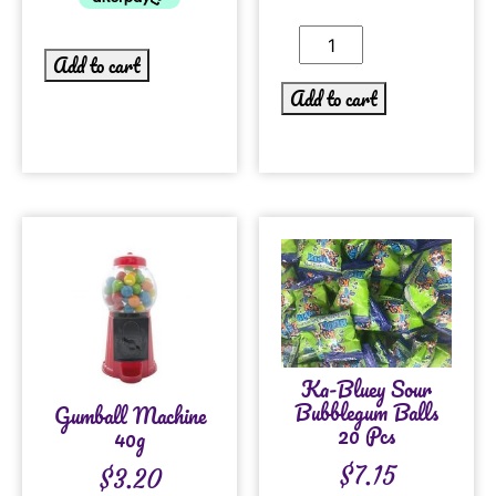
Add to cart
Add to cart
Ka-Bluey Sour
Bubblegum Balls
Gumball Machine
20 Pcs
40g
$
7.15
$
3.20