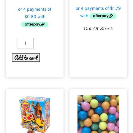
Out Of Stock
Add to cart