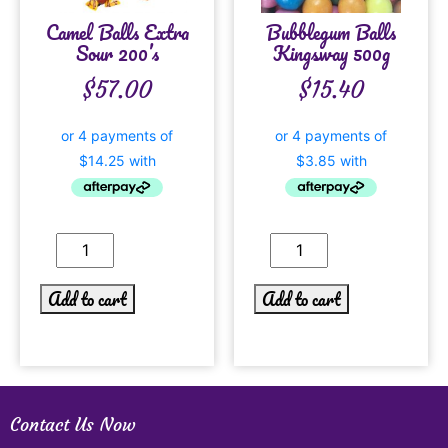
Camel Balls Extra
Bubblegum Balls
Sour 200’s
Kingsway 500g
$
57.00
$
15.40
Add to cart
Add to cart
Contact Us Now