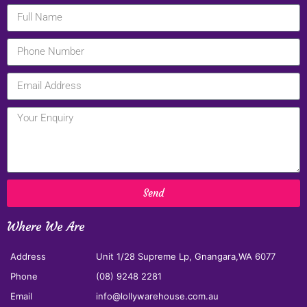
Send
Where We Are
Address
Unit 1/28 Supreme Lp, Gnangara,WA 6077
Phone
(08) 9248 2281
Email
info@lollywarehouse.com.au