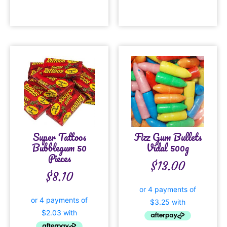
Super Tattoos
Fizz Gum Bullets
Bubblegum 50
Vidal 500g
Pieces
$
13.00
$
8.10