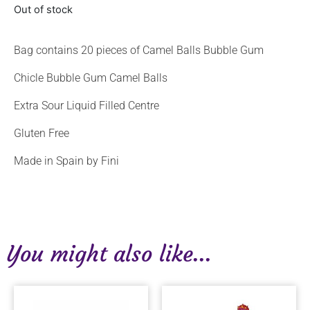
Out of stock
Bag contains 20 pieces of Camel Balls Bubble Gum
Chicle Bubble Gum Camel Balls
Extra Sour Liquid Filled Centre
Gluten Free
Made in Spain by Fini
You might also like...