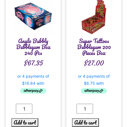
Anglo Bubbly
Super Tattoos
Bubblegum Box
Bubblegum 200
240 Pcs
Pieces Box
$
67.35
$
27.00
Add to cart
Add to cart