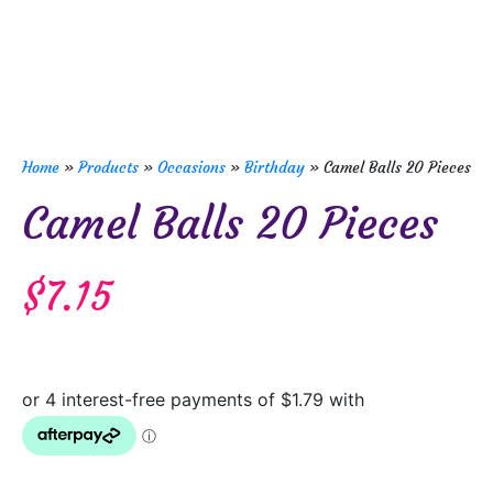
Home
»
Products
»
Occasions
»
Birthday
»
Camel Balls 20 Pieces
Camel Balls 20 Pieces
$
7.15