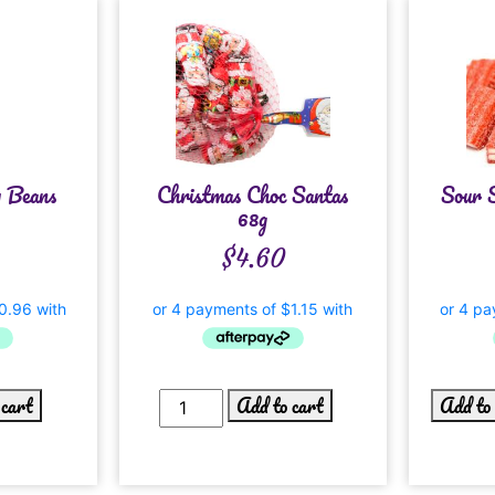
y Beans
Christmas Choc Santas
Sour 
g
68g
$
4.60
 cart
Add to cart
Add to