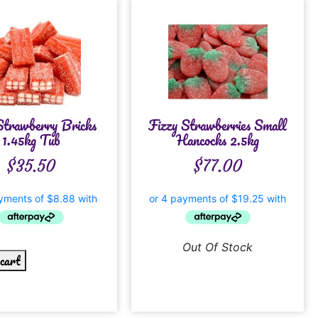
Strawberry Bricks
Fizzy Strawberries Small
1.45kg Tub
Hancocks 2.5kg
$
35.50
$
77.00
Out Of Stock
 cart