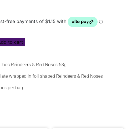
Add to cart
Choc Reindeers & Red Noses 68g
late wrapped in foil shaped Reindeers & Red Noses
pcs per bag