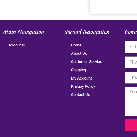
Main Navigation
Second Navigation
Cont
Products
Home
About Us
Customer Service
Shipping
My Account
Privacy Policy
Contact Us