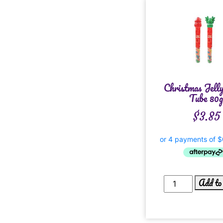
Christmas Jell
Tube 80
$
3.85
Add to