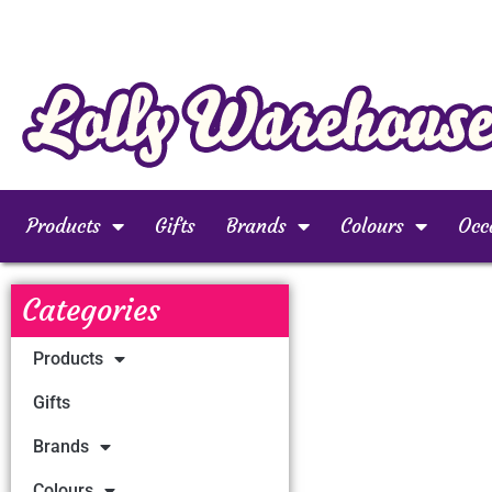
Products
Gifts
Brands
Colours
Occ
Categories
Products
Gifts
Brands
Colours