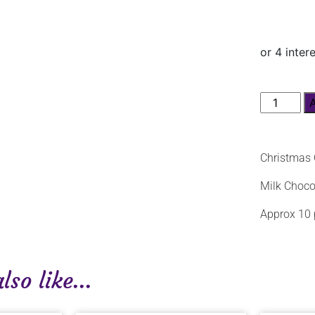
Christmas 
Milk Choco
Approx 10 
so like...