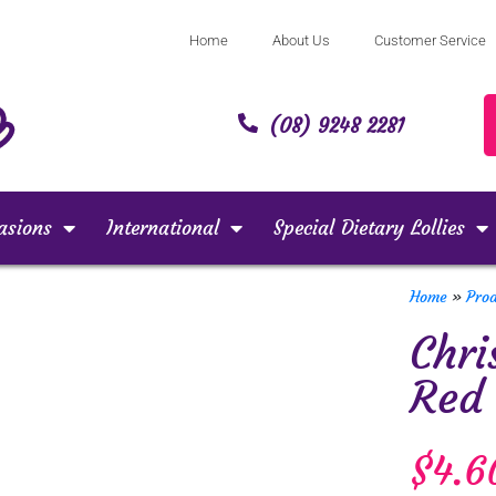
Home
About Us
Customer Service
(08) 9248 2281
asions
International
Special Dietary Lollies
Home
»
Pro
Chri
Red
$
4.6