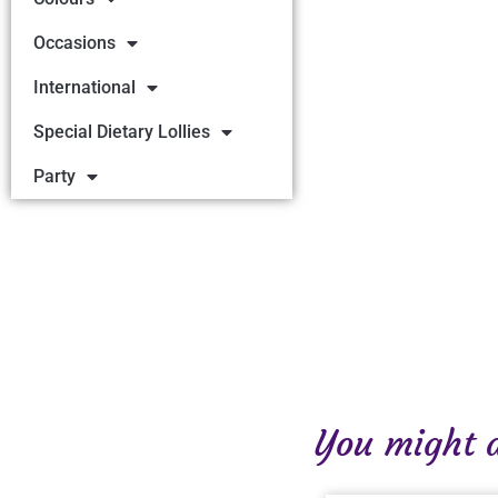
Occasions
International
Special Dietary Lollies
Party
You might al