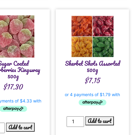
Sugar Coated
Sherbet Shots Assorted
berries Kingsway
500g
500g
$
7.15
$
17.30
Add to cart
Add to cart