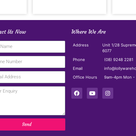
act Us Now
Where We Are
Address
Unit 1/28 Suprem
6077
Phone
(08) 9248 2281
Email
info@lollywareh
Office Hours
9am-4pm Mon - F
Send