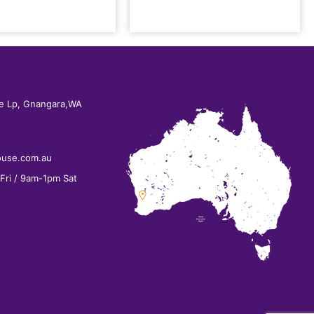
e Lp, Gnangara,WA
ouse.com.au
ri / 9am-1pm Sat