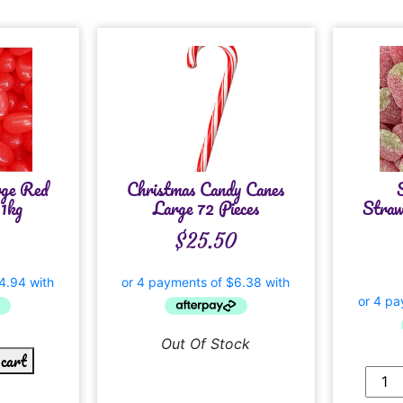
rge Red
Christmas Candy Canes
1kg
Large 72 Pieces
Straw
$
25.50
Out Of Stock
 cart