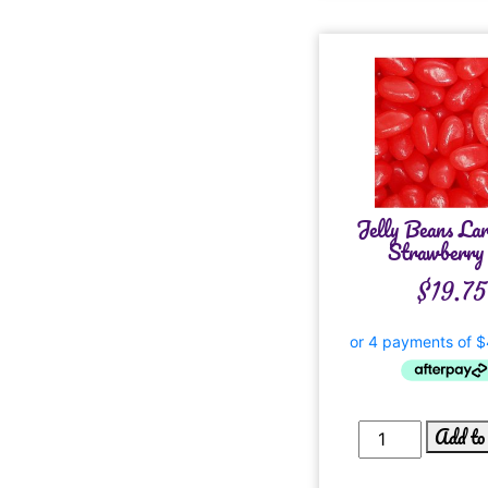
Jelly Beans La
Strawberry 
$
19.75
Add to