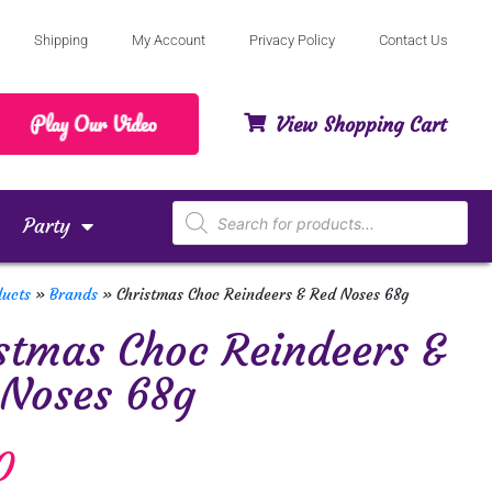
Shipping
My Account
Privacy Policy
Contact Us
View Shopping Cart
Party
ducts
»
Brands
»
Christmas Choc Reindeers & Red Noses 68g
stmas Choc Reindeers &
 Noses 68g
0