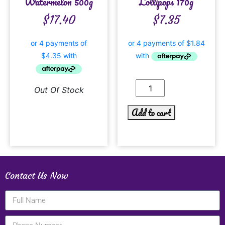
Watermelon 500g
Lollipops 170g
$
17.40
$
7.35
Out Of Stock
Add to cart
Contact Us Now