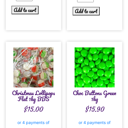
Add to cart
Add to cart
Christmas Lollipops
Choc Buttons Green
Flat 1kg BBS
1kg
$
15.00
$
15.90