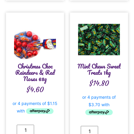
Christmas Choc
Mint Chews Sweet
Reindeers & Red
Treats 1kg
Noses 68g
$
14.80
$
4.60