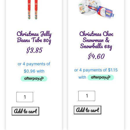
Christmas Jelly
Christmas Choc
Beans Tube 80g
Snowman &
Snowballs 68g
$
3.85
$
4.60
Add to cart
Add to cart