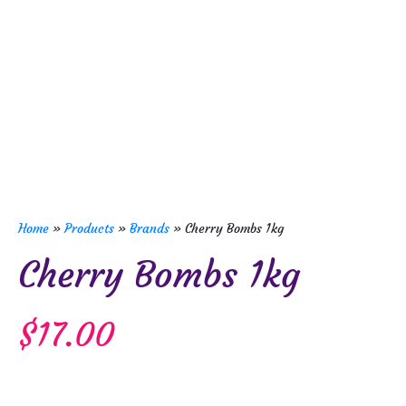
Home
»
Products
»
Brands
»
Cherry Bombs 1kg
Cherry Bombs 1kg
$
17.00