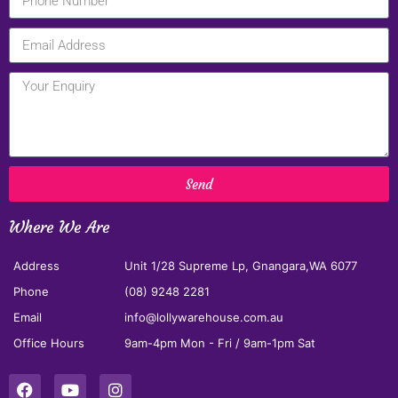
Send
Where We Are
Address
Unit 1/28 Supreme Lp, Gnangara,WA 6077
Phone
(08) 9248 2281
Email
info@lollywarehouse.com.au
Office Hours
9am-4pm Mon - Fri / 9am-1pm Sat