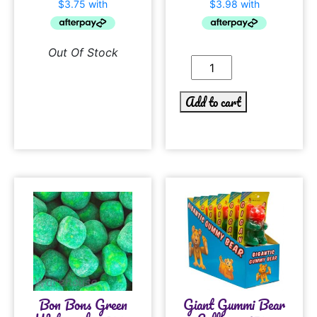
Out Of Stock
Add to cart
Bon Bons Green
Giant Gummi Bear