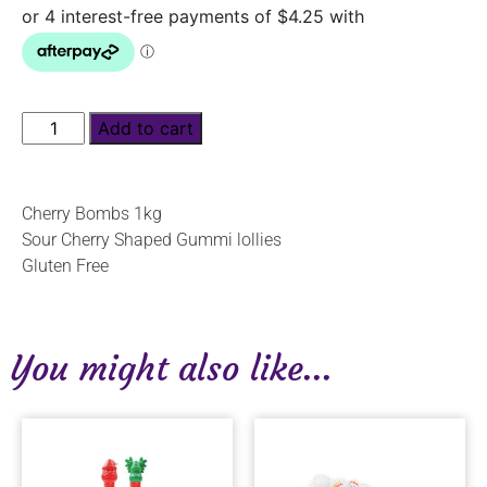
Add to cart
Cherry Bombs 1kg
Sour Cherry Shaped Gummi lollies
Gluten Free
You might also like...