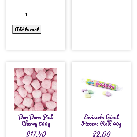
Add to cart
Bon Bons Pink
Swizzels Giant
Cherry 500g
Fizzers Roll 40g
$
17.40
$
2.00