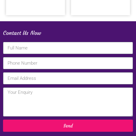
Contact Us Now
Send