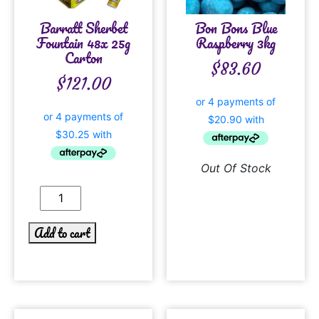
Barratt Sherbet
Bon Bons Blue
Fountain 48x 25g
Raspberry 3kg
Carton
$
83.60
$
121.00
Out Of Stock
Add to cart