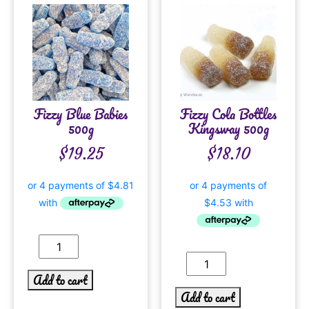
Fizzy Blue Babies
Fizzy Cola Bottles
500g
Kingsway 500g
$
19.25
$
18.10
Add to cart
Add to cart