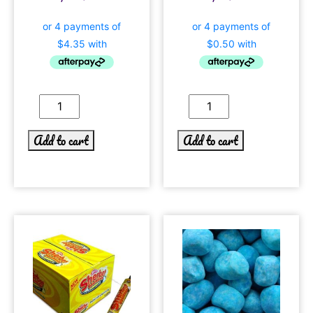
Add to cart
Add to cart