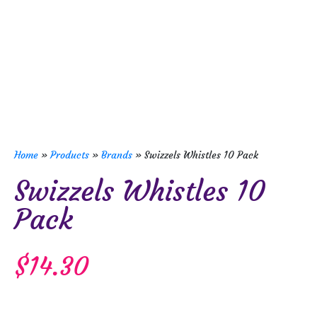
Home
»
Products
»
Brands
»
Swizzels Whistles 10 Pack
Swizzels Whistles 10
Pack
$
14.30