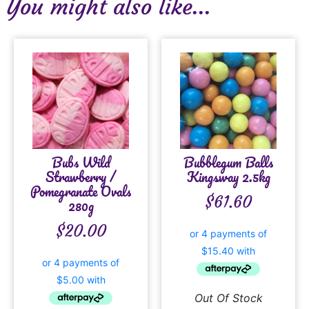
You might also like...
Bubs Wild
Bubblegum Balls
Strawberry /
Kingsway 2.5kg
Pomegranate Ovals
$
61.60
280g
$
20.00
Out Of Stock