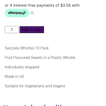
Add to cart
Swizzels Whistles 10 Pack
Fruit Flavoured Sweets in a Plastic Whistle
Individually wrapped
Made in UK
Suitable for Vegetarians and Vegans