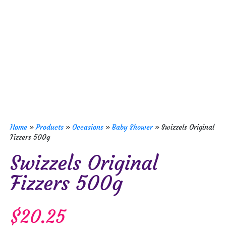
Home
»
Products
»
Occasions
»
Baby Shower
»
Swizzels Original
Fizzers 500g
Swizzels Original
Fizzers 500g
$
20.25