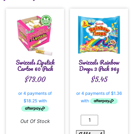
Swizzels Lipstick
Swizzels Rainbow
Carton 60 Pack
Drops 3 Pack 96g
$
73.00
$
5.45
Out Of Stock