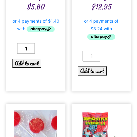
$
5.60
$
12.95
Add to cart
Add to cart