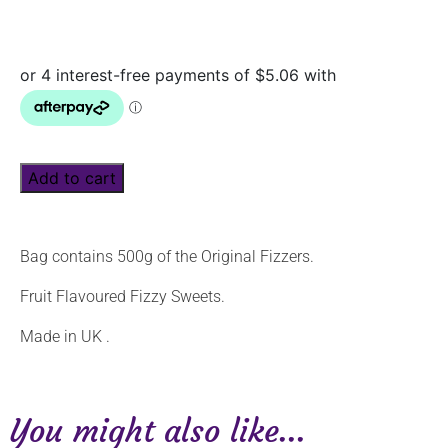
Add to cart
Bag contains 500g of the Original Fizzers.
Fruit Flavoured Fizzy Sweets.
Made in UK .
You might also like...