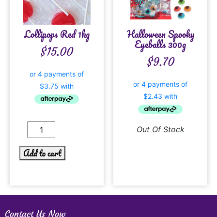
Lollipops Red 1kg
Halloween Spooky
Eyeballs 300g
$
15.00
$
9.70
Out Of Stock
Add to cart
Contact Us Now