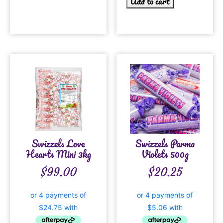
Add to cart
Swizzels Love
Swizzels Parma
Hearts Mini 3kg
Violets 500g
$
99.00
$
20.25