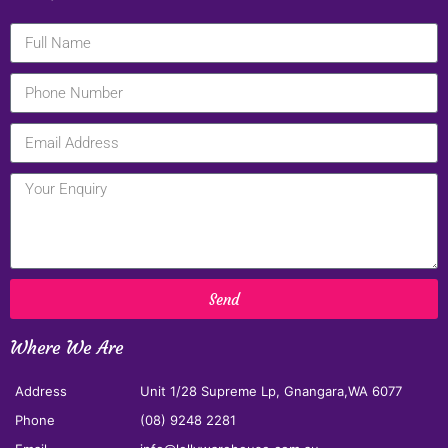
Send
Where We Are
Address
Unit 1/28 Supreme Lp, Gnangara,WA 6077
Phone
(08) 9248 2281