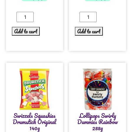
Add to cart
Add to cart
Swizzels Squashies
Lollipops Swirly
Drumstick Original
Dummies Rainbow
140g
288g