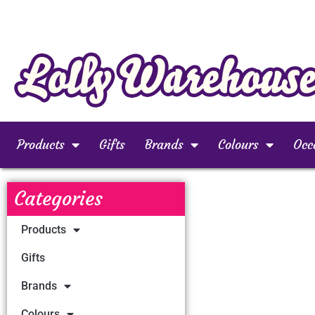
Products
Gifts
Brands
Colours
Occ
Categories
Products
Gifts
Brands
Colours