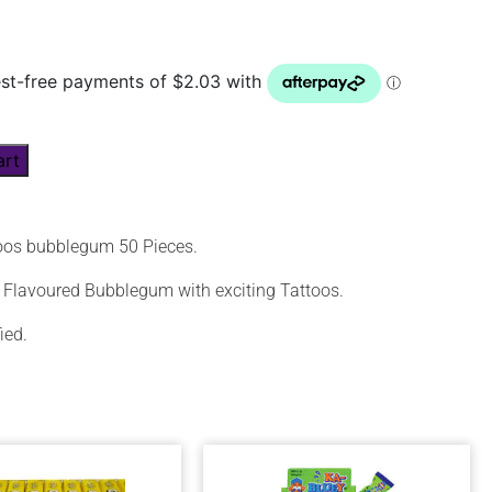
art
oos bubblegum 50 Pieces.
ti Flavoured Bubblegum with exciting Tattoos.
ied.