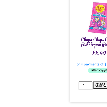
Chupa Chups C
Bubblegum Pac
$
2.40
Add to