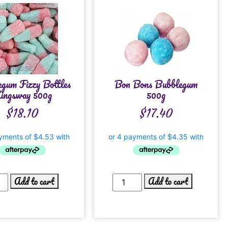
gum Fizzy Bottles
Bon Bons Bubblegum
ingsway 500g
500g
$
18.10
$
17.40
Add to cart
Add to cart