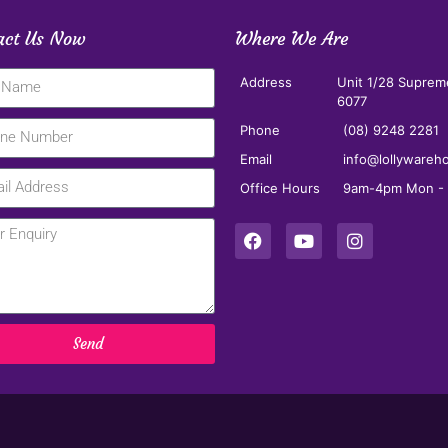
act Us Now
Where We Are
Address
Unit 1/28 Suprem
6077
Phone
(08) 9248 2281
Email
info@lollywareh
Office Hours
9am-4pm Mon - F
Send