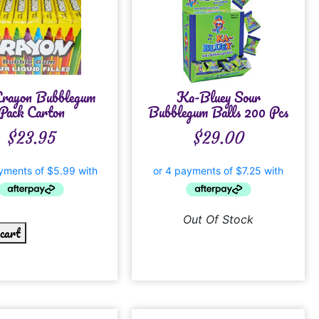
Crayon Bubblegum
Ka-Bluey Sour
Pack Carton
Bubblegum Balls 200 Pcs
$
23.95
$
29.00
Out Of Stock
 cart