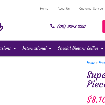
Home
About Us
Customer Service
(08) 9248 2281
asions
International
Special Dietary Lollies
Home
»
Pro
Supe
Piec
$
8.1