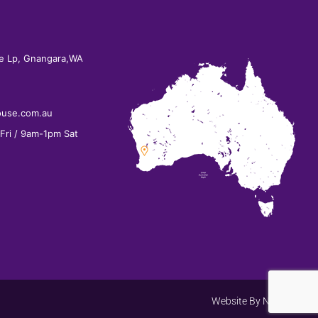
e Lp, Gnangara,WA
ouse.com.au
ri / 9am-1pm Sat
Website By
Net Search