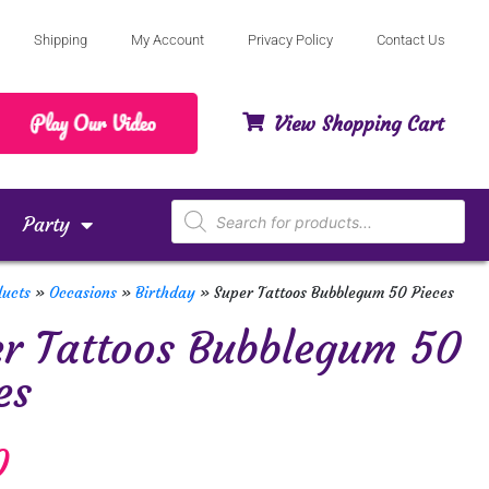
Shipping
My Account
Privacy Policy
Contact Us
View Shopping Cart
Party
ducts
»
Occasions
»
Birthday
»
Super Tattoos Bubblegum 50 Pieces
r Tattoos Bubblegum 50
es
0