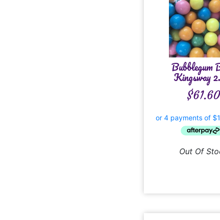
Bubblegum B
Kingsway 2
$
61.6
Out Of Sto