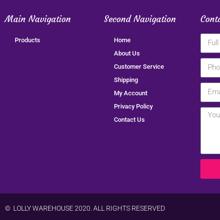
Main Navigation
Second Navigation
Cont
Products
Home
About Us
Customer Service
Shipping
My Account
Privacy Policy
Contact Us
© LOLLY WAREHOUSE 2020. ALL RIGHTS RESERVED