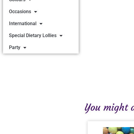
Occasions
International
Special Dietary Lollies
Party
You might al