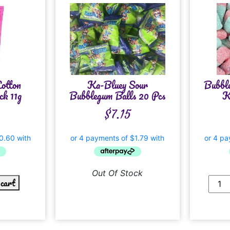
otton
Ka-Bluey Sour
Bubble
k 11g
Bubblegum Balls 20 Pcs
K
$
7.15
Out Of Stock
 cart