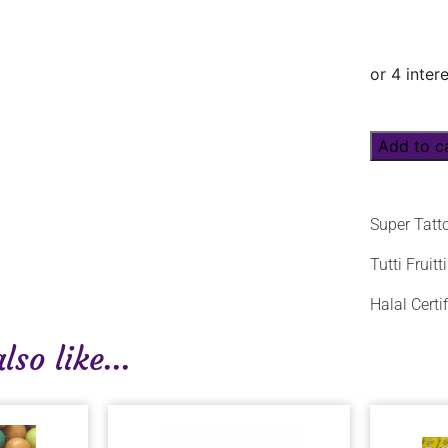
Add to c
Super Tatt
Tutti Fruit
Halal Certif
so like...