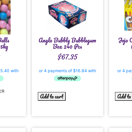
alls
Anglo Bubbly Bubblegum
Jojo 
.5kg
Box 240 Pcs
0
$
67.35
ck
Add to cart
Add to