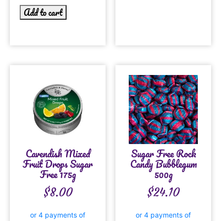
Add to cart
Cavendish Mixed
Sugar Free Rock
Fruit Drops Sugar
Candy Bubblegum
Free 175g
500g
$
8.00
$
24.10