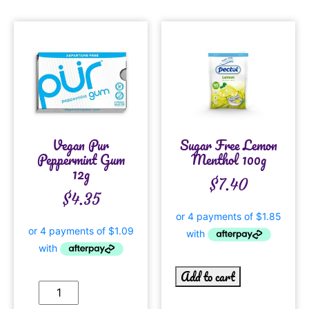
Vegan Pur
Sugar Free Lemon
Peppermint Gum
Menthol 100g
12g
$
7.40
$
4.35
Add to cart