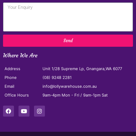
Send
Where We Are
Address
Unit 1/28 Supreme Lp, Gnangara,WA 6077
Phone
(08) 9248 2281
Email
info@lollywarehouse.com.au
Office Hours
9am-4pm Mon - Fri / 9am-1pm Sat