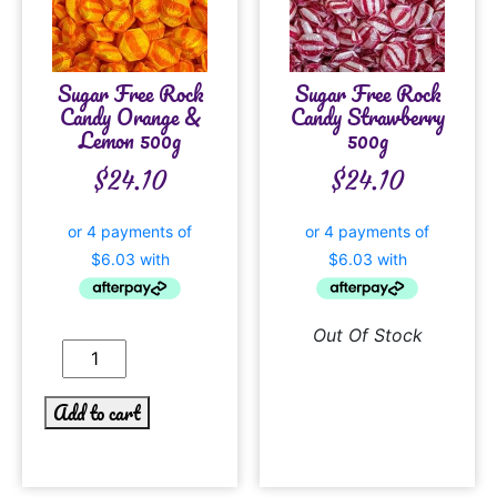
Sugar Free Rock
Sugar Free Rock
Candy Orange &
Candy Strawberry
Lemon 500g
500g
$
24.10
$
24.10
Out Of Stock
Add to cart