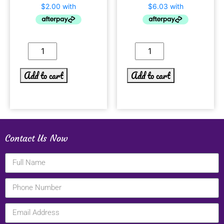
Add to cart
Add to cart
Contact Us Now