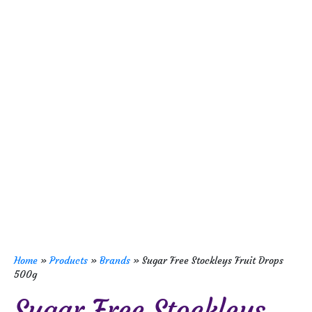
Home
»
Products
»
Brands
»
Sugar Free Stockleys Fruit Drops
500g
Sugar Free Stockleys