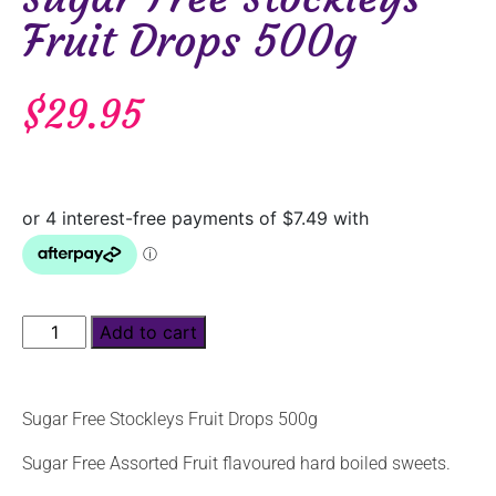
Fruit Drops 500g
$
29.95
Add to cart
Sugar Free Stockleys Fruit Drops 500g
Sugar Free Assorted Fruit flavoured hard boiled sweets.