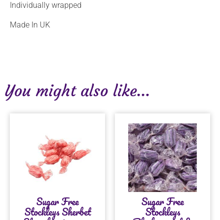
Individually wrapped
Made In UK
You might also like...
Sugar Free
Sugar Free
Stockleys Sherbet
Stockleys