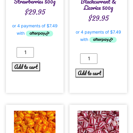
Strawberries 500g
Blackcurrant &
Licorice 500g
$
29.95
$
29.95
Add to cart
Add to cart