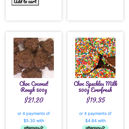
Add to cart
Choc Coconut
Choc Speckles Milk
Rough 500g
500g Everfresh
$
21.20
$
19.35