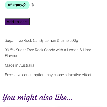
Add to cart
Sugar Free Rock Candy Lemon & Lime 500g
99.5% Sugar Free Rock Candy with a Lemon & Lime
Flavour.
Made in Australia
Excessive consumption may cause a laxative effect.
You might also like...