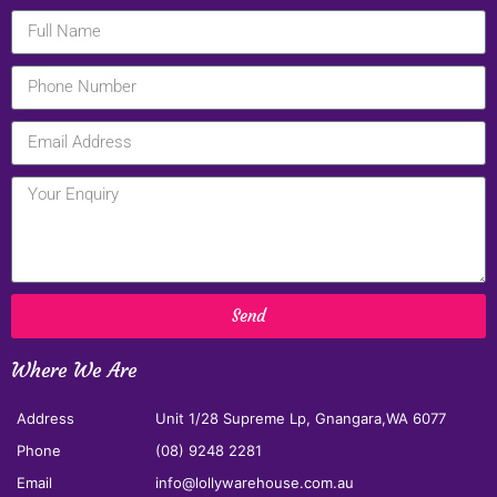
Send
Where We Are
Address
Unit 1/28 Supreme Lp, Gnangara,WA 6077
Phone
(08) 9248 2281
Email
info@lollywarehouse.com.au