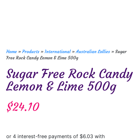
Home
»
Products
»
International
»
Australian Lollies
»
Sugar
Free Rock Candy Lemon & Lime 500g
Sugar Free Rock Candy
Lemon & Lime 500g
$
24.10