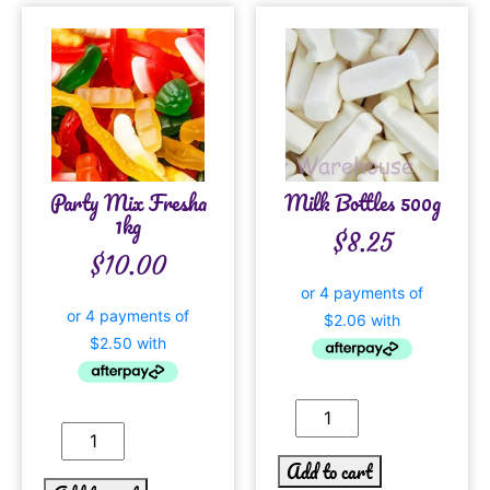
Party Mix Fresha
Milk Bottles 500g
1kg
$
8.25
$
10.00
Add to cart