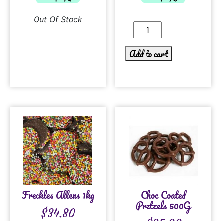
Out Of Stock
Add to cart
Freckles Allens 1kg
Choc Coated
Pretzels 500G
$
34.80