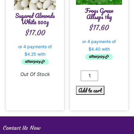
Frogs Green
Sugared Almonds
Allseps 1kg
White 500g
$
17.60
$
17.00
Out Of Stock
Add to cart
Contact Us Now