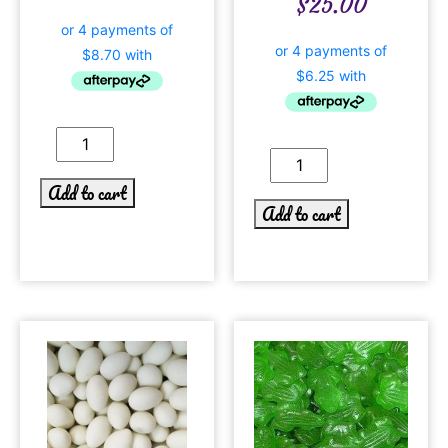
$
25.00
Add to cart
Add to cart