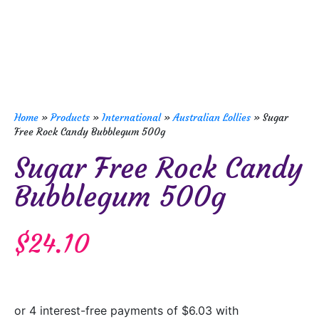
Home
»
Products
»
International
»
Australian Lollies
»
Sugar
Free Rock Candy Bubblegum 500g
Sugar Free Rock Candy
Bubblegum 500g
$
24.10