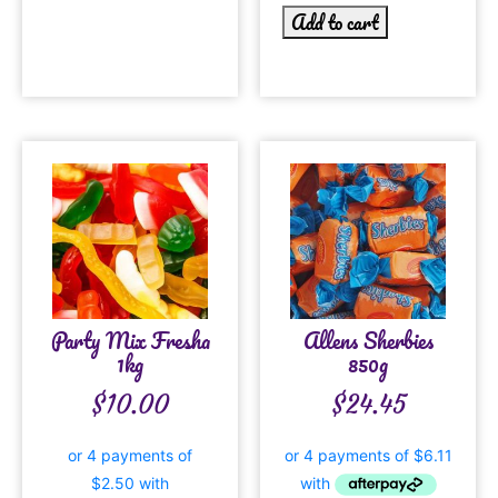
Add to cart
Party Mix Fresha
Allens Sherbies
1kg
850g
$
10.00
$
24.45