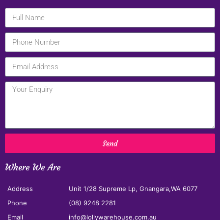
Send
Where We Are
Address
Unit 1/28 Supreme Lp, Gnangara,WA 6077
Phone
(08) 9248 2281
Email
info@lollywarehouse.com.au