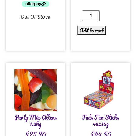
Out Of Stock
Add to cart
Party Mix Allens
Fads Fun Sticks
1.3kg
48x15g
$
25.30
$
44.35