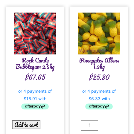
Rock Candy
Pineapples Allens
Bubblegum 2.5kg
1.3kg
$
67.65
$
25.30
Add to cart