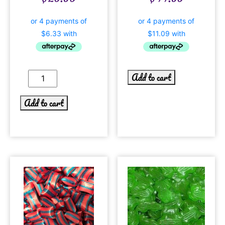
Add to cart
Add to cart