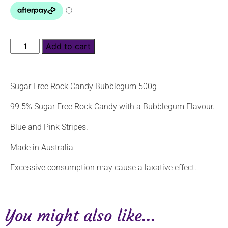
Add to cart
Sugar Free Rock Candy Bubblegum 500g
99.5% Sugar Free Rock Candy with a Bubblegum Flavour.
Blue and Pink Stripes.
Made in Australia
Excessive consumption may cause a laxative effect.
You might also like...