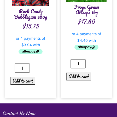
Frogs Green
Rock Candy
Allseps 1kg
Bubblegum 500g
$
17.60
$
15.75
Add to cart
Add to cart
Contact Us Now