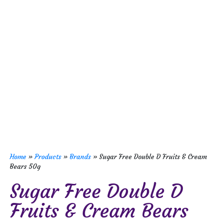
Home
»
Products
»
Brands
»
Sugar Free Double D Fruits & Cream
Bears 50g
Sugar Free Double D
Fruits & Cream Bears