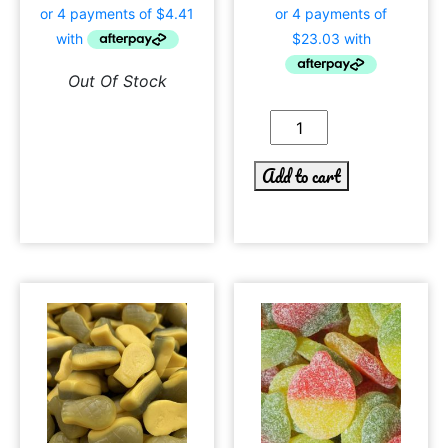
Out Of Stock
Add to cart