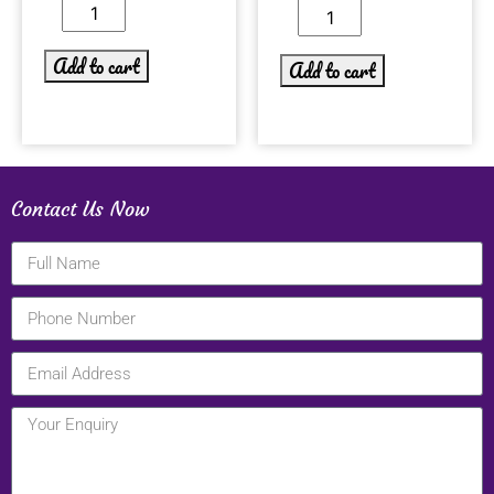
Add to cart
Add to cart
Contact Us Now