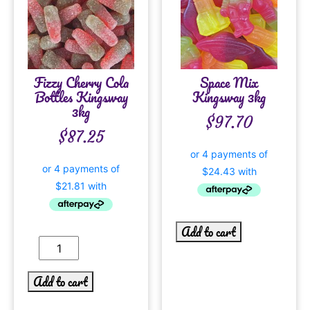
Fizzy Cherry Cola
Space Mix
Bottles Kingsway
Kingsway 3kg
3kg
$
97.70
$
87.25
Add to cart
Add to cart