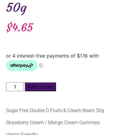
50g
$
4.65
Add to cart
Sugar Free Double D Fruits & Cream Bears 50g
Strawberry Cream / Mango Cream Gummies
Vegan Friendly