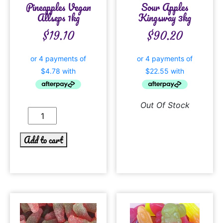
Pineapples Vegan
Sour Apples
Allseps 1kg
Kingsway 3kg
$
19.10
$
90.20
Out Of Stock
Add to cart