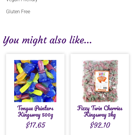
Gluten Free
You might also like...
Tongue Painters
Fizzy Twin Cherries
Kingsway 500g
Kingsway 3kg
$
17.65
$
92.10