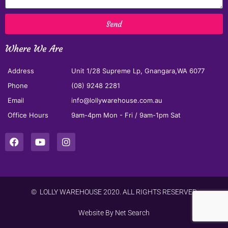
Send
Where We Are
Address
Unit 1/28 Supreme Lp, Gnangara,WA 6077
Phone
(08) 9248 2281
Email
info@lollywarehouse.com.au
Office Hours
9am-4pm Mon - Fri / 9am-1pm Sat
© LOLLY WAREHOUSE 2020. ALL RIGHTS RESERVED
Website By
Net Search