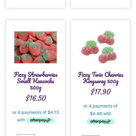
Fizzy Strawberries
Fizzy Twin Cherries
Small Hancocks
Kingsway 500g
500g
$
17.90
$
16.50