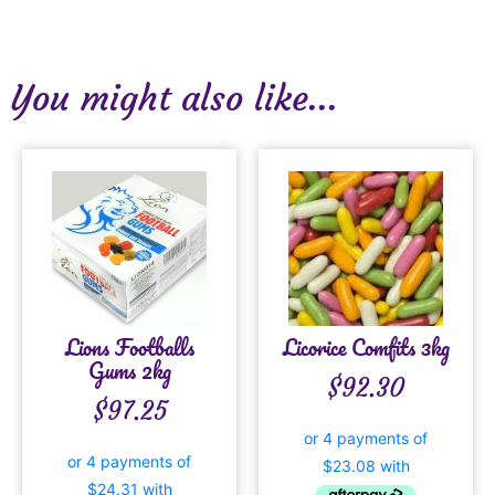
You might also like...
Lions Footballs
Licorice Comfits 3kg
Gums 2kg
$
92.30
$
97.25