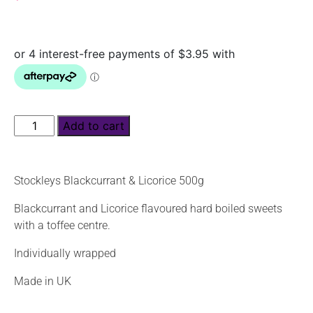
Add to cart
Stockleys Blackcurrant & Licorice 500g
Blackcurrant and Licorice flavoured hard boiled sweets
with a toffee centre.
Individually wrapped
Made in UK