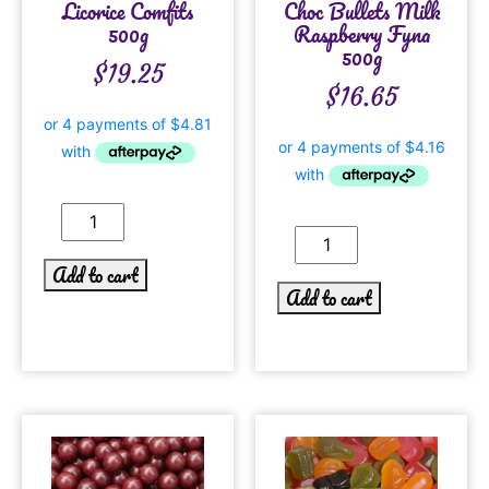
Licorice Comfits
Choc Bullets Milk
500g
Raspberry Fyna
500g
$
19.25
$
16.65
Add to cart
Add to cart