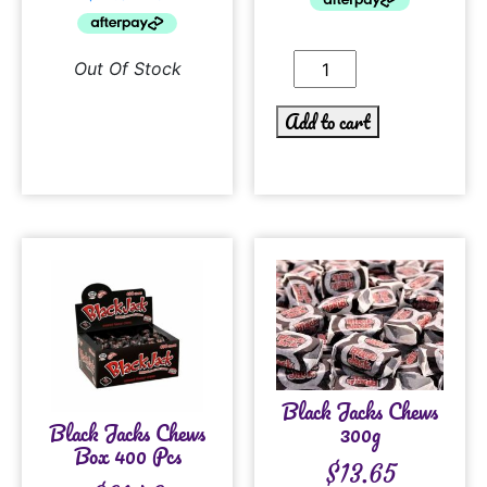
Out Of Stock
Add to cart
Black Jacks Chews
Black Jacks Chews
300g
Box 400 Pcs
$
13.65