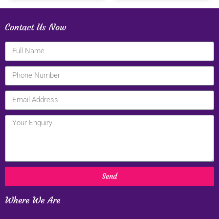
Contact Us Now
Send
Where We Are