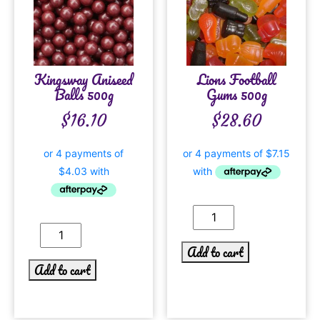
Kingsway Aniseed
Lions Football
Balls 500g
Gums 500g
$
16.10
$
28.60
Add to cart
Add to cart