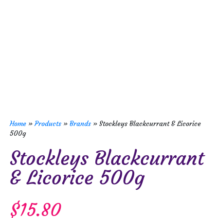
Home
»
Products
»
Brands
»
Stockleys Blackcurrant & Licorice
500g
Stockleys Blackcurrant
& Licorice 500g
$
15.80