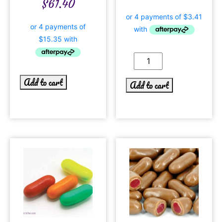
$
61.40
Add to cart
Add to cart