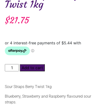
Twist 1kg
$
21.75
Add to cart
Sour Straps Berry Twist 1kg
Blueberry, Strawberry and Raspberry flavoured sour
straps.