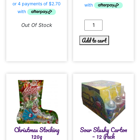
Out Of Stock
Add to cart
Christmas Stocking
Sour Slushy Carton
120g
– 12 Pack