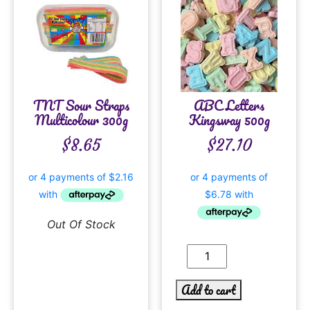
TNT Sour Straps
ABC Letters
Multicolour 300g
Kingsway 500g
$
8.65
$
27.10
Out Of Stock
Add to cart