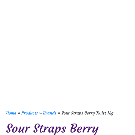
Home
»
Products
»
Brands
»
Sour Straps Berry Twist 1kg
Sour Straps Berry