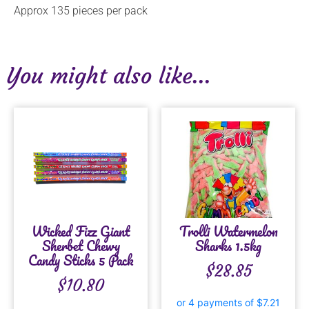
Approx 135 pieces per pack
You might also like...
Wicked Fizz Giant
Trolli Watermelon
Sherbet Chewy
Sharks 1.5kg
Candy Sticks 5 Pack
$
28.85
$
10.80