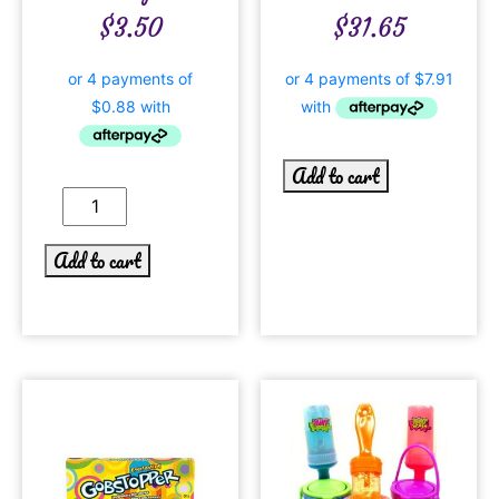
$
3.50
$
31.65
Add to cart
Add to cart