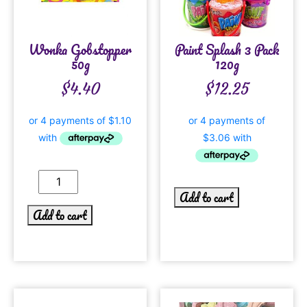
Wonka Gobstopper
Paint Splash 3 Pack
50g
120g
$
4.40
$
12.25
Add to cart
Add to cart