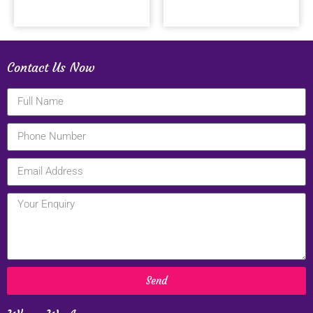
Contact Us Now
Send