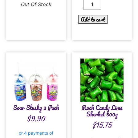
Out Of Stock
Add to cart
Sour Slushy 3 Pack
Rock Candy Lime
Sherbet 500g
$
9.90
$
15.75