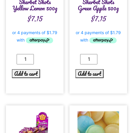
Sherbet Shots
Sherbet Shots
Yellow Lemon 500g
Green Apple 500g
$
7.15
$
7.15
Add to cart
Add to cart