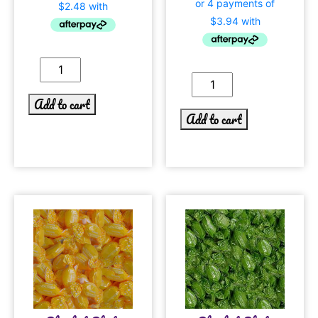
Add to cart
Add to cart