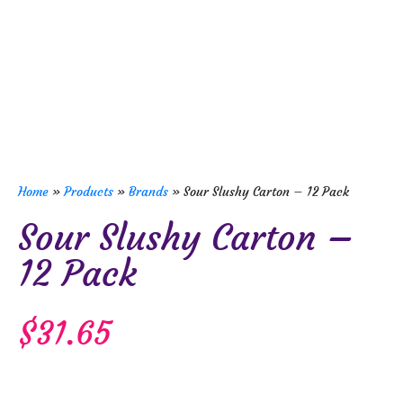
Home
»
Products
»
Brands
»
Sour Slushy Carton – 12 Pack
Sour Slushy Carton –
12 Pack
$
31.65