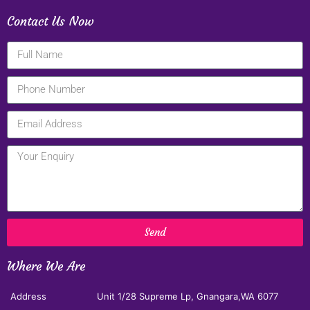
Contact Us Now
Send
Where We Are
Address
Unit 1/28 Supreme Lp, Gnangara,WA 6077