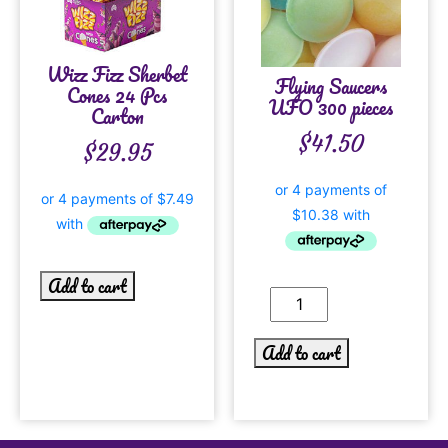
Wizz Fizz Sherbet
Flying Saucers
Cones 24 Pcs
UFO 300 pieces
Carton
$
41.50
$
29.95
Add to cart
Add to cart