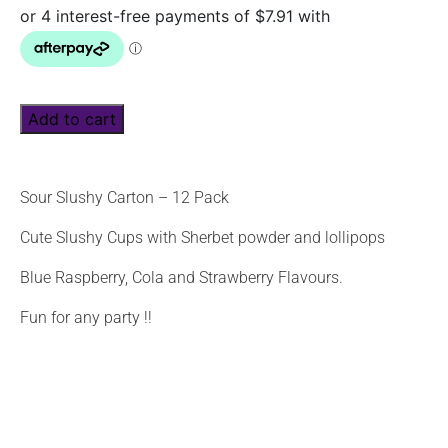
Add to cart
Sour Slushy Carton – 12 Pack
Cute Slushy Cups with Sherbet powder and lollipops
Blue Raspberry, Cola and Strawberry Flavours.
Fun for any party !!