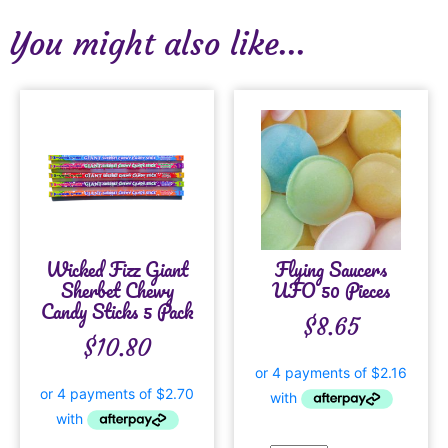
You might also like...
Wicked Fizz Giant
Flying Saucers
Sherbet Chewy
UFO 50 Pieces
Candy Sticks 5 Pack
$
8.65
$
10.80