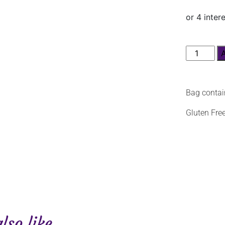
Bag contai
Gluten Fre
so like...