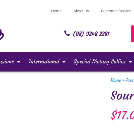
Home
About Us
Customer Service
(08) 9248 2281
asions
International
Special Dietary Lollies
Home
»
Pro
Sour
$
17.