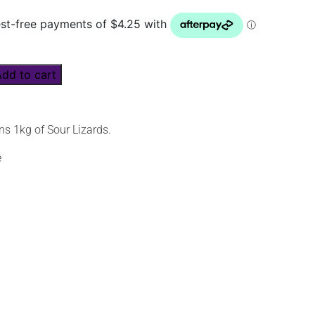
Add to cart
ns 1kg of Sour Lizards.
e