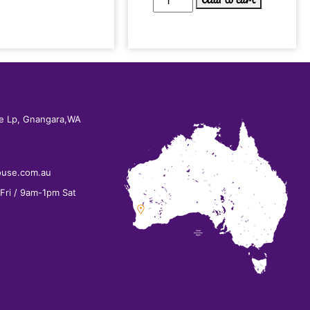
e Lp, Gnangara,WA
ouse.com.au
ri / 9am-1pm Sat