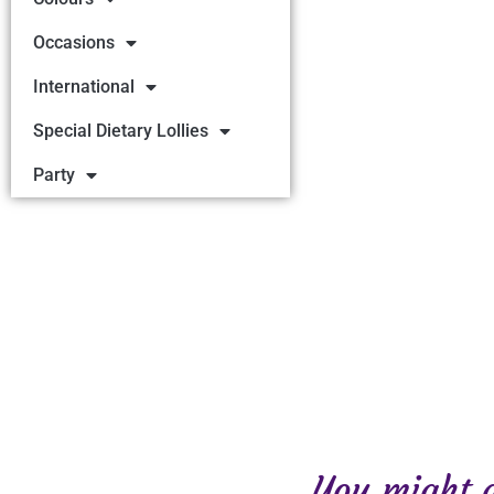
Occasions
International
Special Dietary Lollies
Party
You might al