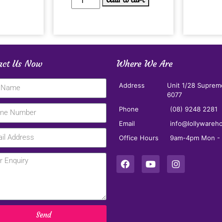
act Us Now
Where We Are
Address
Unit 1/28 Suprem
6077
Phone
(08) 9248 2281
Email
info@lollywareh
Office Hours
9am-4pm Mon - F
Send