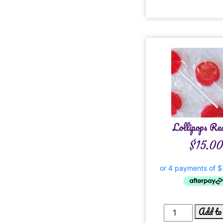
Lollipops Re
$
15.0
Add to