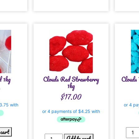
d 1kg
Clouds Red Strawberry
Clouds 
1kg
0
$
17.00
 cart
Add to cart