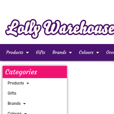
Products
Gifts
Brands
Colours
Occ
Categories
Products
Gifts
Brands
Colours