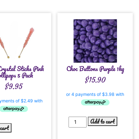
rystal Sticks Pink
Choc Buttons Purple 1kg
llipops 5 Pack
$
15.90
$
9.95
Add to cart
 cart