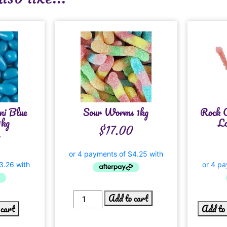
ni Blue
Sour Worms 1kg
Rock C
1kg
Lo
$
17.00
Add to cart
 cart
Add to