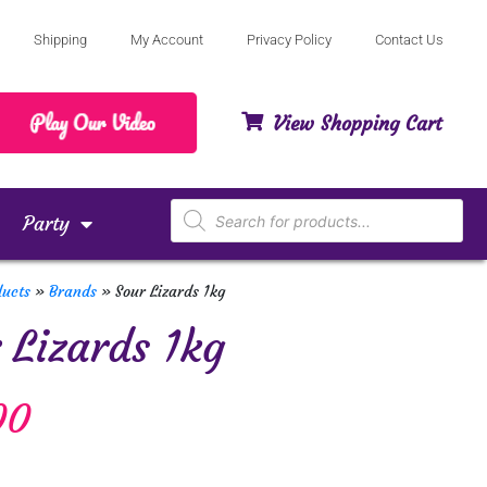
Shipping
My Account
Privacy Policy
Contact Us
View Shopping Cart
Party
ducts
»
Brands
»
Sour Lizards 1kg
 Lizards 1kg
00