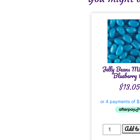
Jelly Beans Mi
Blueberry 
$
13.05
Add to