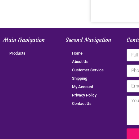
Main Navigation
Second Navigation
Cont
Products
Home
About Us
Customer Service
Shipping
My Account
Privacy Policy
Contact Us