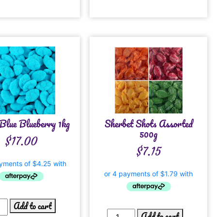
Blue Blueberry 1kg
Sherbet Shots Assorted
500g
$
17.00
$
7.15
Add to cart
Add to cart