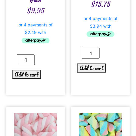
$
15.75
$
9.95
Add to cart
Add to cart