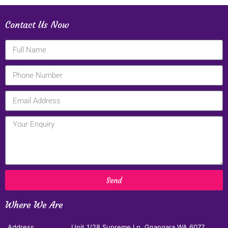
Contact Us Now
Send
Where We Are
Address
Unit 1/28 Supreme Lp, Gnangara,WA 6077