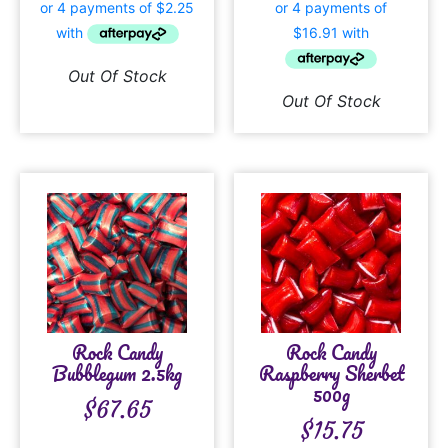
Out Of Stock
Out Of Stock
Rock Candy
Rock Candy
Bubblegum 2.5kg
Raspberry Sherbet
500g
$
67.65
$
15.75