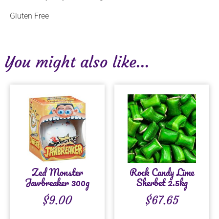
Gluten Free
You might also like...
Zed Monster
Rock Candy Lime
Jawbreaker 300g
Sherbet 2.5kg
$
9.00
$
67.65