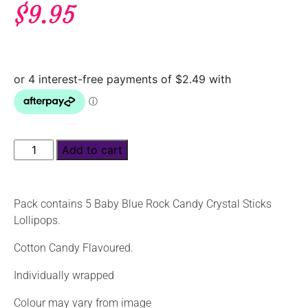
$
9.95
Add to cart
Pack contains 5 Baby Blue Rock Candy Crystal Sticks
Lollipops.
Cotton Candy Flavoured.
Individually wrapped
Colour may vary from image