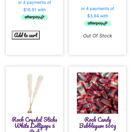
Add to cart
Out Of Stock
Rock Crystal Sticks
Rock Candy
White Lollipops 5
Bubblegum 500g
Pack