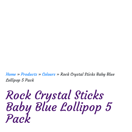
Home
»
Products
»
Colours
»
Rock Crystal Sticks Baby Blue
Lollipop 5 Pack
Rock Crystal Sticks
Baby Blue Lollipop 5
Pack