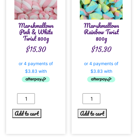
Marshmallows
Marshmallows
Pink & White
Rainbow Twist
Twist 800g
800g
$
15.30
$
15.30
Add to cart
Add to cart