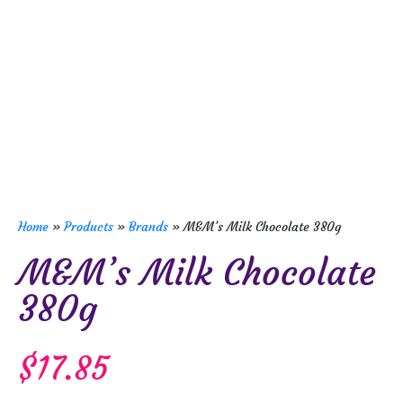
Home
»
Products
»
Brands
»
M&M’s Milk Chocolate 380g
M&M’s Milk Chocolate
380g
$
17.85