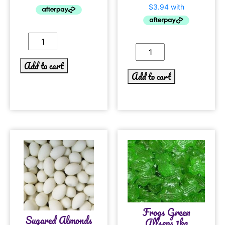
Add to cart
Add to cart
Frogs Green
Sugared Almonds
Allseps 1kg