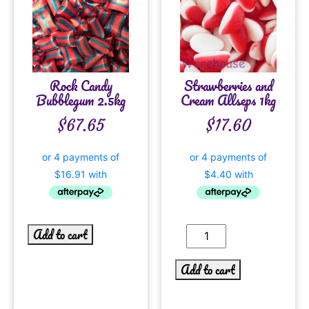
Rock Candy
Strawberries and
Bubblegum 2.5kg
Cream Allseps 1kg
$
67.65
$
17.60
Add to cart
Add to cart