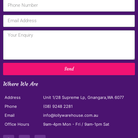
Send
Where We Are
Address
Unit 1/28 Supreme Lp, Gnangara,WA 6077
Phone
(08) 9248 2281
Email
info@lollywarehouse.com.au
Office Hours
9am-4pm Mon - Fri / 9am-1pm Sat