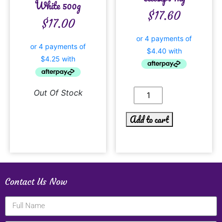
White 500g
$
17.60
$
17.00
Out Of Stock
Add to cart
Contact Us Now