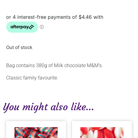
Out of stock
Bag contains 380g of Milk chocolate M&M’s.
Classic family favourite.
You might also like...