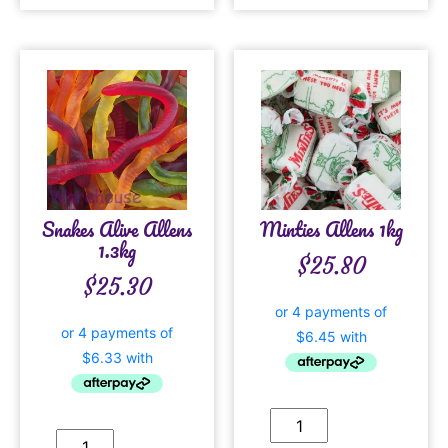
Snakes Alive Allens
Minties Allens 1kg
1.3kg
$
25.80
$
25.30