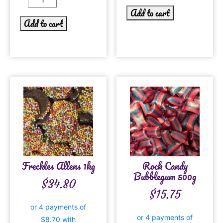
Add to cart
Add to cart
Freckles Allens 1kg
Rock Candy
Bubblegum 500g
$
34.80
$
15.75