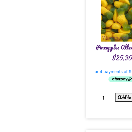
Pineapples Alle
$
25.3
Add to