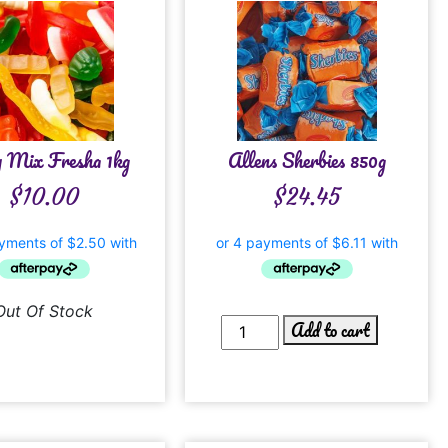
y Mix Fresha 1kg
Allens Sherbies 850g
$
10.00
$
24.45
Out Of Stock
Add to cart