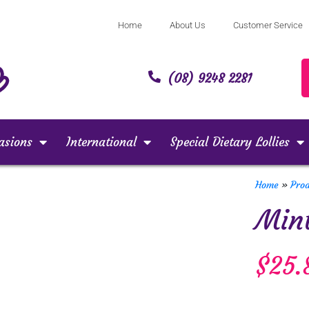
Home
About Us
Customer Service
(08) 9248 2281
asions
International
Special Dietary Lollies
Home
»
Pro
Mint
$
25.