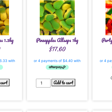
ns 1.3kg
Pineapples Allseps 1kg
Part
0
$
17.60
 cart
Add to cart