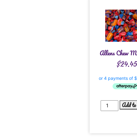
Allens Chew M
$
24.45
Add to