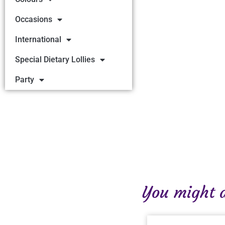
Occasions
International
Special Dietary Lollies
Party
You might al