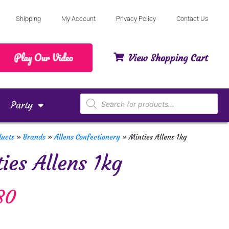
Shipping
My Account
Privacy Policy
Contact Us
View Shopping Cart
Party
ducts
»
Brands
»
Allens Confectionery
»
Minties Allens 1kg
ies Allens 1kg
80