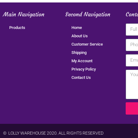
Main Navigation
Second Navigation
Cont
Products
Home
About Us
Customer Service
Shipping
My Account
Privacy Policy
Contact Us
© LOLLY WAREHOUSE 2020. ALL RIGHTS RESERVED