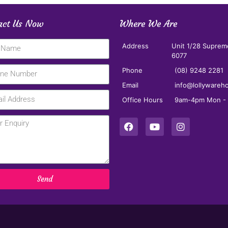
act Us Now
Where We Are
Address
Unit 1/28 Suprem
6077
Phone
(08) 9248 2281
Email
info@lollywareh
Office Hours
9am-4pm Mon - F
Send