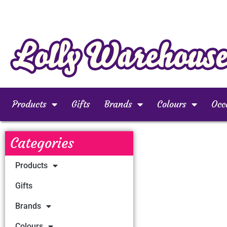
Products
Gifts
Brands
Colours
Occ
Categories
Products
Gifts
Brands
Colours