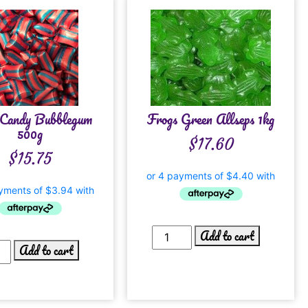
Candy Bubblegum
Frogs Green Allseps 1kg
500g
$
17.60
$
15.75
Add to cart
Add to cart