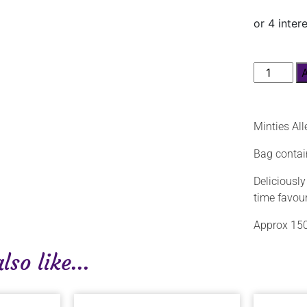
Minties Al
Bag contai
Deliciously
time favour
Approx 150
so like...