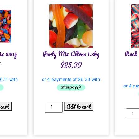
ix 830g
Party Mix Allens 1.3kg
Rock 
$
25.30
 cart
Add to cart