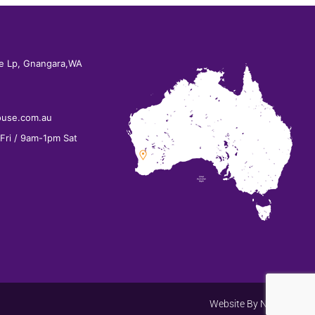
e Lp, Gnangara,WA
ouse.com.au
ri / 9am-1pm Sat
Website By
Net Search