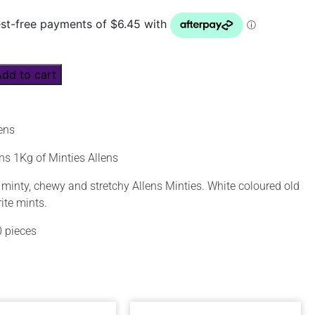
Add to cart
lens
ns 1Kg of Minties Allens
 minty, chewy and stretchy Allens Minties. White coloured old
ite mints.
 pieces