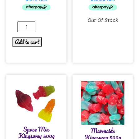
Out Of Stock
Add to cart
Space Mix
Mermaids
Kingsway 500g
Kingsway 500g