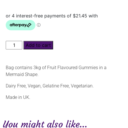
Add to cart
Bag contains 3kg of Fruit Flavoured Gummies in a
Mermaid Shape.
Dairy Free, Vegan, Gelatine Free, Vegetarian.
Made in UK.
You might also like...