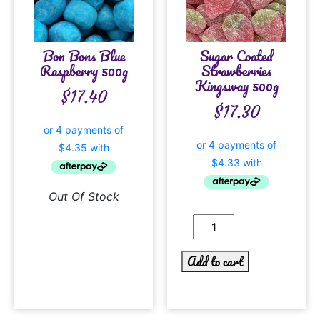
Bon Bons Blue
Sugar Coated
Raspberry 500g
Strawberries
Kingsway 500g
$
17.40
$
17.30
Out Of Stock
Add to cart