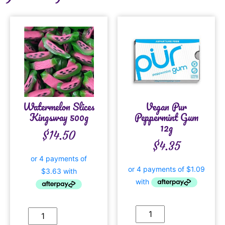
Watermelon Slices
Vegan Pur
Kingsway 500g
Peppermint Gum
12g
$
14.50
$
4.35