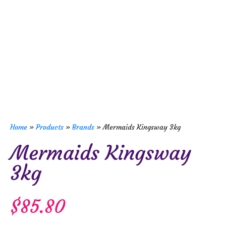
Home
»
Products
»
Brands
»
Mermaids Kingsway 3kg
Mermaids Kingsway
3kg
$
85.80