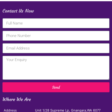
Contact Us Now
Send
Where We Are
Address
Unit 1/28 Supreme Lp, Gnangara,WA 6077