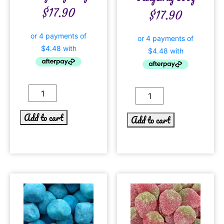
$
17.90
$
17.90
Add to cart
Add to cart