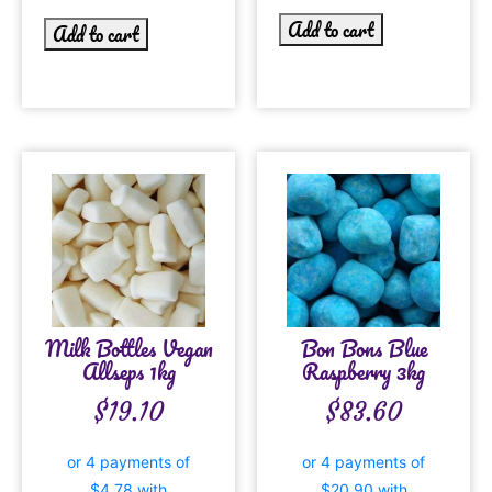
Add to cart
Add to cart
Milk Bottles Vegan
Bon Bons Blue
Allseps 1kg
Raspberry 3kg
$
19.10
$
83.60