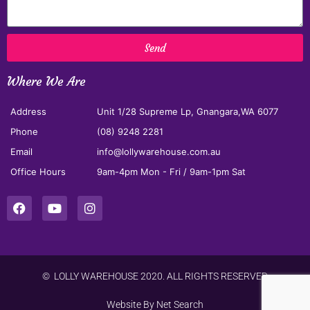
Send
Where We Are
Address
Unit 1/28 Supreme Lp, Gnangara,WA 6077
Phone
(08) 9248 2281
Email
info@lollywarehouse.com.au
Office Hours
9am-4pm Mon - Fri / 9am-1pm Sat
© LOLLY WAREHOUSE 2020. ALL RIGHTS RESERVED
Website By
Net Search