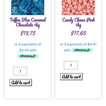
Toffee Blue Caramel
Candy Chews Pink
Chocolate 1kg
1kg
$
13.75
$
17.65
Add to cart
Add to cart