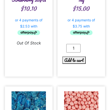
$
10.10
$
15.00
Out Of Stock
Add to cart