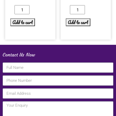
Add to cart
Add to cart
Contact Us Now