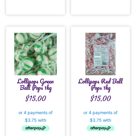
Lollipops Green
Lollipops Red Ball
Ball Pops 1kg
Pops 1kg
$
15.00
$
15.00