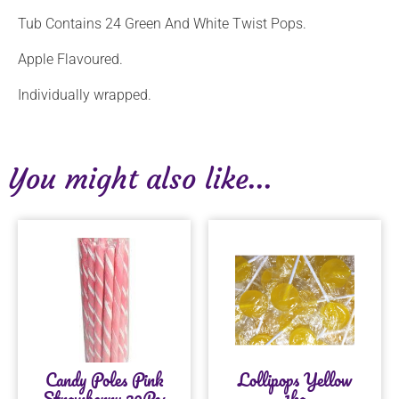
Tub Contains 24 Green And White Twist Pops.
Apple Flavoured.
Individually wrapped.
You might also like...
Candy Poles Pink
Lollipops Yellow
Strawberry 30Pcs
1kg