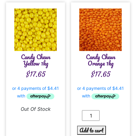
Candy Chews
Candy Chews
Yellow 1kg
Orange 1kg
$
17.65
$
17.65
Out Of Stock
Add to cart