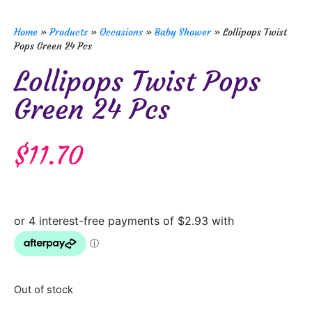
Home
»
Products
»
Occasions
»
Baby Shower
»
Lollipops Twist
Pops Green 24 Pcs
Lollipops Twist Pops
Green 24 Pcs
$
11.70
Out of stock