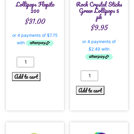
Lollipops Flopito
Rock Crystal Sticks
200
Green Lollipops 5
pk
$
31.00
$
9.95
Add to cart
Add to cart