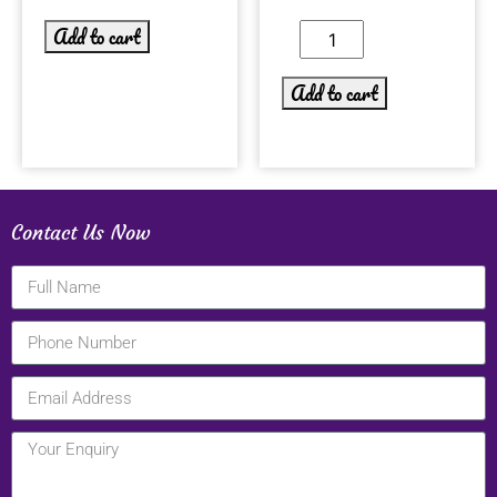
Add to cart
Add to cart
Contact Us Now