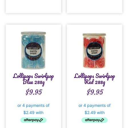
Lollipops Swirlpop
Lollipops Swirlpop
Blue 288g
Red 288g
$
9.95
$
9.95