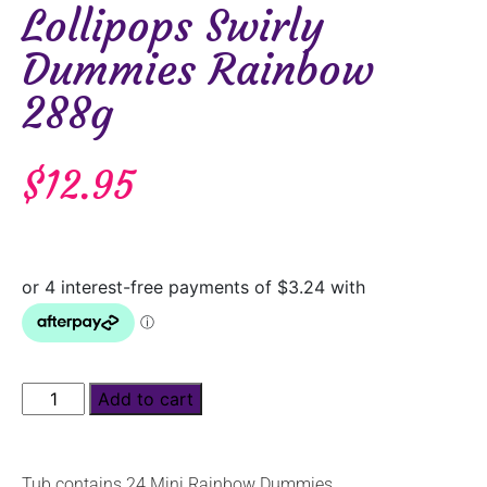
Lollipops Swirly
Dummies Rainbow
288g
$
12.95
Add to cart
Tub contains 24 Mini Rainbow Dummies.