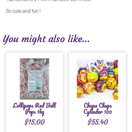
So cute and fun !
You might also like...
Lollipops Red Ball
Chupa Chups
Pops 1kg
Cylinder 100
$
15.00
$
55.40