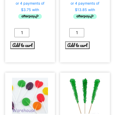
Add to cart
Add to cart