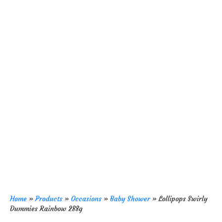
Home
»
Products
»
Occasions
»
Baby Shower
»
Lollipops Swirly
Dummies Rainbow 288g