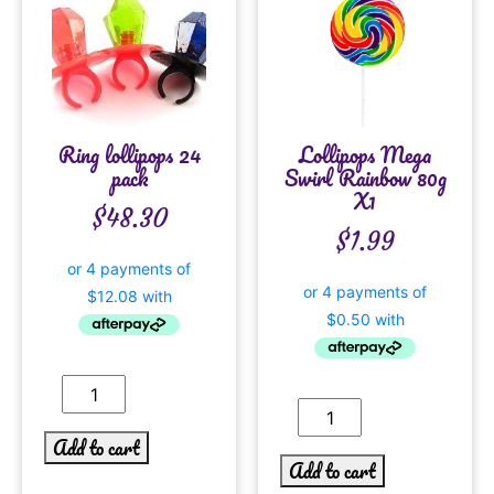
Ring lollipops 24
Lollipops Mega
pack
Swirl Rainbow 80g
X1
$
48.30
$
1.99
Add to cart
Add to cart