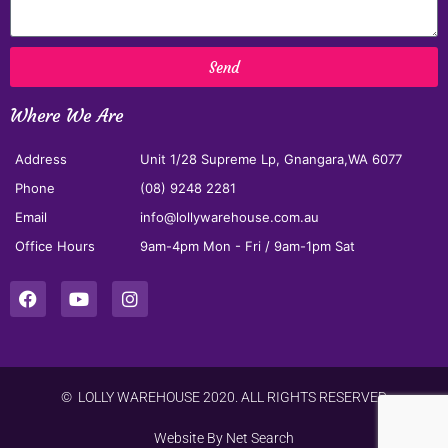
Send
Where We Are
Address
Unit 1/28 Supreme Lp, Gnangara,WA 6077
Phone
(08) 9248 2281
Email
info@lollywarehouse.com.au
Office Hours
9am-4pm Mon - Fri / 9am-1pm Sat
© LOLLY WAREHOUSE 2020. ALL RIGHTS RESERVED
Website By
Net Search