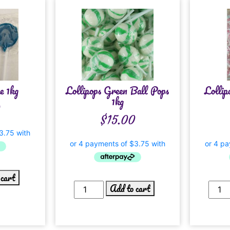
e 1kg
Lollipops Green Ball Pops
Lollip
1kg
0
$
15.00
 cart
Add to cart