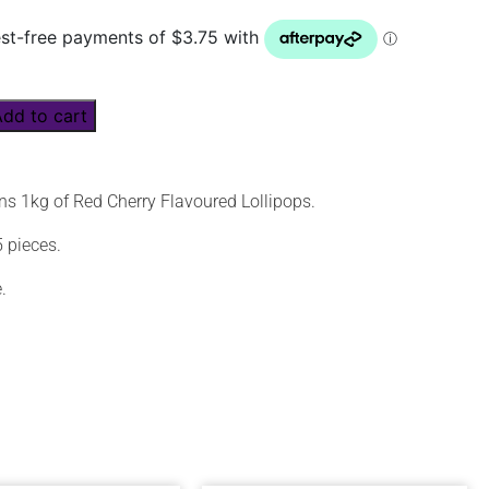
Add to cart
ns 1kg of Red Cherry Flavoured Lollipops.
 pieces.
.