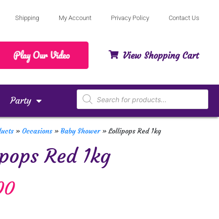
Shipping
My Account
Privacy Policy
Contact Us
View Shopping Cart
Party
ducts
»
Occasions
»
Baby Shower
»
Lollipops Red 1kg
ipops Red 1kg
00