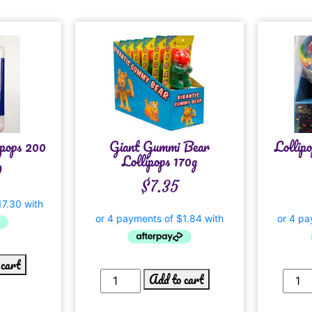
pops 200
Giant Gummi Bear
Lollip
Lollipops 170g
0
$
7.35
 cart
Add to cart