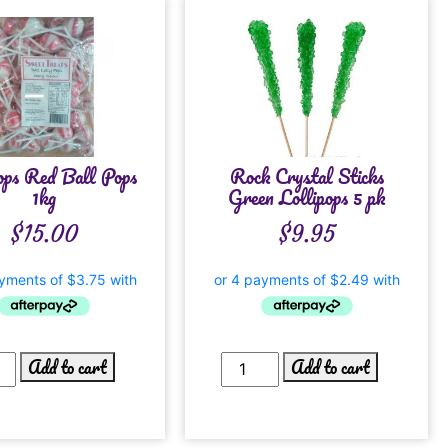
ops Red Ball Pops
Rock Crystal Sticks
1kg
Green Lollipops 5 pk
$
15.00
$
9.95
Add to cart
Add to cart