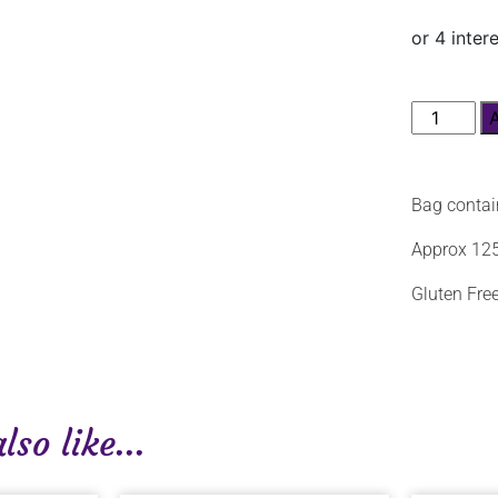
Bag contai
Approx 125
Gluten Free
so like...