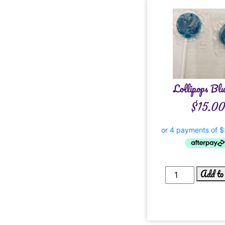
Lollipops Blu
$
15.0
Add to