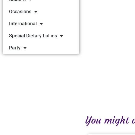
Occasions
International
Special Dietary Lollies
Party
You might al