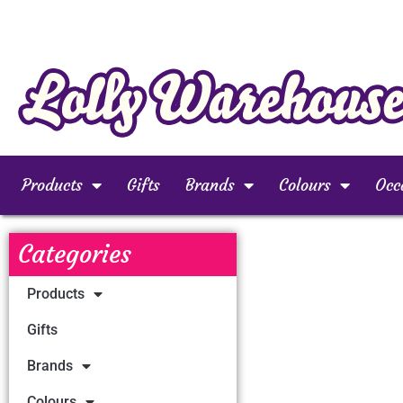
Products
Gifts
Brands
Colours
Occ
Categories
Products
Gifts
Brands
Colours