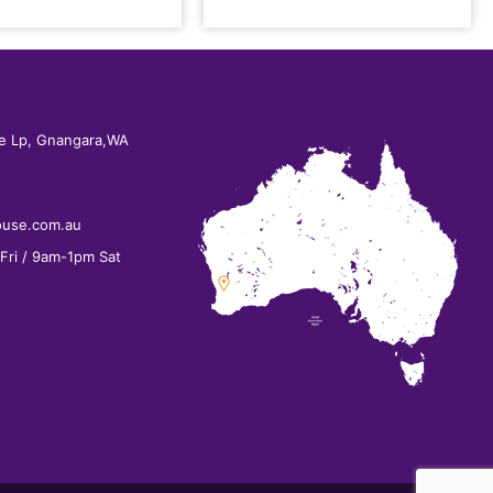
e Lp, Gnangara,WA
ouse.com.au
ri / 9am-1pm Sat