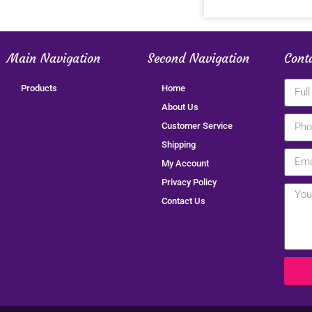
Main Navigation
Second Navigation
Cont
Products
Home
About Us
Customer Service
Shipping
My Account
Privacy Policy
Contact Us