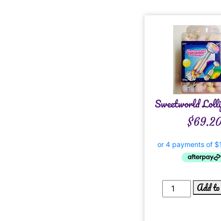
Sweetworld Lolli
$
69.2
Add to