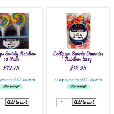
ops Swirly Rainbow
Lollipops Swirly Dummies
10 Pack
Rainbow 288g
$
13.75
$
12.95
Add to cart
Add to cart