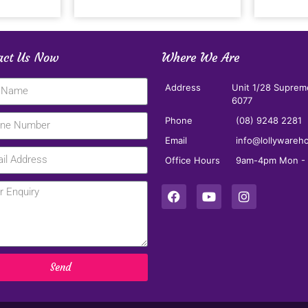
act Us Now
Where We Are
Address
Unit 1/28 Suprem
6077
Phone
(08) 9248 2281
Email
info@lollywareh
Office Hours
9am-4pm Mon - F
Send