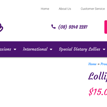
Home
About Us
Customer Service
(08) 9248 2281
asions
International
Special Dietary Lollies
Home
»
Pro
Loll
$
15.