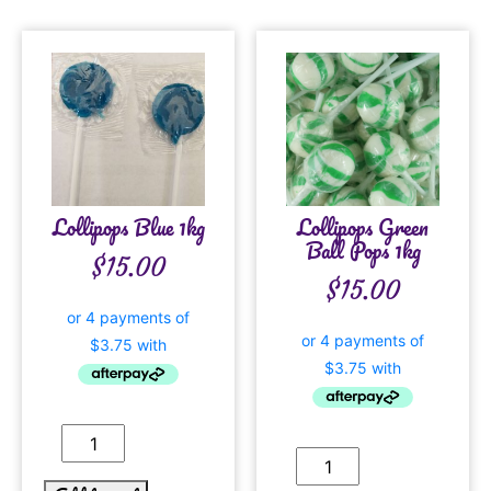
Lollipops Blue 1kg
Lollipops Green
Ball Pops 1kg
$
15.00
$
15.00