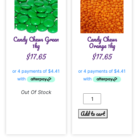
Candy Chews Green
Candy Chews
1kg
Orange 1kg
$
17.65
$
17.65
Out Of Stock
Add to cart