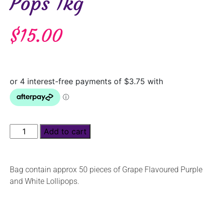
Pops 1kg
$
15.00
Add to cart
Bag contain approx 50 pieces of Grape Flavoured Purple
and White Lollipops.