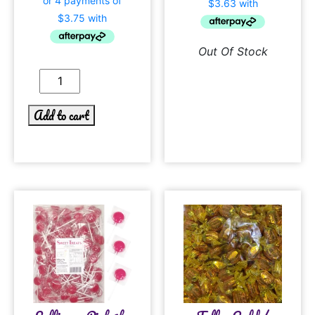
Out Of Stock
Add to cart