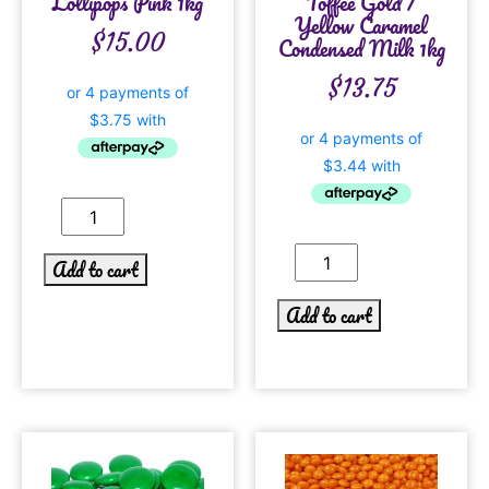
Lollipops Pink 1kg
Toffee Gold /
Yellow Caramel
$
15.00
Condensed Milk 1kg
$
13.75
Add to cart
Add to cart