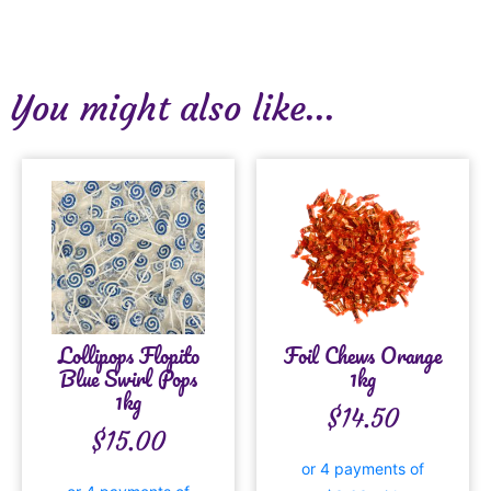
You might also like...
Lollipops Flopito
Foil Chews Orange
Blue Swirl Pops
1kg
1kg
$
14.50
$
15.00