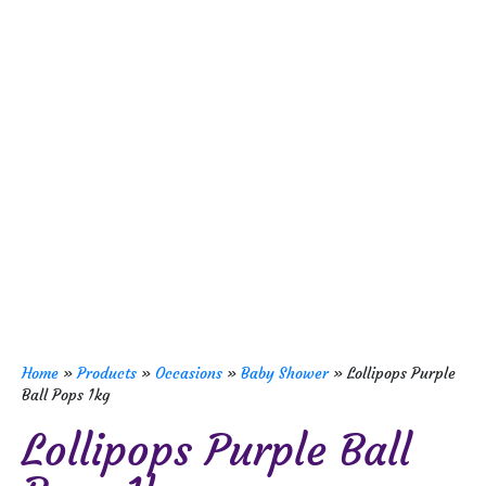
Home
»
Products
»
Occasions
»
Baby Shower
»
Lollipops Purple
Ball Pops 1kg
Lollipops Purple Ball