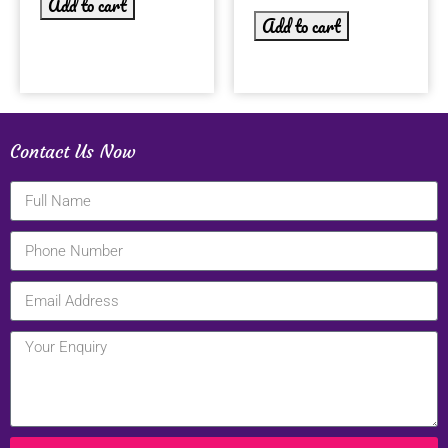
Add to cart
Add to cart
Contact Us Now