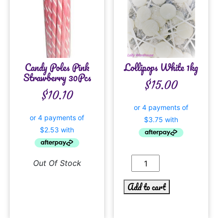
Candy Poles Pink
Lollipops White 1kg
Strawberry 30Pcs
$
15.00
$
10.10
Out Of Stock
Add to cart