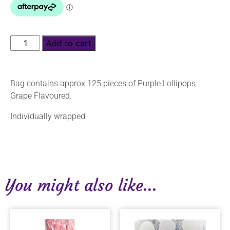
Add to cart
Bag contains approx 125 pieces of Purple Lollipops.
Grape Flavoured.
Individually wrapped
You might also like...