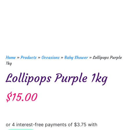
Home
»
Products
»
Occasions
»
Baby Shower
»
Lollipops Purple
1kg
Lollipops Purple 1kg
$
15.00