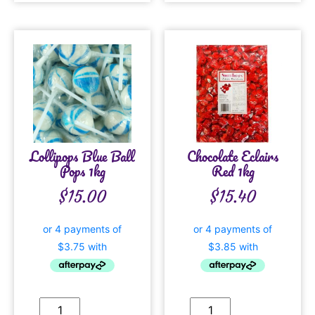
Lollipops Blue Ball
Chocolate Eclairs
Pops 1kg
Red 1kg
$
15.00
$
15.40