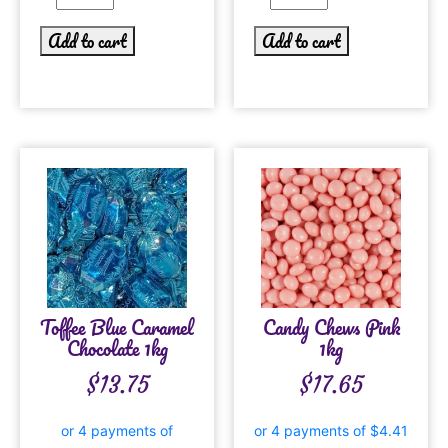
Add to cart
Add to cart
Toffee Blue Caramel
Candy Chews Pink
Chocolate 1kg
1kg
$
13.75
$
17.65