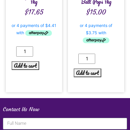
1kg
Ball Pops 1kg
$
17.65
$
15.00
Add to cart
Add to cart
Contact Us Now