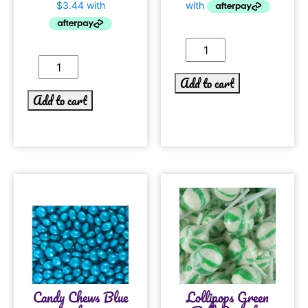
Add to cart
Add to cart
Candy Chews Blue
Lollipops Green