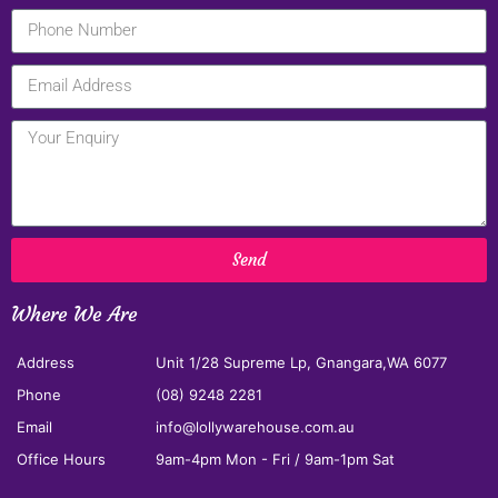
Send
Where We Are
Address
Unit 1/28 Supreme Lp, Gnangara,WA 6077
Phone
(08) 9248 2281
Email
info@lollywarehouse.com.au
Office Hours
9am-4pm Mon - Fri / 9am-1pm Sat