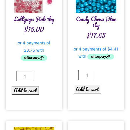
Lollipops Pink 1kg
Candy Chews Blue
1kg
$
15.00
$
17.65
Add to cart
Add to cart