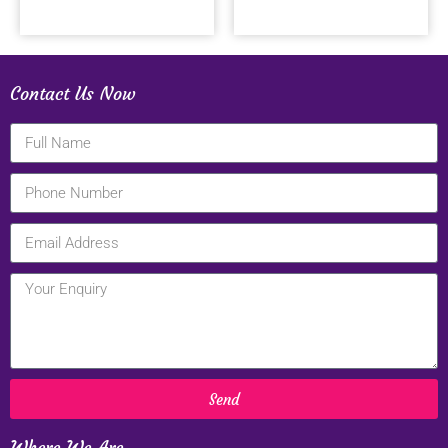
Contact Us Now
Send
Where We Are