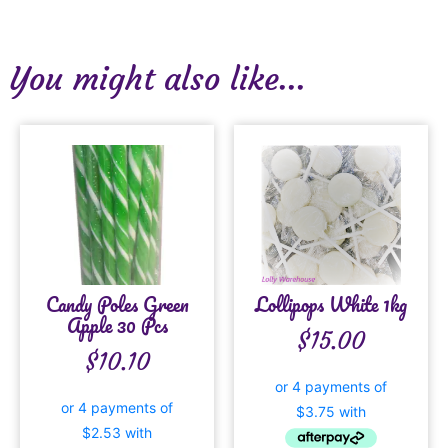
You might also like...
Candy Poles Green
Lollipops White 1kg
Apple 30 Pcs
$
15.00
$
10.10