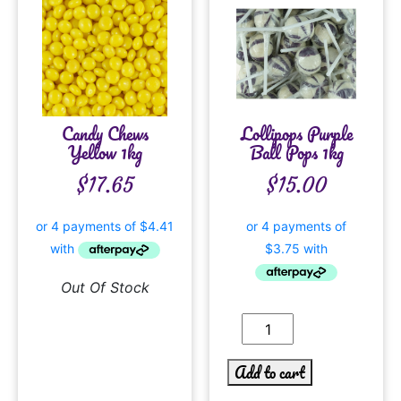
Candy Chews
Lollipops Purple
Yellow 1kg
Ball Pops 1kg
$
17.65
$
15.00
Out Of Stock
Add to cart