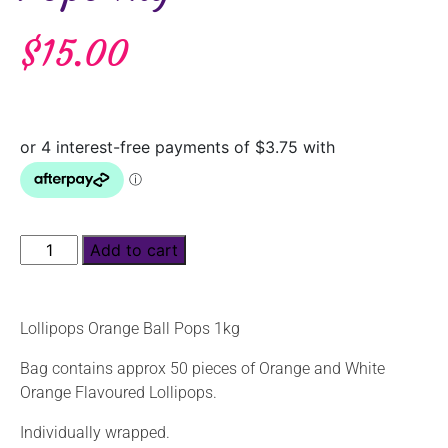
$
15.00
Add to cart
Lollipops Orange Ball Pops 1kg
Bag contains approx 50 pieces of Orange and White
Orange Flavoured Lollipops.
Individually wrapped.