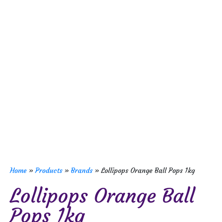
Home
»
Products
»
Brands
»
Lollipops Orange Ball Pops 1kg
Lollipops Orange Ball
Pops 1kg