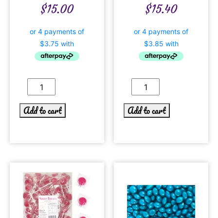
$
15.00
$
15.40
Add to cart
Add to cart