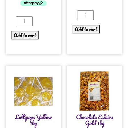
Add to cart
Add to cart
Lollipops Yellow
Chocolate Eclairs
1kg
Gold 1kg