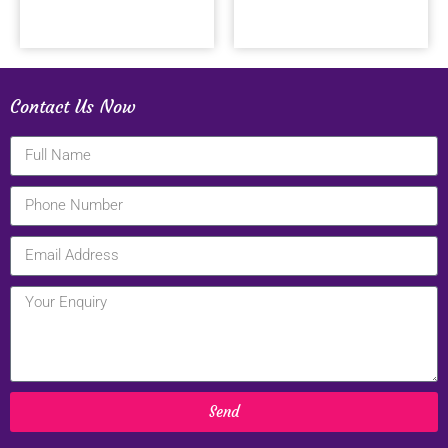
Contact Us Now
Send