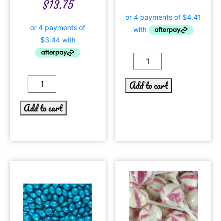
$
13.75
Add to cart
Add to cart