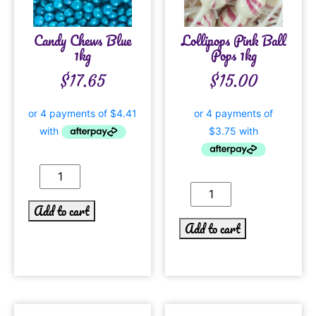
Candy Chews Blue
Lollipops Pink Ball
1kg
Pops 1kg
$
17.65
$
15.00
Add to cart
Add to cart