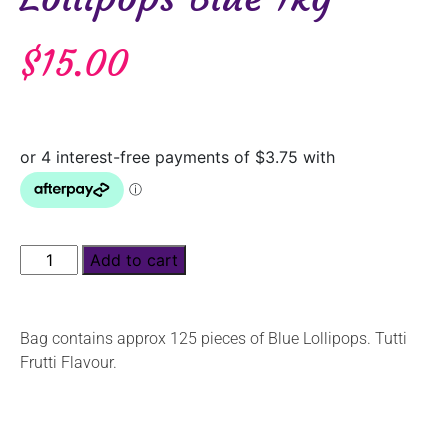
$
15.00
Add to cart
Bag contains approx 125 pieces of Blue Lollipops. Tutti
Frutti Flavour.