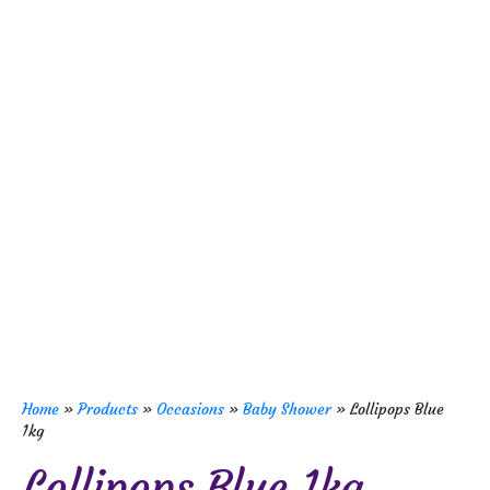
Home
»
Products
»
Occasions
»
Baby Shower
»
Lollipops Blue
1kg
Lollipops Blue 1kg