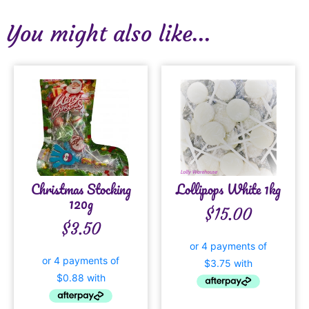
You might also like...
Christmas Stocking
Lollipops White 1kg
120g
$
15.00
$
3.50