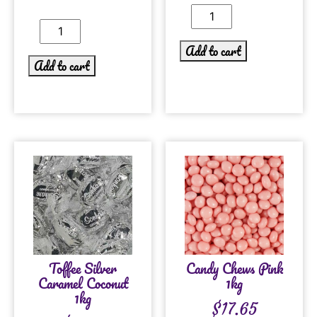
Add to cart
Add to cart
Toffee Silver
Candy Chews Pink
Caramel Coconut
1kg
1kg
$
17.65