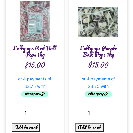
Lollipops Red Ball
Lollipops Purple
Pops 1kg
Ball Pops 1kg
$
15.00
$
15.00
Add to cart
Add to cart