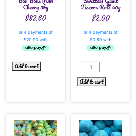
Bon Bons Pink
Swizzels Giant
Cherry 3kg
Fizzers Roll 40g
$
83.60
$
2.00
Add to cart
Add to cart