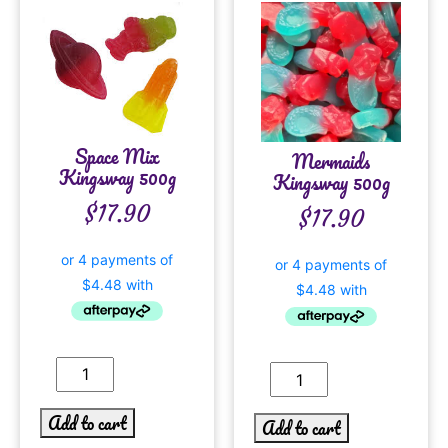
Space Mix
Mermaids
Kingsway 500g
Kingsway 500g
$
17.90
$
17.90
Add to cart
Add to cart