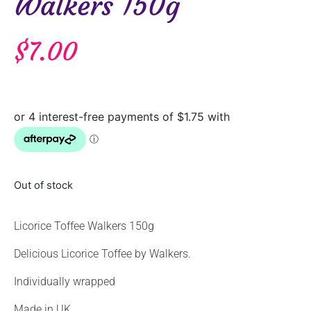
Walkers 150g
$
7.00
Out of stock
Licorice Toffee Walkers 150g
Delicious Licorice Toffee by Walkers.
Individually wrapped
Made in UK