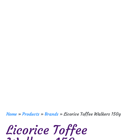
Home
»
Products
»
Brands
»
Licorice Toffee Walkers 150g
Licorice Toffee