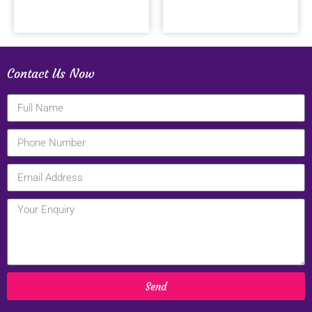
Contact Us Now
Send