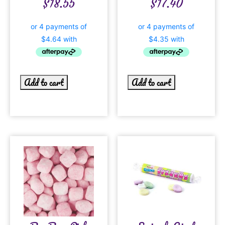
$
18.55
$
17.40
Add to cart
Add to cart