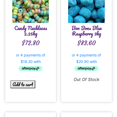
Candy Necklaces
Bon Bons Blue
2.25kg
Raspberry 3kg
$
72.80
$
83.60
Out Of Stock
Add to cart