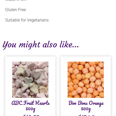
Gluten Free
Suitable for Vegetarians
You might also like...
ABC Fruit Hearts
Bon Bons Orange
500g
500g