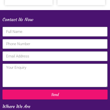
Contact Us Now
Send
Where We Are