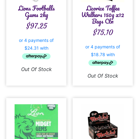
Lions Footballs
Licorice Toffee
Gums 2kg
Walkers 150g x12
Bags Ctn
$
97.25
$
75.10
Out Of Stock
Out Of Stock