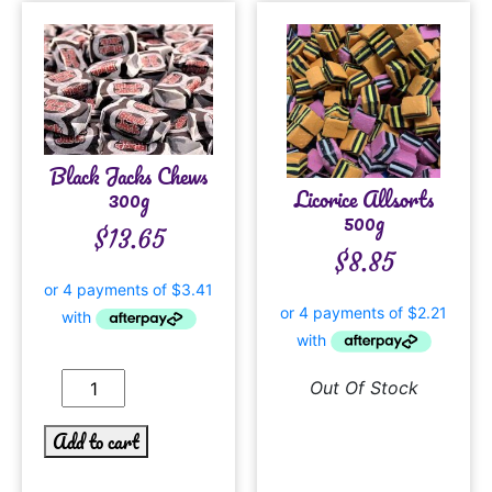
Black Jacks Chews
Licorice Allsorts
300g
500g
$
13.65
$
8.85
Out Of Stock
Add to cart