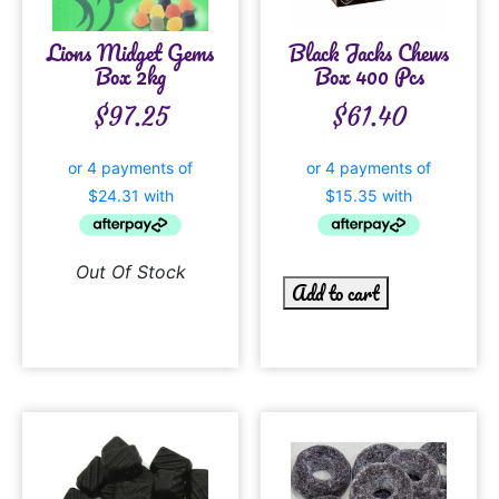
Lions Midget Gems
Black Jacks Chews
Box 2kg
Box 400 Pcs
$
97.25
$
61.40
Out Of Stock
Add to cart