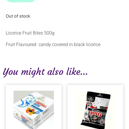
Out of stock
Licorice Fruit Bites 500g
Fruit Flavoured candy covered in black licorice
You might also like...