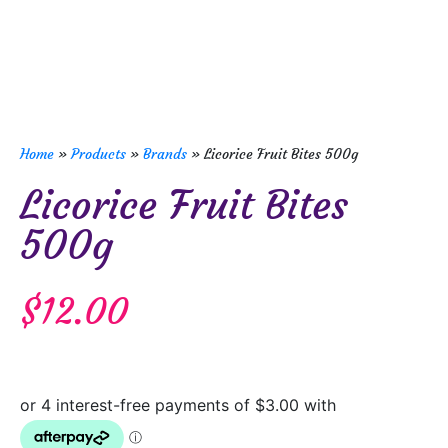
Home
»
Products
»
Brands
»
Licorice Fruit Bites 500g
Licorice Fruit Bites
500g
$
12.00