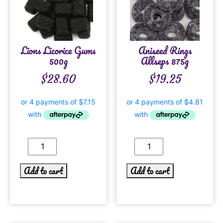
Lions Licorice Gums
Aniseed Rings
500g
Allseps 875g
$
28.60
$
19.25
Add to cart
Add to cart