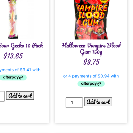
Sour Gecko 10 Pack
Halloween Vampire Blood
Gum 150g
$
13.65
$
3.75
Add to cart
Add to cart