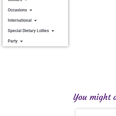
Occasions
International
Special Dietary Lollies
Party
You might al