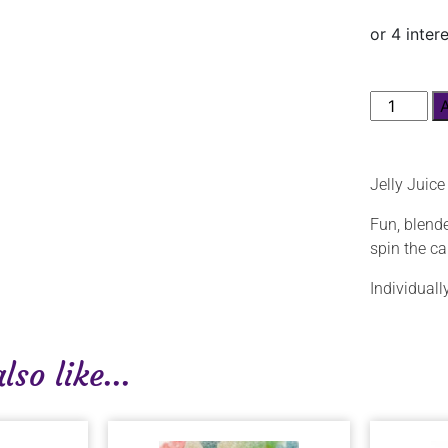
Jelly Juic
Fun, blende
spin the c
Individual
so like...