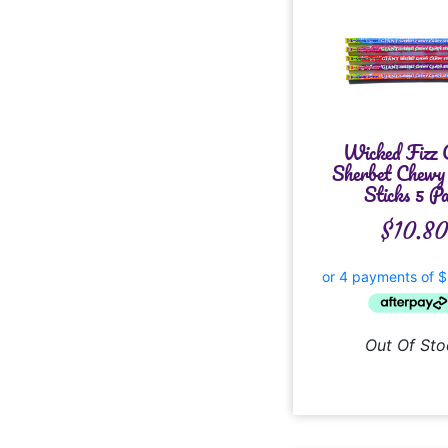
Wicked Fizz 
Sherbet Chewy
Sticks 5 P
$
10.8
Out Of Sto