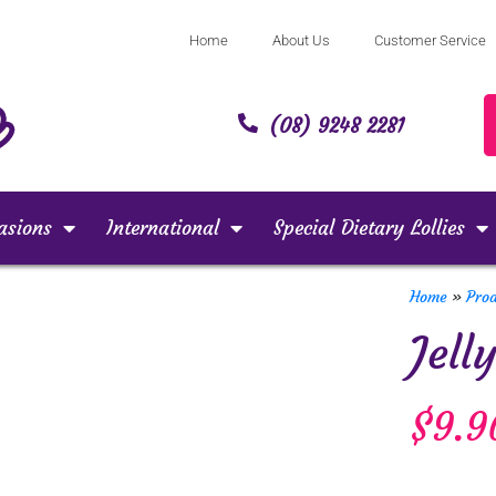
Home
About Us
Customer Service
(08) 9248 2281
asions
International
Special Dietary Lollies
Home
»
Pro
Jell
$
9.9