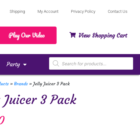
Shipping
My Account
Privacy Policy
Contact Us
View Shopping Cart
Party
ducts
»
Brands
»
Jelly Juicer 3 Pack
y Juicer 3 Pack
0