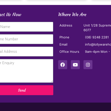
act Us Now
Where We Are
Address
Unit 1/28 Suprem
6077
Phone
(08) 9248 2281
Email
info@lollywareh
Office Hours
9am-4pm Mon - F
Send