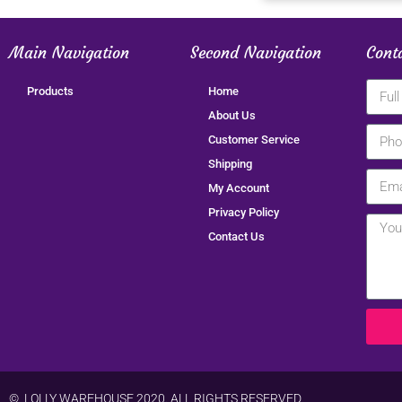
Main Navigation
Second Navigation
Cont
Products
Home
About Us
Customer Service
Shipping
My Account
Privacy Policy
Contact Us
© LOLLY WAREHOUSE 2020. ALL RIGHTS RESERVED