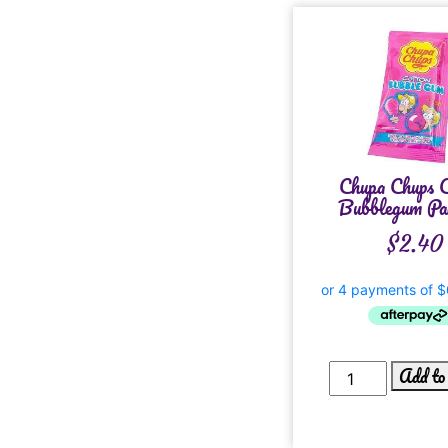
Chupa Chups C
Bubblegum Pac
$
2.40
Add to