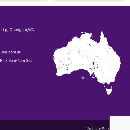
e Lp, Gnangara,WA
ouse.com.au
ri / 9am-1pm Sat
Website By
Net Search