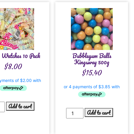
 Watches 10 Pack
Bubblegum Balls
Kingsway 500g
$
8.00
$
15.40
Add to cart
Add to cart