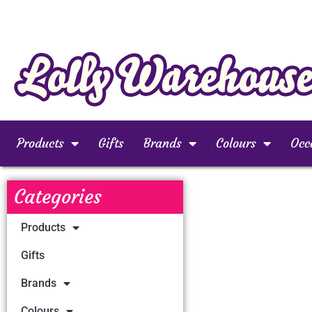
Products
Gifts
Brands
Colours
Occ
Categories
Products
Gifts
Brands
Colours