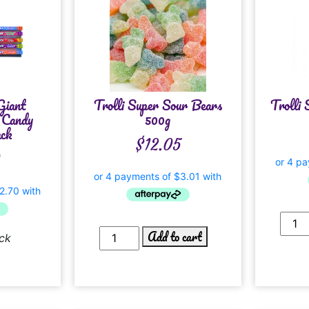
Giant
Trolli Super Sour Bears
Trolli 
 Candy
500g
ack
$
12.05
0
Add to cart
ck