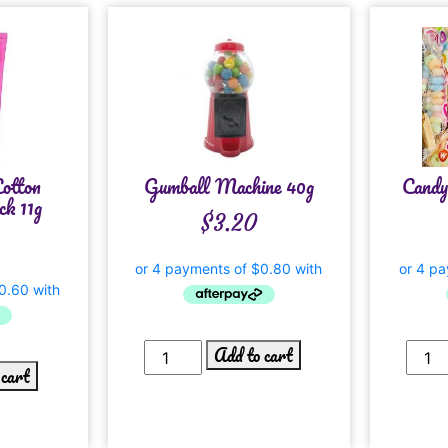
otton
Gumball Machine 40g
Candy
k 11g
$
3.20
Add to cart
 cart