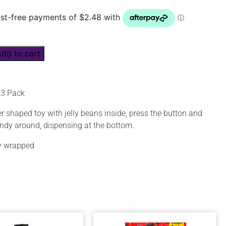
Add to cart
e 3 Pack
r shaped toy with jelly beans inside, press the button and
andy around, dispensing at the bottom.
ly wrapped