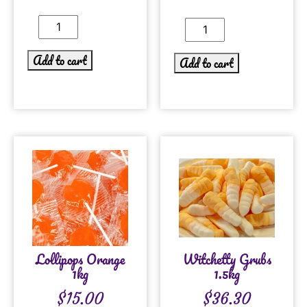
Add to cart
Add to cart
Lollipops Orange
Witchetty Grubs
1kg
1.5kg
$
15.00
$
36.30