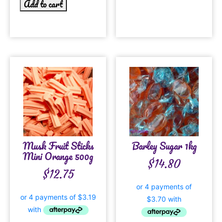
Add to cart
Musk Fruit Sticks
Barley Sugar 1kg
Mini Orange 500g
$
14.80
$
12.75