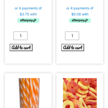
Add to cart
Add to cart