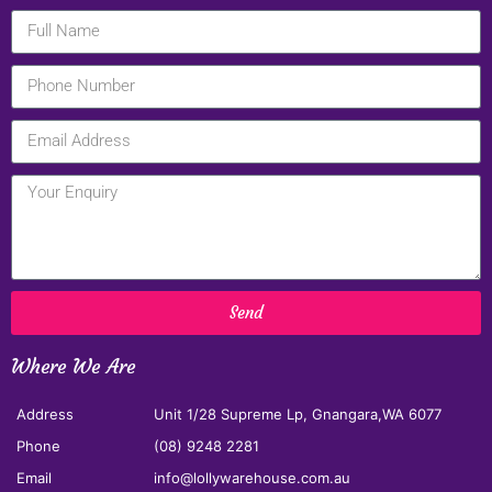
Send
Where We Are
Address
Unit 1/28 Supreme Lp, Gnangara,WA 6077
Phone
(08) 9248 2281
Email
info@lollywarehouse.com.au