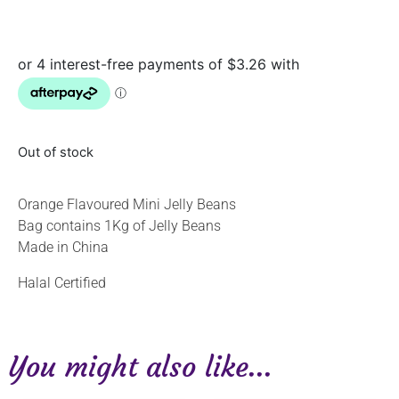
Out of stock
Orange Flavoured Mini Jelly Beans
Bag contains 1Kg of Jelly Beans
Made in China
Halal Certified
You might also like...