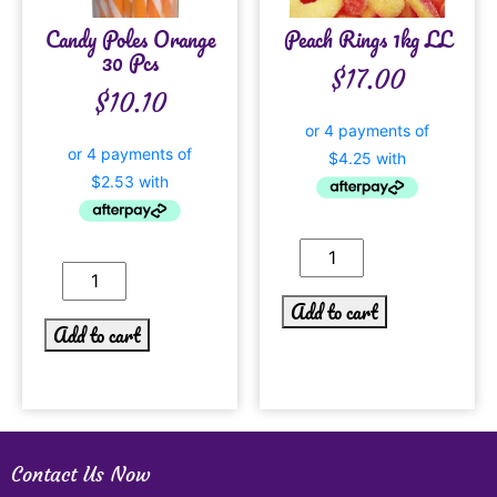
Candy Poles Orange
Peach Rings 1kg LL
30 Pcs
$
17.00
$
10.10
Add to cart
Add to cart
Contact Us Now