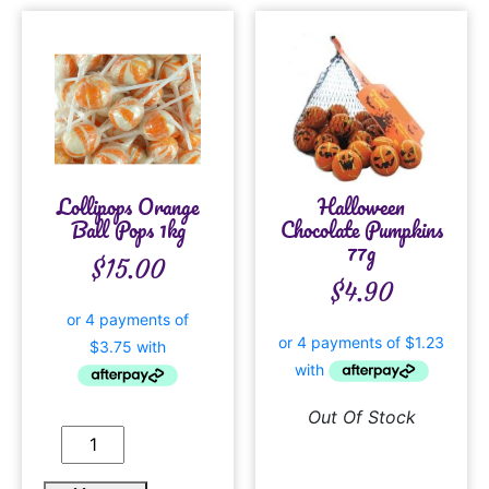
Lollipops Orange
Halloween
Ball Pops 1kg
Chocolate Pumpkins
77g
$
15.00
$
4.90
Out Of Stock