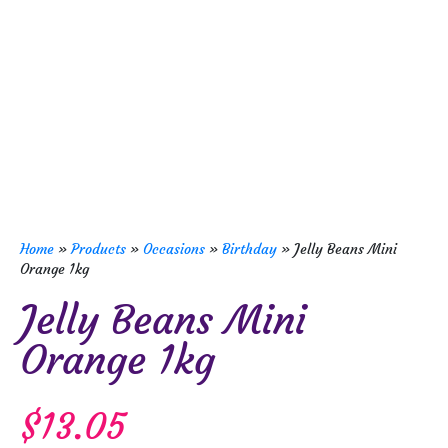
Home
»
Products
»
Occasions
»
Birthday
»
Jelly Beans Mini
Orange 1kg
Jelly Beans Mini
Orange 1kg
$
13.05