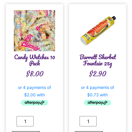
Candy Watches 10
Barratt Sherbet
Pack
Fountain 25g
$
8.00
$
2.90