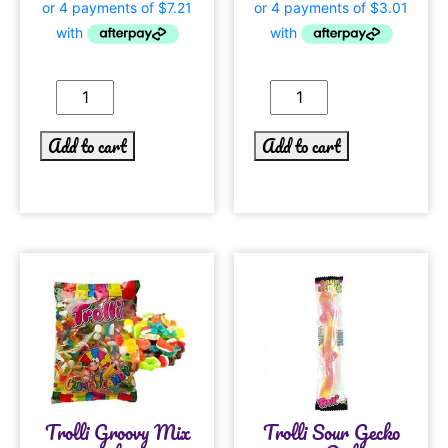
Add to cart
Add to cart
Trolli Groovy Mix
Trolli Sour Gecko