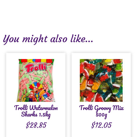
You might also like...
Trolli Watermelon
Trolli Groovy Mix
Sharks 1.5kg
500g
$
28.85
$
12.05