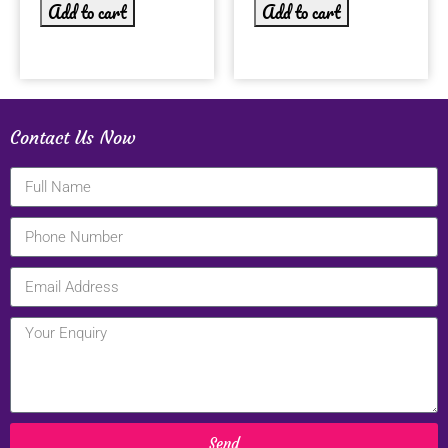
Add to cart
Add to cart
Contact Us Now
Send