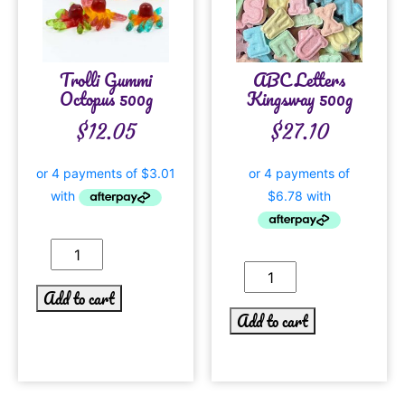
Trolli Gummi
ABC Letters
Octopus 500g
Kingsway 500g
$
12.05
$
27.10
Add to cart
Add to cart