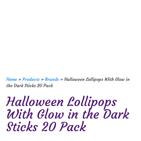
Home
»
Products
»
Brands
»
Halloween Lollipops With Glow in
the Dark Sticks 20 Pack
Halloween Lollipops
With Glow in the Dark
Sticks 20 Pack