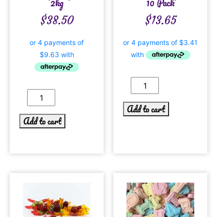
2kg
10 Pack
$
38.50
$
13.65
Add to cart
Add to cart