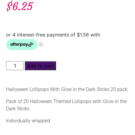
$
6.25
Add to cart
Halloween Lollipops With Glow in the Dark Sticks 20 pack
Pack of 20 Halloween Themed Lollipops with Glow in the
Dark Sticks
Individually wrapped