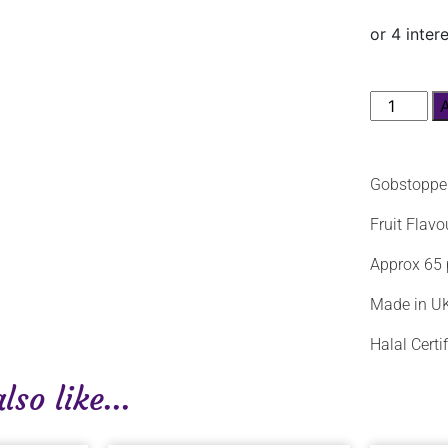
Gobstoppe
Fruit Flav
Approx 65 
Made in U
Halal Certi
so like...