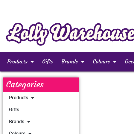
Products
Gifts
Brands
Colours
Occ
Categories
Products
Gifts
Brands
Colours