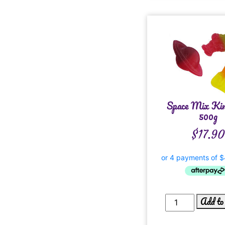
Space Mix Ki
500g
$
17.90
Add to