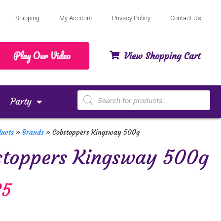
Shipping
My Account
Privacy Policy
Contact Us
View Shopping Cart
Party
ducts
»
Brands
»
Gobstoppers Kingsway 500g
stoppers Kingsway 500g
85