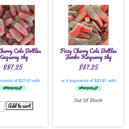
Cherry Cola Bottles
Fizzy Cherry Cola Bottles
ingsway 3kg
Jumbo Kingsway 3kg
$
87.25
$
87.25
Out Of Stock
Add to cart