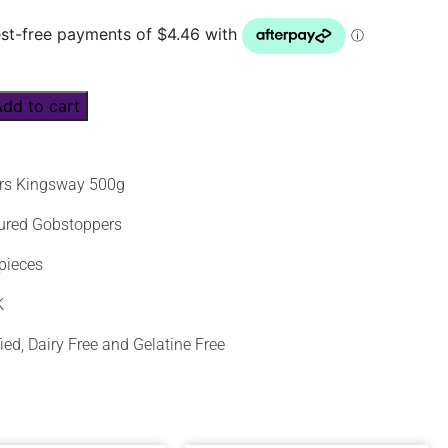
Add to cart
rs Kingsway 500g
oured Gobstoppers
pieces
K
fied, Dairy Free and Gelatine Free