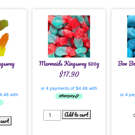
ngsway
Mermaids Kingsway 500g
Bon Bo
$
17.90
Add to cart
 cart