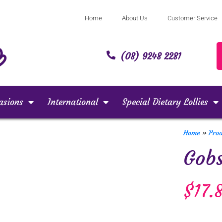
Home
About Us
Customer Service
(08) 9248 2281
asions
International
Special Dietary Lollies
Home
»
Pro
Gob
$
17.