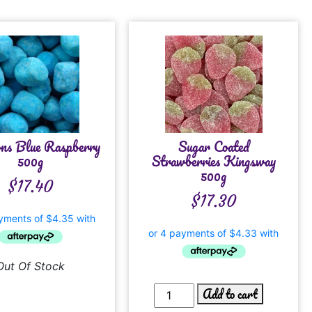
ns Blue Raspberry
Sugar Coated
500g
Strawberries Kingsway
500g
$
17.40
$
17.30
Out Of Stock
Add to cart