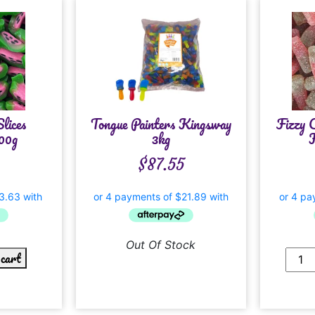
lices
Tongue Painters Kingsway
Fizzy 
00g
3kg
K
$
87.55
Out Of Stock
 cart