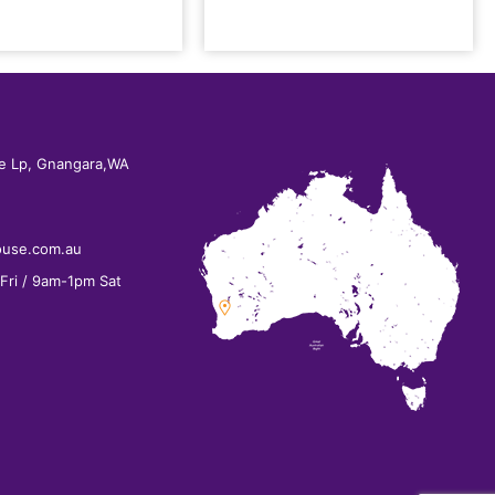
e Lp, Gnangara,WA
ouse.com.au
ri / 9am-1pm Sat