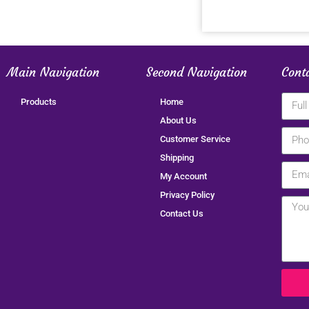
Main Navigation
Second Navigation
Cont
Products
Home
About Us
Customer Service
Shipping
My Account
Privacy Policy
Contact Us