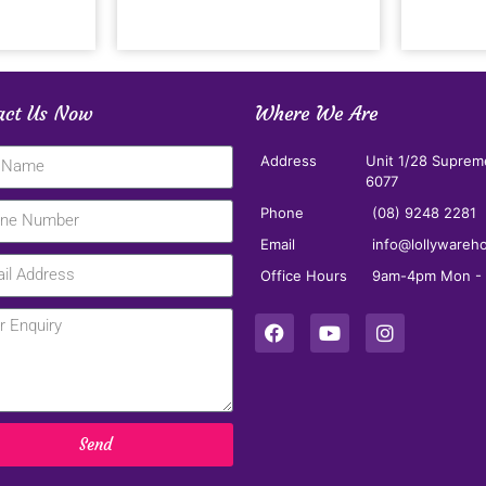
act Us Now
Where We Are
Address
Unit 1/28 Suprem
6077
Phone
(08) 9248 2281
Email
info@lollywareh
Office Hours
9am-4pm Mon - F
Send