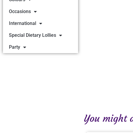
Occasions
International
Special Dietary Lollies
Party
You might al