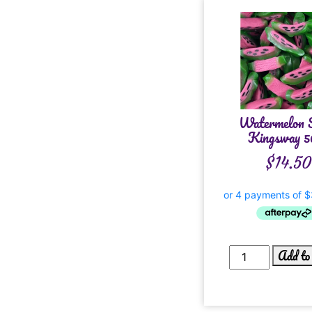
Watermelon S
Kingsway 5
$
14.50
Add to