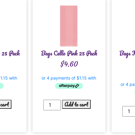
r 25 Pack
Bags Cello Pink 25 Pack
Bags K
$
4.60
 cart
Add to cart