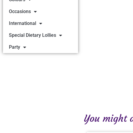
Occasions
International
Special Dietary Lollies
Party
You might al