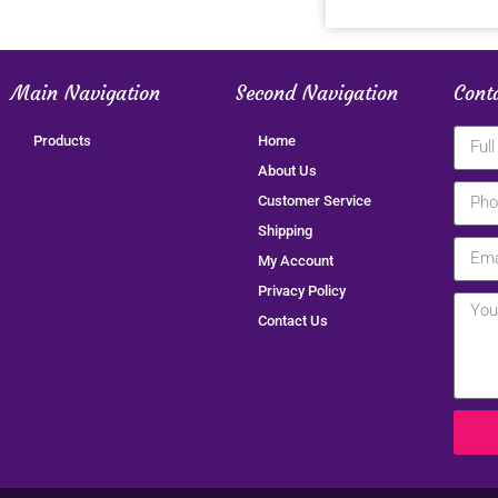
Main Navigation
Second Navigation
Cont
Products
Home
About Us
Customer Service
Shipping
My Account
Privacy Policy
Contact Us