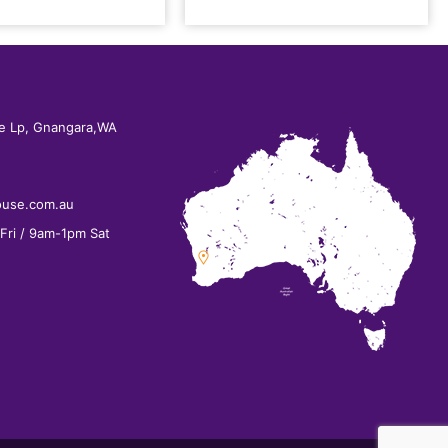
e Lp, Gnangara,WA
ouse.com.au
ri / 9am-1pm Sat