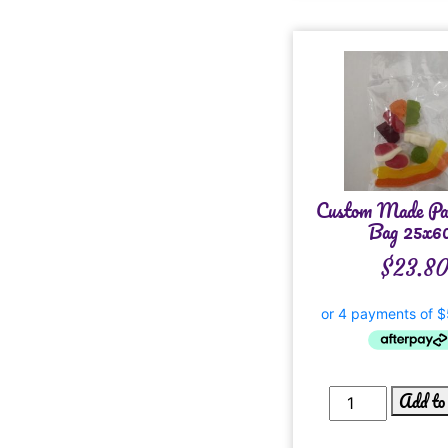
Custom Made Pa
Bag 25x6
$
23.8
Add to