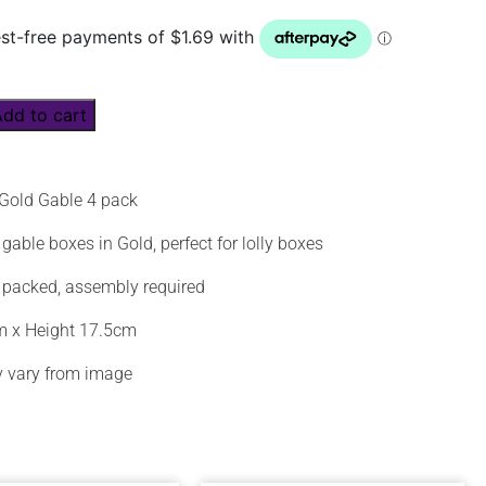
Add to cart
 Gold Gable 4 pack
gable boxes in Gold, perfect for lolly boxes
 packed, assembly required
m x Height 17.5cm
 vary from image