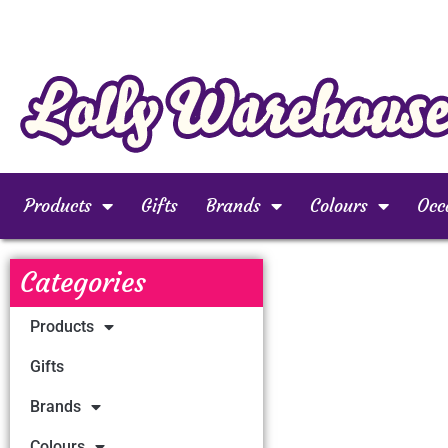
Products
Gifts
Brands
Colours
Occ
Categories
Products
Gifts
Brands
Colours