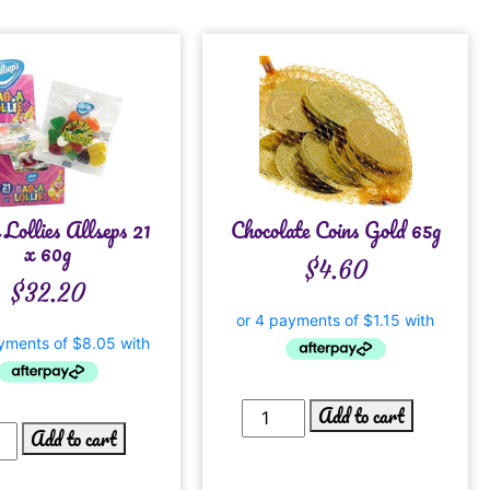
Lollies Allseps 21
Chocolate Coins Gold 65g
x 60g
$
4.60
$
32.20
Add to cart
Add to cart