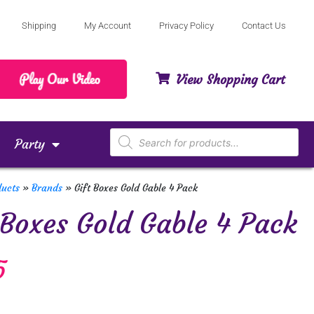
Shipping
My Account
Privacy Policy
Contact Us
View Shopping Cart
Party
ducts
»
Brands
»
Gift Boxes Gold Gable 4 Pack
 Boxes Gold Gable 4 Pack
5