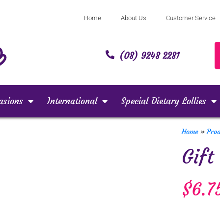
Home
About Us
Customer Service
(08) 9248 2281
asions
International
Special Dietary Lollies
Home
»
Pro
Gift
$
6.7