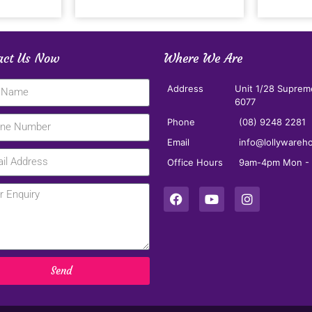
act Us Now
Where We Are
Address
Unit 1/28 Suprem
6077
Phone
(08) 9248 2281
Email
info@lollywareh
Office Hours
9am-4pm Mon - F
Send