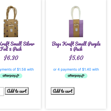
raft Small Silver
Bags Kraft Small Purple
Foil 5 Pack
5 Pack
$
6.30
$
5.60
Add to cart
Add to cart