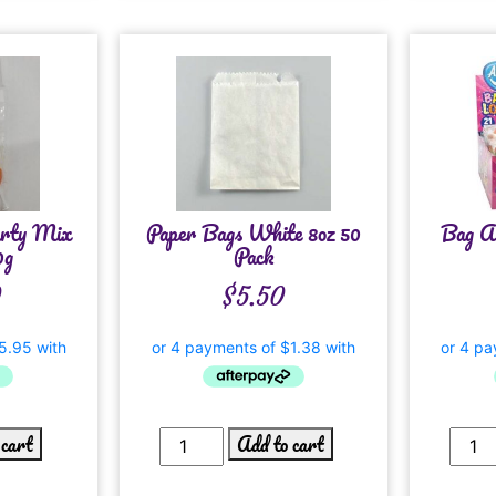
rty Mix
Paper Bags White 8oz 50
Bag A 
0g
Pack
0
$
5.50
 cart
Add to cart