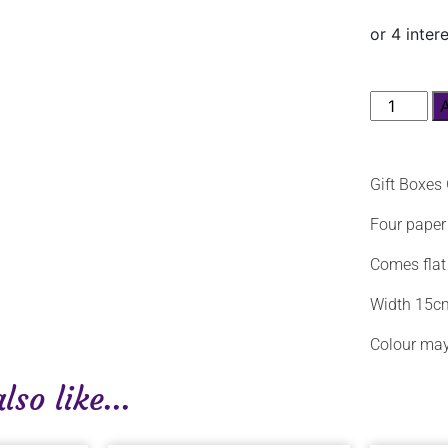
Gift Boxes
Four paper 
Comes flat
Width 15c
Colour may
so like...