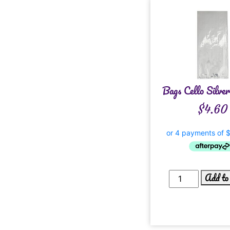
Bags Cello Silve
$
4.60
Add to