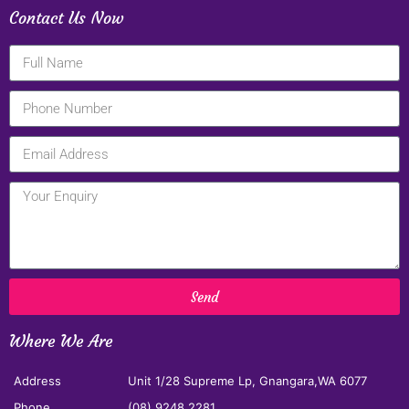
Contact Us Now
Send
Where We Are
Address
Unit 1/28 Supreme Lp, Gnangara,WA 6077
Phone
(08) 9248 2281