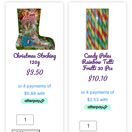
Christmas Stocking
Candy Poles
120g
Rainbow Tutti
Frutti 30 Pcs
$
3.50
$
10.10