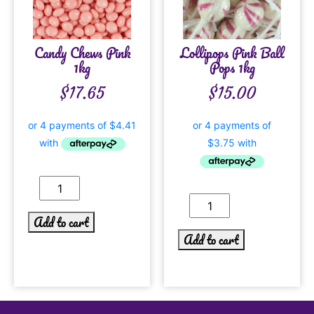
Candy Chews Pink
Lollipops Pink Ball
1kg
Pops 1kg
$
17.65
$
15.00
Add to cart
Add to cart