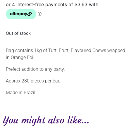
Out of stock
Bag contains 1kg of Tutti Frutti Flavoured Chews wrapped
in Orange Foil.
Prefect addition to any party.
Approx 280 pieces per bag.
Made in Brazil
You might also like...