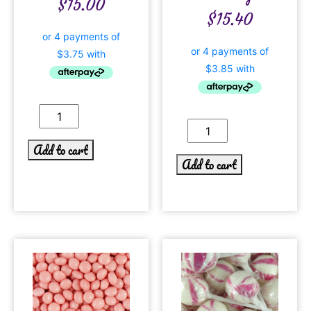
$
15.00
$
15.40
Add to cart
Add to cart