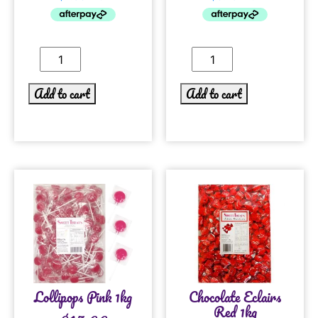
Add to cart
Add to cart
Lollipops Pink 1kg
Chocolate Eclairs
Red 1kg