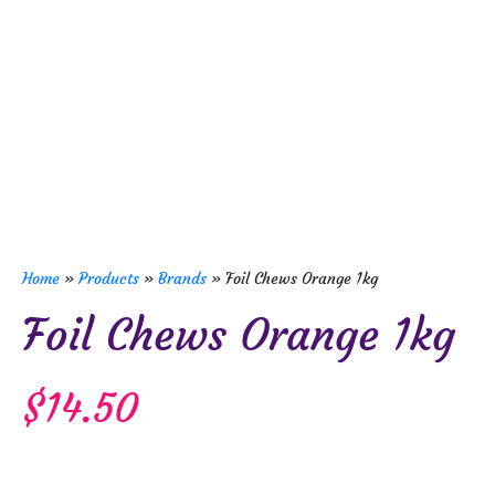
Home
»
Products
»
Brands
»
Foil Chews Orange 1kg
Foil Chews Orange 1kg
$
14.50