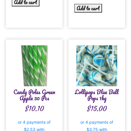
Add to cart
Add to cart
Candy Poles Green
Lollipops Blue Ball
Apple 30 Pcs
Pops 1kg
$
10.10
$
15.00