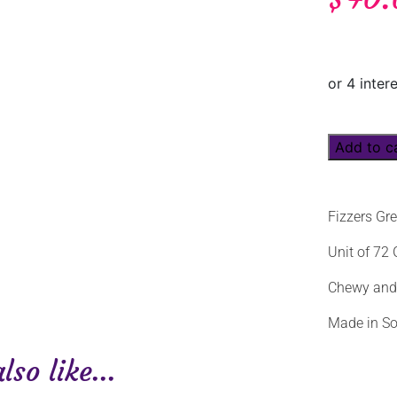
Add to c
Fizzers Gr
Unit of 72
Chewy and f
Made in So
so like...