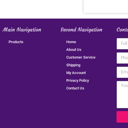
Main Navigation
Second Navigation
Cont
Products
Home
About Us
Customer Service
Shipping
My Account
Privacy Policy
Contact Us