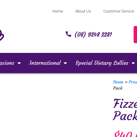
Home
About Us
Customer Service
(08) 9248 2281
asions
International
Special Dietary Lollies
Home
»
Pro
Pack
Fizz
Pac
$
40.