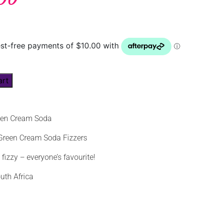
art
een Cream Soda
 Green Cream Soda Fizzers
izzy – everyone’s favourite!
uth Africa