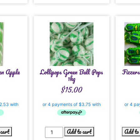
en Apple
Lollipops Green Ball Pops
Fizzer
1kg
$
15.00
 cart
Add to cart
Add to