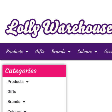
Products
Gifts
Brands
Colours
Occ
Categories
Products
Gifts
Brands
Colours