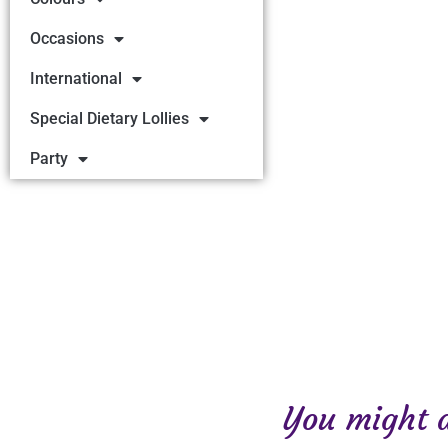
Occasions
International
Special Dietary Lollies
Party
You might al