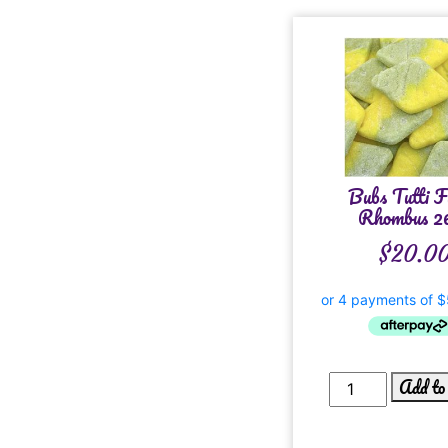
Bubs Tutti F
Rhombus 2
$
20.0
Add to