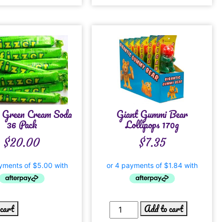
s Green Cream Soda
Giant Gummi Bear
36 Pack
Lollipops 170g
$
20.00
$
7.35
 cart
Add to cart