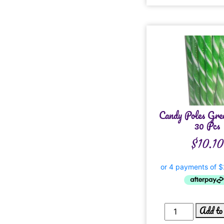
Candy Poles Gre
30 Pcs
$
10.10
Add to