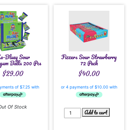
a-Bluey Sour
Fizzers Sour Strawberry
gum Balls 200 Pcs
72 Pack
$
29.00
$
40.00
Out Of Stock
Add to cart