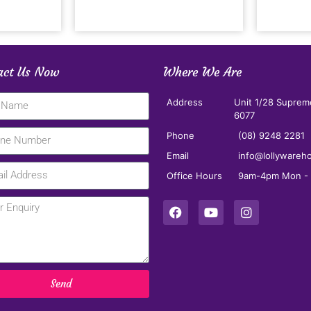
act Us Now
Where We Are
Address
Unit 1/28 Suprem
6077
Phone
(08) 9248 2281
Email
info@lollywareh
Office Hours
9am-4pm Mon - F
Send