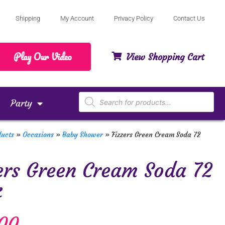
Shipping
My Account
Privacy Policy
Contact Us
View Shopping Cart
Party
ducts
»
Occasions
»
Baby Shower
»
Fizzers Green Cream Soda 72
ers Green Cream Soda 72
k
00