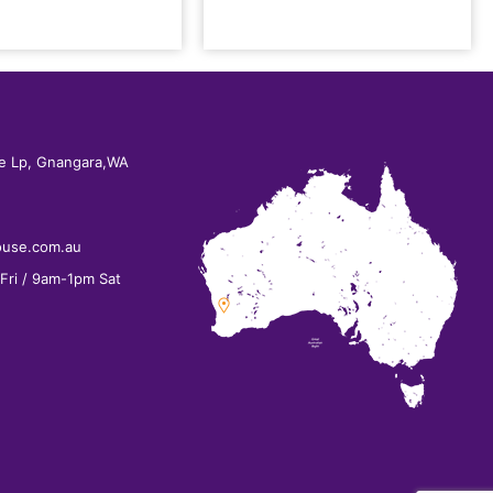
e Lp, Gnangara,WA
ouse.com.au
ri / 9am-1pm Sat