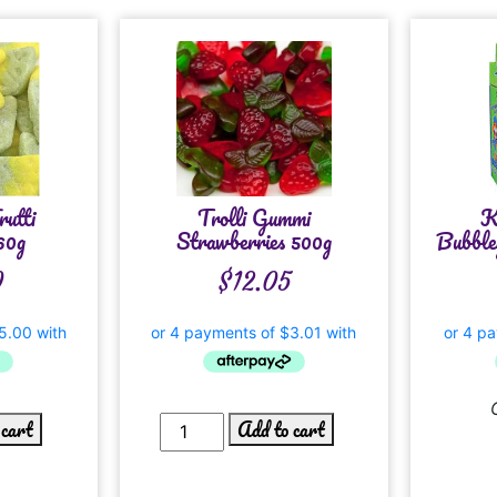
rutti
Trolli Gummi
K
60g
Strawberries 500g
Bubble
0
$
12.05
 cart
Add to cart