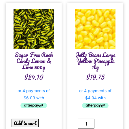
Sugar Free Rock
Jelly Beans Large
Candy Lemon &
Yellow Pineapple
Lime 500g
1kg
$
24.10
$
19.75
Add to cart