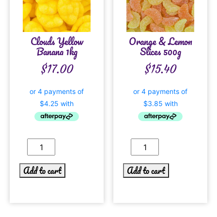
Clouds Yellow
Orange & Lemon
Banana 1kg
Slices 500g
$
17.00
$
15.40
Add to cart
Add to cart