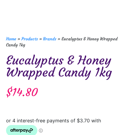
Home
»
Products
»
Brands
»
Eucalyptus & Honey Wrapped
Candy 1kg
Eucalyptus & Honey
Wrapped Candy 1kg
$
14.80