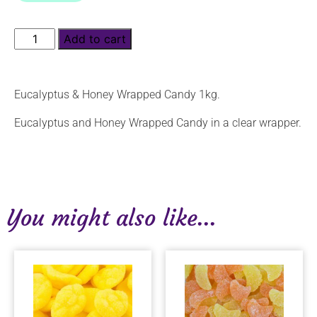
Add to cart
Eucalyptus & Honey Wrapped Candy 1kg.
Eucalyptus and Honey Wrapped Candy in a clear wrapper.
You might also like...