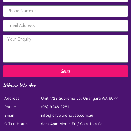
Send
Where We Are
Address
Unit 1/28 Supreme Lp, Gnangara,WA 6077
Phone
(08) 9248 2281
Email
info@lollywarehouse.com.au
Office Hours
9am-4pm Mon - Fri / 9am-1pm Sat