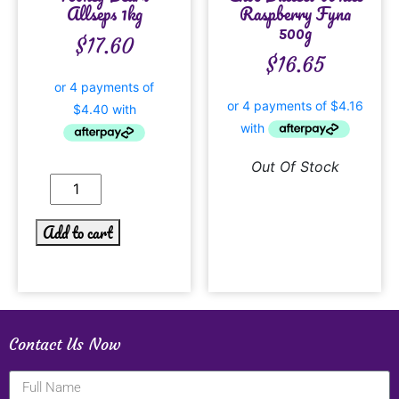
Allseps 1kg
Raspberry Fyna
500g
$
17.60
$
16.65
Out Of Stock
Add to cart
Contact Us Now