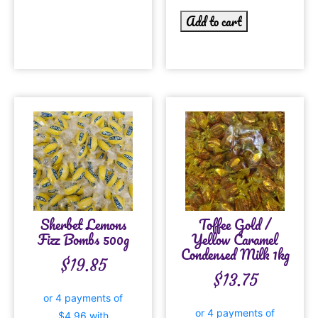
Add to cart
Sherbet Lemons
Toffee Gold /
Fizz Bombs 500g
Yellow Caramel
Condensed Milk 1kg
$
19.85
$
13.75