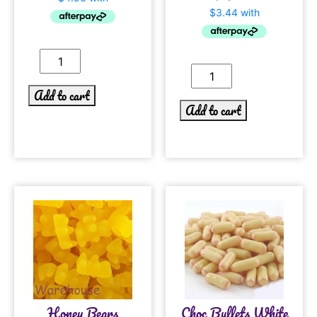
Add to cart
Add to cart
Honey Bears
Choc Bullets White