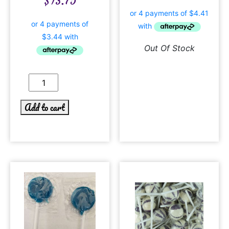
$
13.75
Out Of Stock
Add to cart