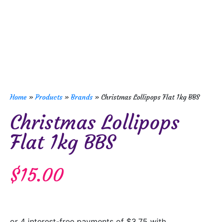
Home
»
Products
»
Brands
»
Christmas Lollipops Flat 1kg BBS
Christmas Lollipops
Flat 1kg BBS
$
15.00