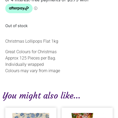
Out of stock
Christmas Lollipops Flat 1kg
Great Colours for Christmas
Approx 125 Pieces per Bag.
Individually wrapped
Colours may vary from image
You might also like...