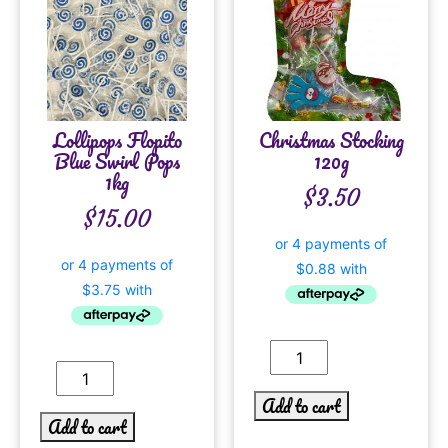
Lollipops Flopito
Christmas Stocking
Blue Swirl Pops
120g
1kg
$
3.50
$
15.00
Add to cart
Add to cart