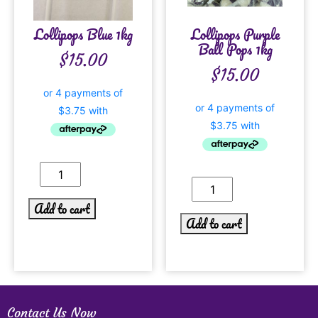
Lollipops Blue 1kg
Lollipops Purple
Ball Pops 1kg
$
15.00
$
15.00
Add to cart
Add to cart
Contact Us Now