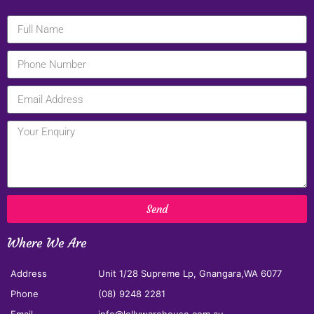
Send
Where We Are
Address
Unit 1/28 Supreme Lp, Gnangara,WA 6077
Phone
(08) 9248 2281