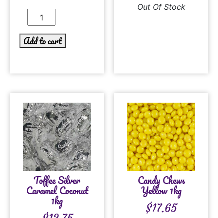
Out Of Stock
Add to cart
Toffee Silver
Candy Chews
Caramel Coconut
Yellow 1kg
1kg
$
17.65