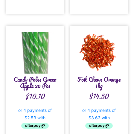
Candy Poles Green
Foil Chews Orange
Apple 30 Pcs
1kg
$
10.10
$
14.50