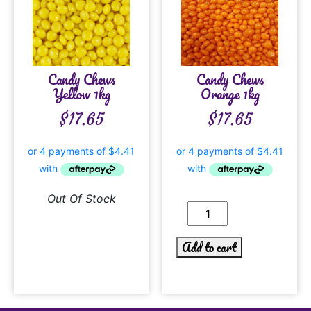
Candy Chews
Candy Chews
Yellow 1kg
Orange 1kg
$
17.65
$
17.65
Out Of Stock
Add to cart