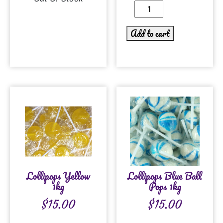
Add to cart
Lollipops Yellow
Lollipops Blue Ball
1kg
Pops 1kg
$
15.00
$
15.00