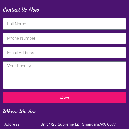
Contact Us Now
Send
Where We Are
Address
Unit 1/28 Supreme Lp, Gnangara,WA 6077