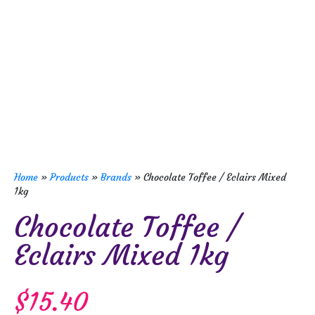
Home
»
Products
»
Brands
»
Chocolate Toffee / Eclairs Mixed
1kg
Chocolate Toffee /
Eclairs Mixed 1kg
$
15.40