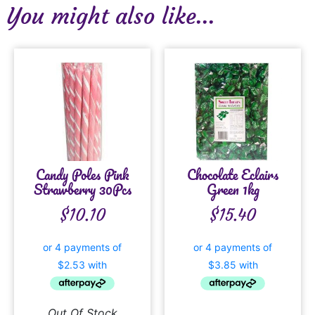
You might also like...
Candy Poles Pink
Chocolate Eclairs
Strawberry 30Pcs
Green 1kg
$
10.10
$
15.40
Out Of Stock