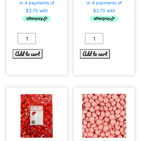
Add to cart
Add to cart