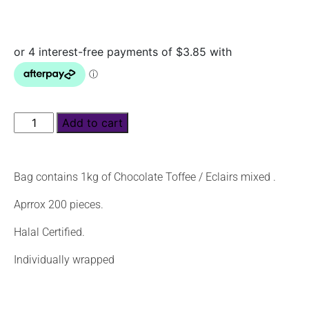
Add to cart
Bag contains 1kg of Chocolate Toffee / Eclairs mixed .
Aprrox 200 pieces.
Halal Certified.
Individually wrapped