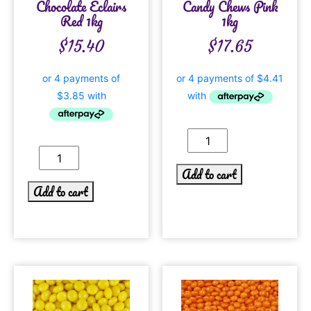
Chocolate Eclairs
Candy Chews Pink
Red 1kg
1kg
$
15.40
$
17.65
Add to cart
Add to cart