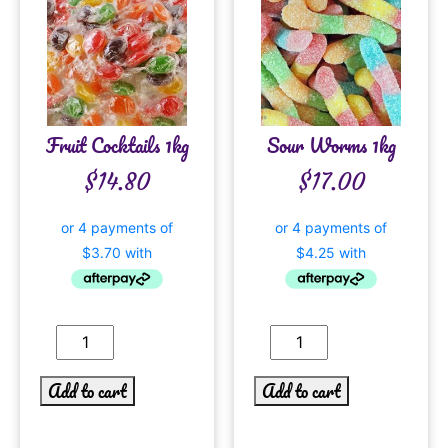
Fruit Cocktails 1kg
Sour Worms 1kg
$
14.80
$
17.00
Add to cart
Add to cart