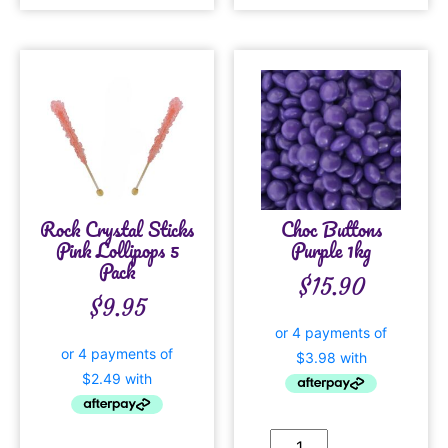
Rock Crystal Sticks
Choc Buttons
Pink Lollipops 5
Purple 1kg
Pack
$
15.90
$
9.95