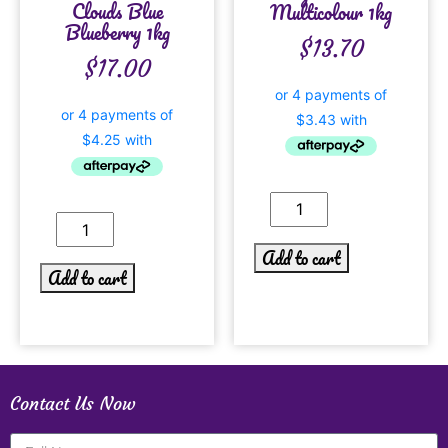
Clouds Blue
Multicolour 1kg
Blueberry 1kg
$
13.70
$
17.00
Add to cart
Add to cart
Contact Us Now