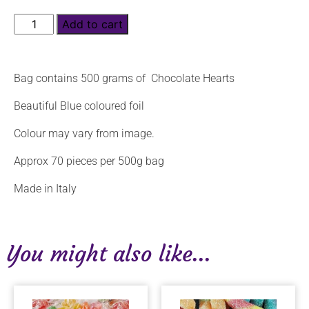
Add to cart
Bag contains 500 grams of Chocolate Hearts
Beautiful Blue coloured foil
Colour may vary from image.
Approx 70 pieces per 500g bag
Made in Italy
You might also like...