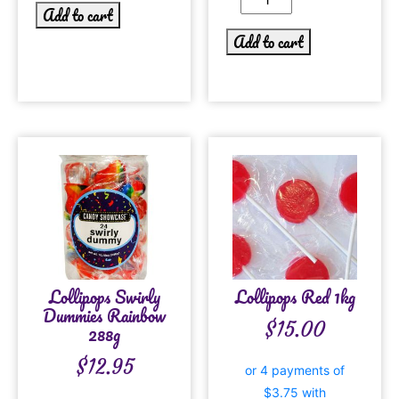
Add to cart
Add to cart
Lollipops Swirly
Lollipops Red 1kg
Dummies Rainbow
$
15.00
288g
$
12.95