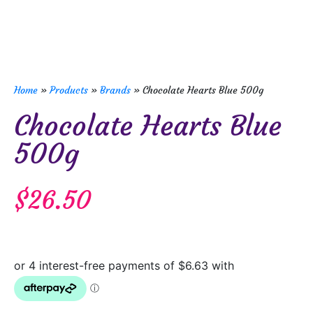
Home
»
Products
»
Brands
»
Chocolate Hearts Blue 500g
Chocolate Hearts Blue
500g
$
26.50