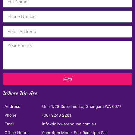
Send
Where We Are
Address
Unit 1/28 Supreme Lp, Gnangara,WA 6077
Phone
(08) 9248 2281
Email
info@lollywarehouse.com.au
Office Hours
9am-4pm Mon - Fri / 9am-1pm Sat