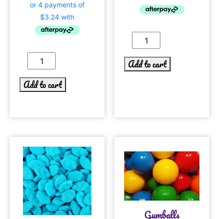
Add to cart
Add to cart
Gumballs